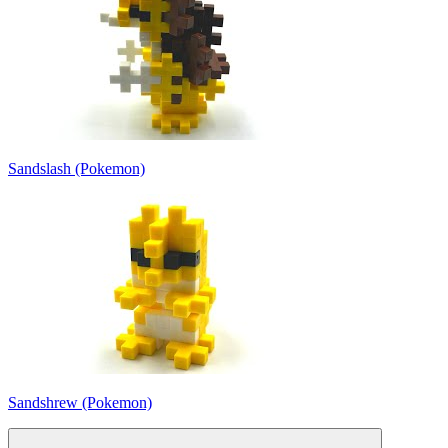
Sandslash (Pokemon)
Sandshrew (Pokemon)