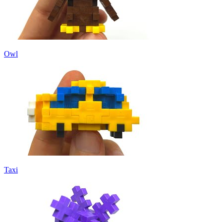
Owl
Taxi