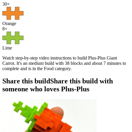
30
×
Orange
8
×
Lime
Watch step-by-step video instructions to build Plus-Plus Giant
Carrot. It's an medium build with 38 blocks and about 7 minutes to
complete and is in the Food category.
Share this build
Share this build with
someone who loves Plus-Plus