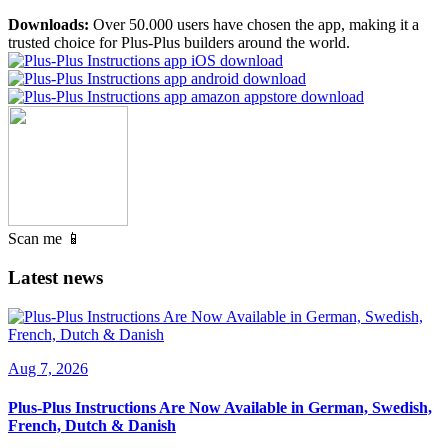
Downloads:
Over 50.000 users have chosen the app, making it a
trusted choice for Plus-Plus builders around the world.
Scan me 📱
Latest news
Aug 7, 2026
Plus-Plus Instructions Are Now Available in German, Swedish,
French, Dutch & Danish