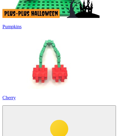
Pumpkins
Cherry