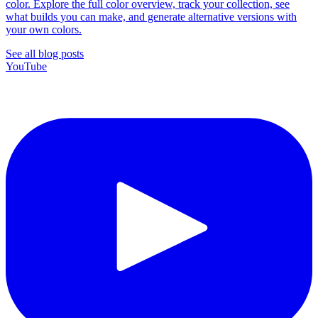
color. Explore the full color overview, track your collection, see
what builds you can make, and generate alternative versions with
your own colors.
See all blog posts
YouTube