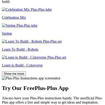
build.
Celebration Mix
Spring
Learn To Build - Robots
Learn to Build - Colorverse
Show me more
Try Our Free
Plus-Plus App
Always have your Plus-Plus instructions handy. The unofficial Plus-
Plus app offers a free and simple way to get ideas and inspiration.