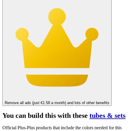
Remove all ads (just €1.58 a month) and lots of other benefits
You can build this with these
tubes & sets
Official Plus-Plus products that include the colors needed for this