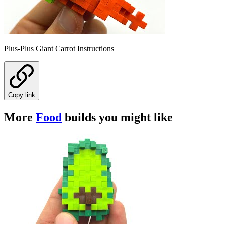
Plus-Plus Giant Carrot Instructions
Copy link
More
Food
builds you might like