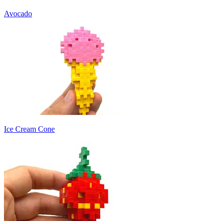
Avocado
Ice Cream Cone