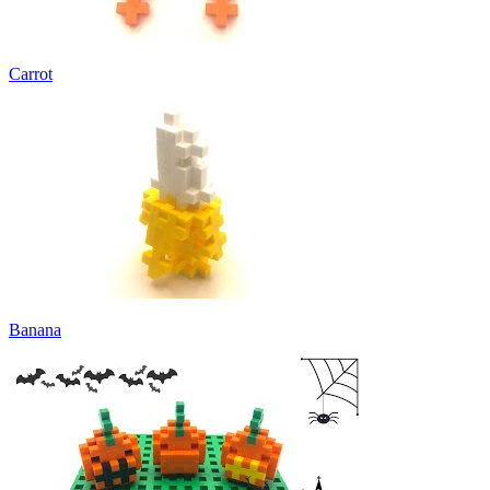
Carrot
Banana