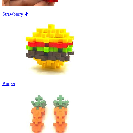
Strawberry 🍓
Burger