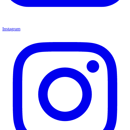
Instagram