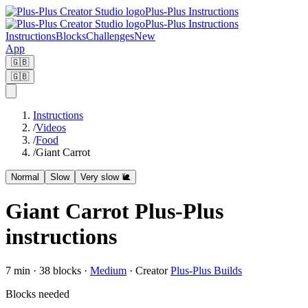
Plus-Plus Instructions
Plus-Plus Instructions
Instructions
Blocks
Challenges
New
App
🇬🇧
🇬🇧
Instructions
/
Videos
/
Food
/
Giant Carrot
Normal
Slow
Very slow 🐌
Giant Carrot Plus-Plus
instructions
7
min ·
38
blocks
·
Medium
·
Creator
Plus-Plus Builds
Blocks needed