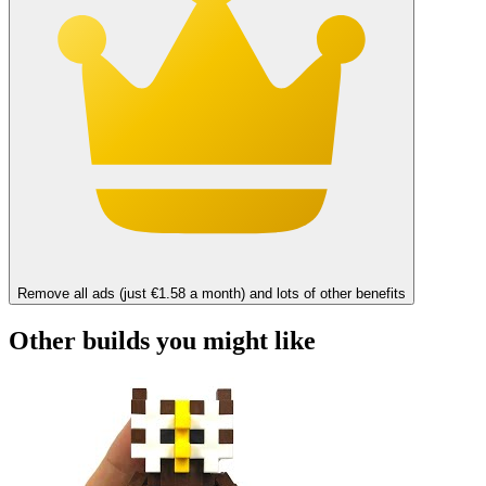
Remove all ads (just €1.58 a month) and lots of other benefits
Other builds you might like