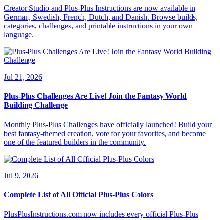
Creator Studio and Plus-Plus Instructions are now available in
German, Swedish, French, Dutch, and Danish. Browse builds,
categories, challenges, and printable instructions in your own
language.
Jul 21, 2026
Plus-Plus Challenges Are Live! Join the Fantasy World
Building Challenge
Monthly Plus-Plus Challenges have officially launched! Build your
best fantasy-themed creation, vote for your favorites, and become
one of the featured builders in the community.
Jul 9, 2026
Complete List of All Official Plus-Plus Colors
PlusPlusInstructions.com now includes every official Plus-Plus