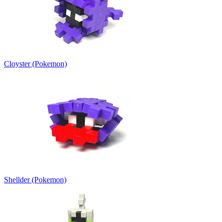
Cloyster (Pokemon)
Shellder (Pokemon)