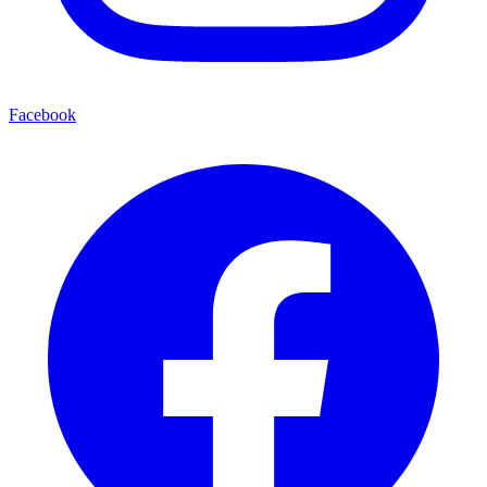
Facebook