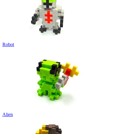
Robot
Alien