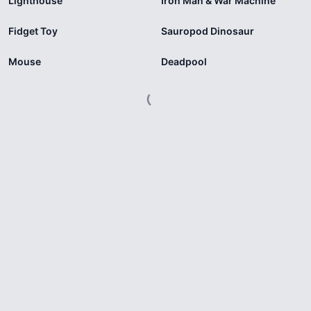
Lighthouse
Iron Man & War Machine
Fidget Toy
Sauropod Dinosaur
Mouse
Deadpool