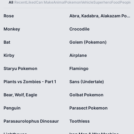
All
Recent
Liked
Can Make
Animal
Pokemon
Vehicle
Superhero
Food
People
X
Rose
Abra, Kadabra, Alakazam Pokemon
Monkey
Crocodile
Bat
Golem (Pokemon)
Kirby
Airplane
Staryu Pokemon
Flamingo
Plants vs Zombies - Part 1
Sans (Undertale)
Bear, Wolf, Eagle
Golbat Pokemon
Penguin
Parasect Pokemon
Parasaurolophus Dinosaur
Toothless