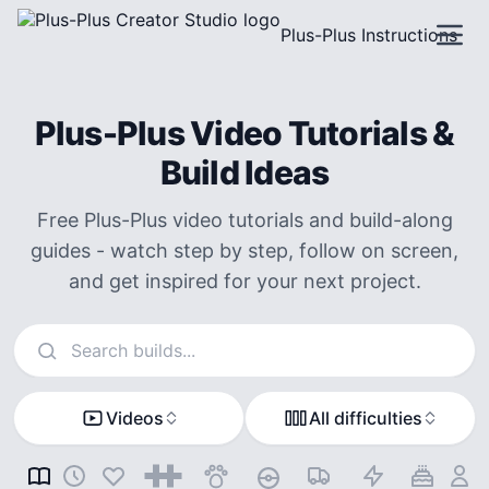
Plus-Plus Instructions
Plus-Plus Video Tutorials &
Build Ideas
Free Plus-Plus video tutorials and build-along
guides - watch step by step, follow on screen,
and get inspired for your next project.
Search instructions
Videos
All difficulties