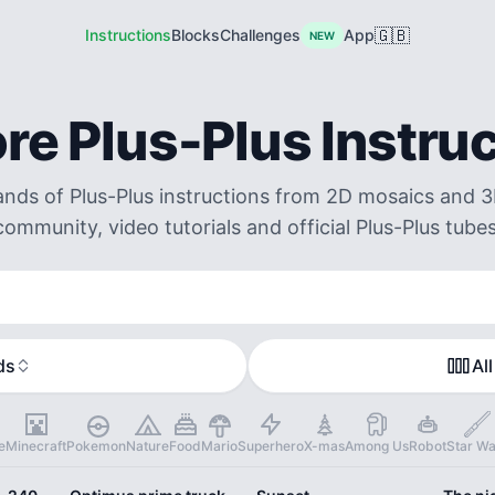
🇬🇧
Instructions
Blocks
Challenges
App
NEW
re Plus-Plus Instru
ds of Plus-Plus instructions from 2D mosaics and 3
community, video tutorials and official Plus-Plus tubes
ds
All
e
Minecraft
Pokemon
Nature
Food
Mario
Superhero
X-mas
Among Us
Robot
Star Wa