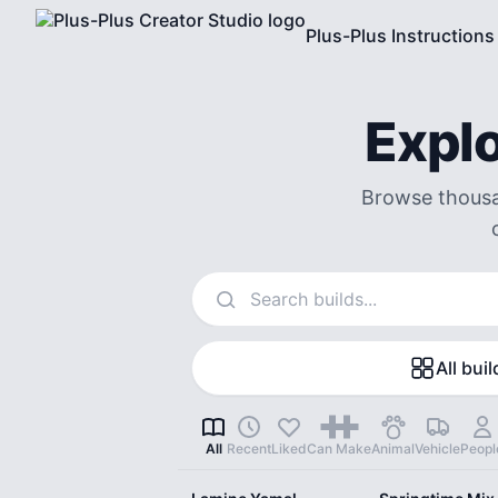
Plus-Plus Instructions
Explo
Browse thousan
Search instructions
All buil
All
Recent
Liked
Can Make
Animal
Vehicle
Peopl