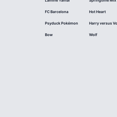
Lamine Yamal
FC Barcelona
Hot Heart
Psyduck Pokémon
Bow
Wolf