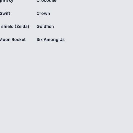
ght sky
Crocodile
 Swift
Crown
 shield (Zelda)
Goldfish
 Moon Rocket
Six Among Us