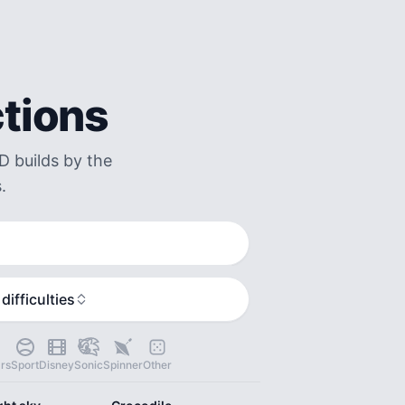
ctions
D builds by the
.
 difficulties
rs
Sport
Disney
Sonic
Spinner
Other