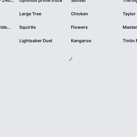
Springtime Mix · 240 pieces
Optimus prime truck
Sunset
The ni
Large Tree
Chicken
Taylor
Harry versus Voldemort
Squirtle
Flowers
Master
Lightsaber Duel
Kangaroo
Tintin