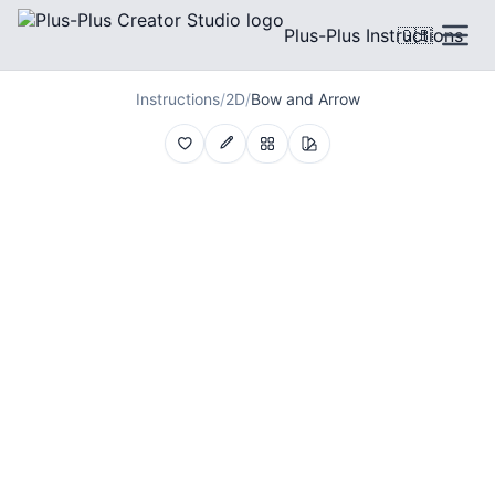
Plus-Plus Instructions
🇬🇧
Instructions
/
2D
/
Bow and Arrow