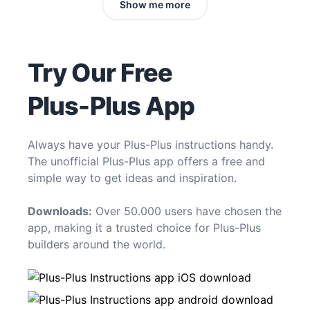
Show me more
Try Our Free
Plus-Plus App
Always have your Plus-Plus instructions handy.
The unofficial Plus-Plus app offers a free and
simple way to get ideas and inspiration.
Downloads:
Over 50.000 users have chosen the
app, making it a trusted choice for Plus-Plus
builders around the world.