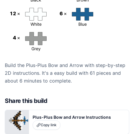
12
×
6
×
White
Blue
4
×
Grey
Build the Plus-Plus Bow and Arrow with step-by-step
2D instructions. It's a easy build with 61 pieces and
about 6 minutes to complete.
Share this build
Plus-Plus Bow and Arrow Instructions
Copy link