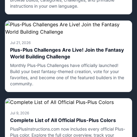
instructions in your own language.
Jul 21, 2026
Plus-Plus Challenges Are Live! Join the Fantasy
World Building Challenge
Monthly Plus-Plus Challenges have officially launched!
Build your best fantasy-themed creation, vote for your
favorites, and become one of the featured builders in the
community.
Jul 9, 2026
Complete List of All Official Plus-Plus Colors
PlusPlusInstructions.com now includes every official Plus-
Plus color. Explore the full color overview, track your