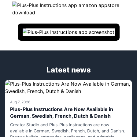
Latest news
Aug 7, 2026
Plus-Plus Instructions Are Now Available in
German, Swedish, French, Dutch & Danish
Creator Studio and Plus-Plus Instructions are now
available in German, Swedish, French, Dutch, and Danish.
Browse builds, categories, challenges, and printable