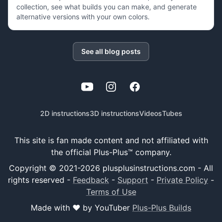
collection, see what builds you can make, and generate
alternative versions with your own colors.
See all blog posts
YouTube
Instagram
Facebook
2D instructions
3D instructions
Videos
Tubes
This site is fan made content and not affiliated with
the official Plus-Plus™ company.
Copyright © 2021-
2026
plusplusinstructions.com - All
rights reserved
-
Feedback
-
Support
-
Private Policy
-
Terms of Use
Made with ❤️ by YouTuber
Plus-Plus Builds