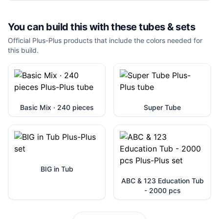
You can build this with these
tubes & sets
Official Plus-Plus products that include the colors needed for
this build.
Basic Mix · 240 pieces
Super Tube
BIG in Tub
ABC & 123 Education Tub
- 2000 pcs