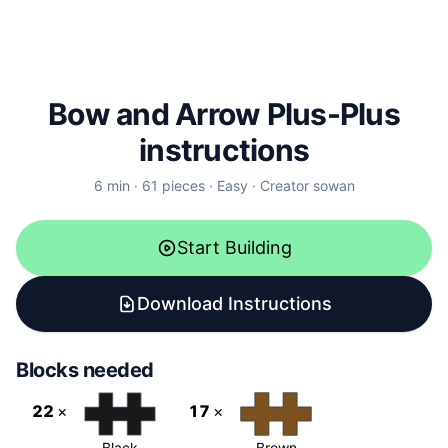
Bow and Arrow Plus-Plus
instructions
6
min ·
61
pieces
·
Easy
·
Creator
sowan
Start Building
Download Instructions
Blocks needed
22
×
17
×
Black
Brown