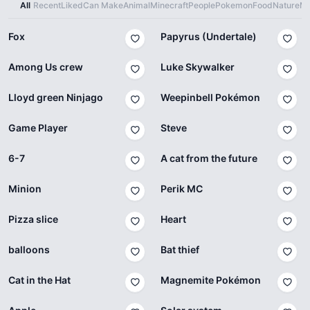
All
Recent
Liked
Can Make
Animal
Minecraft
People
Pokemon
Food
Nature
Ma
Fox
Papyrus (Undertale)
Among Us crew
Luke Skywalker
Lloyd green Ninjago
Weepinbell Pokémon
Game Player
Steve
6-7
A cat from the future
Minion
Perik MC
Pizza slice
Heart
balloons
Bat thief
Cat in the Hat
Magnemite Pokémon