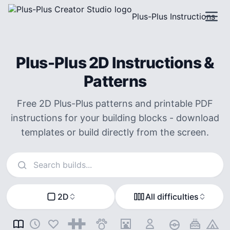
Plus-Plus Instructions
Plus-Plus 2D Instructions &
Patterns
Free 2D Plus-Plus patterns and printable PDF
instructions for your building blocks - download
templates or build directly from the screen.
Search instructions
2D
All difficulties