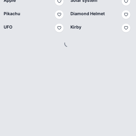
Apple
Solar system
Pikachu
Diamond Helmet
UFO
Kirby