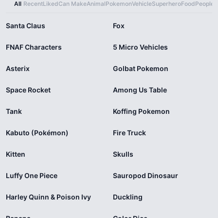
All
Recent
Liked
Can Make
Animal
Pokemon
Vehicle
Superhero
Food
People
X
Santa Claus
Fox
FNAF Characters
5 Micro Vehicles
Asterix
Golbat Pokemon
Space Rocket
Among Us Table
Tank
Koffing Pokemon
Kabuto (Pokémon)
Fire Truck
Kitten
Skulls
Luffy One Piece
Sauropod Dinosaur
Harley Quinn & Poison Ivy
Duckling