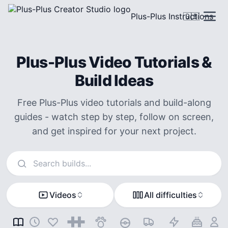
Plus-Plus Instructions
🇬🇧
Plus-Plus Video Tutorials &
Build Ideas
Free Plus-Plus video tutorials and build-along
guides - watch step by step, follow on screen,
and get inspired for your next project.
Search instructions
Videos
All difficulties