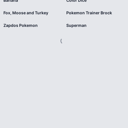
Banana
Color Dice
Fox, Moose and Turkey
Pokemon Trainer Brock
Zapdos Pokemon
Superman