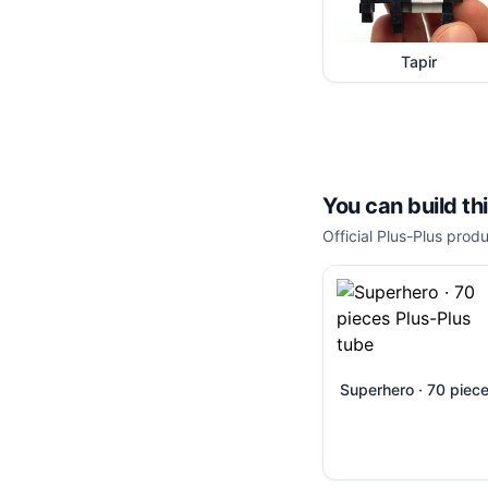
Tapir
You can build th
Official Plus-Plus produ
Superhero · 70 piec