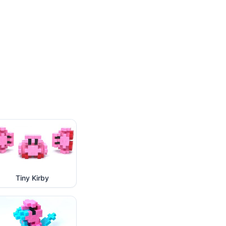
Tiny Kirby