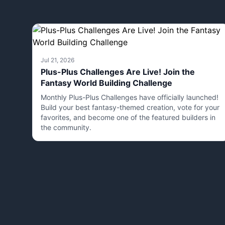
Jul 21, 2026
Plus-Plus Challenges Are Live! Join the
Fantasy World Building Challenge
Monthly Plus-Plus Challenges have officially launched!
Build your best fantasy-themed creation, vote for your
favorites, and become one of the featured builders in
the community.