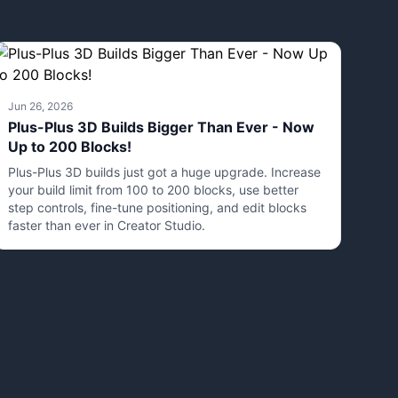
Jun 26, 2026
Plus-Plus 3D Builds Bigger Than Ever - Now
Up to 200 Blocks!
Plus-Plus 3D builds just got a huge upgrade. Increase
your build limit from 100 to 200 blocks, use better
step controls, fine-tune positioning, and edit blocks
faster than ever in Creator Studio.