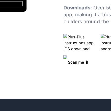
Downloads:
Over 50
app, making it a tru
builders around the 
Scan me 📱