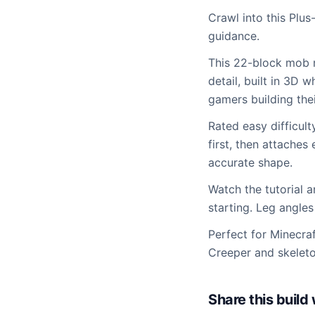
Crawl into this Plus
guidance.
This 22-block mob m
detail, built in 3D 
gamers building thei
Rated easy difficul
first, then attaches
accurate shape.
Watch the tutorial 
starting. Leg angles
Perfect for Minecra
Creeper and skeleton
Share this buil