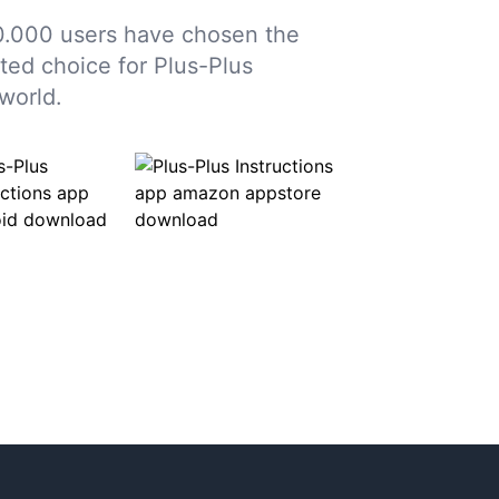
.000 users have chosen the
sted choice for Plus-Plus
world.