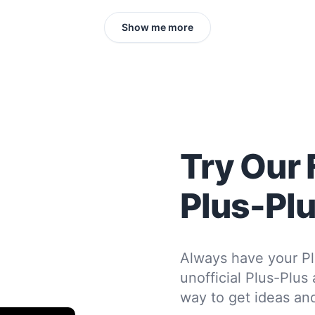
Show me more
Try Our 
Plus-Pl
Always have your Pl
unofficial Plus-Plus
way to get ideas and