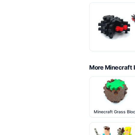
More
Minecraft
Minecraft Grass Blo