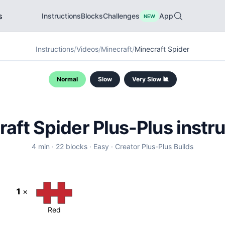
s
Instructions
Blocks
Challenges
App
NEW
Instructions
/
Videos
/
Minecraft
/
Minecraft Spider
Normal
Slow
Very Slow 🐌
raft Spider
Plus-Plus instr
4
min ·
22
blocks ·
Easy
·
Creator
Plus-Plus Builds
1
×
Red