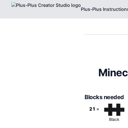
Plus-Plus Instruction
Minec
Blocks needed
21
×
Black