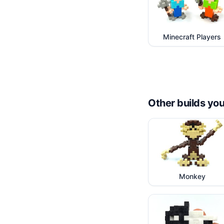
Minecraft Players
Other builds you
Monkey