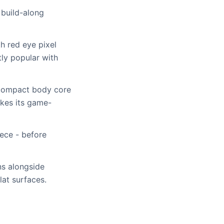
 build-along
h red eye pixel
tly popular with
e compact body core
akes its game-
iece - before
ns alongside
lat surfaces.