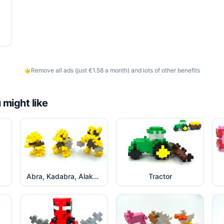
Remove all ads (just €1.58 a month) and lots of other benefits
 might like
Abra, Kadabra, Alakazam Pokemon
Tractor