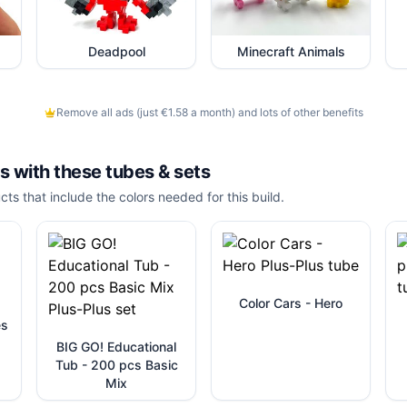
Deadpool
Minecraft Animals
Remove all ads (just €1.58 a month) and lots of other benefits
is with these
tubes & sets
cts that include the colors needed for this build.
Color Cars - Hero
es
BIG GO! Educational
Tub - 200 pcs Basic
Mix