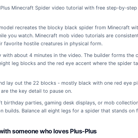
-Plus Minecraft Spider video tutorial with free step-by-step
odel recreates the blocky black spider from Minecraft wit
while you watch. Minecraft mob video tutorials are consisten
r favorite hostile creatures in physical form.
ty with about 4 minutes in the video. The builder forms th
 eight leg blocks and the red eye accent where the spider t
and lay out the 22 blocks - mostly black with one red eye p
 are the key detail to pause on.
ft birthday parties, gaming desk displays, or mob collectio
 builds. Balance all eight legs for a spider that stands on f
d with someone who loves Plus-Plus