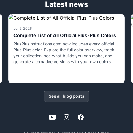
Latest news
Jul 9, 2026
Complete List of All Official Plus-Plus Colors
PlusPlusInstructions.com now includes every official
Plus-Plus color. Explore the full color overview, track
your collection, see what builds you can make, and
generate alternative versions with your own colors.
See all blog posts
YouTube
Instagram
Facebook