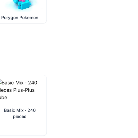
Porygon Pokemon
Basic Mix · 240
pieces