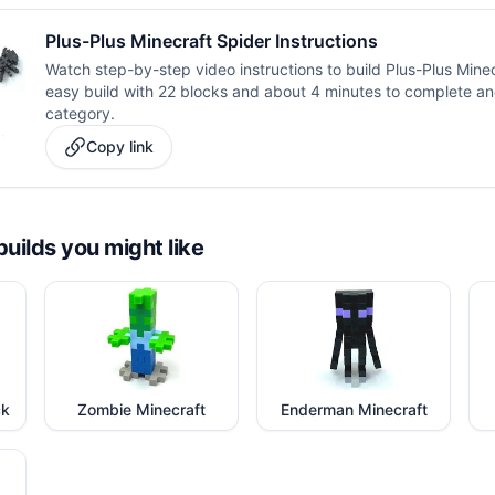
Plus-Plus Minecraft Spider Instructions
Watch step-by-step video instructions to build Plus-Plus Minecr
easy build with 22 blocks and about 4 minutes to complete and
category.
Copy link
builds you might like
ck
Zombie Minecraft
Enderman Minecraft