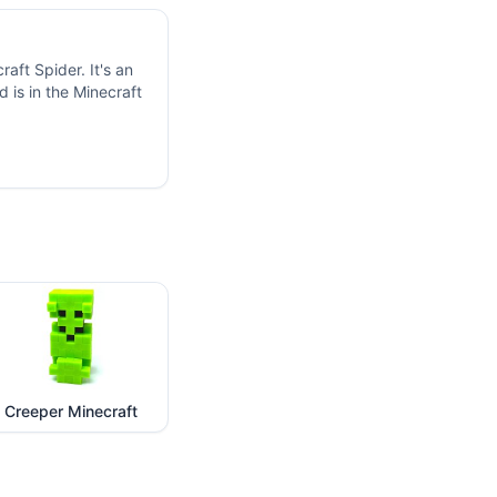
aft Spider. It's an
 is in the Minecraft
Creeper Minecraft