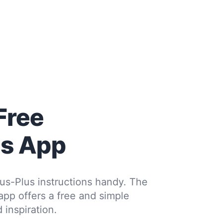
Free
us App
us-Plus instructions handy. The
 app offers a free and simple
 inspiration.