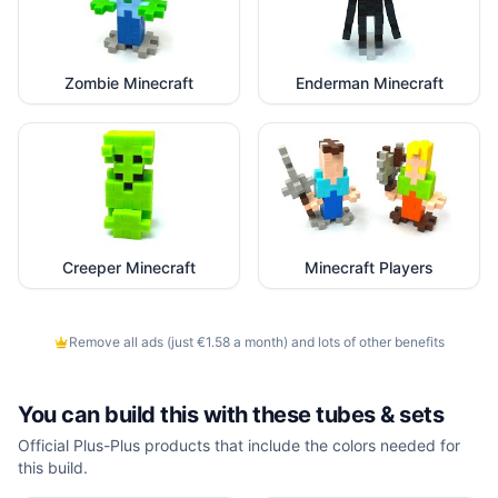
Zombie Minecraft
Enderman Minecraft
Creeper Minecraft
Minecraft Players
Remove all ads (just €1.58 a month) and lots of other benefits
You can build this with these
tubes & sets
Official Plus-Plus products that include the colors needed for
this build.