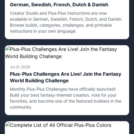
German, Swedish, French, Dutch & Danish
Creator Studio and Plus-Plus Instructions are now
available in German, Swedish, French, Dutch, and Danish.
Browse builds, categories, challenges, and printable
instructions in your own language.
Jul 21, 2026
Plus-Plus Challenges Are Live! Join the Fantasy
World Building Challenge
Monthly Plus-Plus Challenges have officially launched!
Build your best fantasy-themed creation, vote for your
favorites, and become one of the featured builders in the
community.