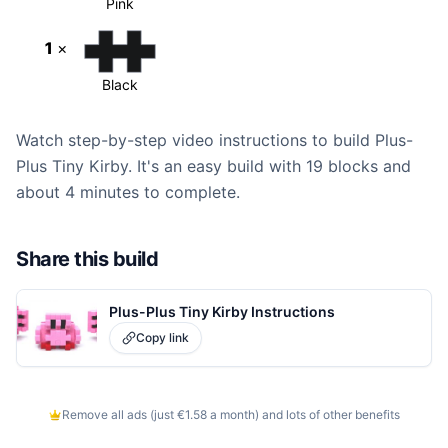
Pink
1
×
Black
Watch step-by-step video instructions to build Plus-
Plus Tiny Kirby. It's an easy build with 19 blocks and
about 4 minutes to complete.
Share this build
Plus-Plus Tiny Kirby Instructions
Copy link
Remove all ads (just €1.58 a month) and lots of other benefits