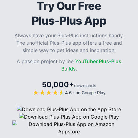
Try Our Free
Plus-Plus App
Always have your Plus-Plus instructions handy.
The unofficial Plus-Plus app offers a free and
simple way to get ideas and inspiration.
A passion project by me
YouTuber Plus-Plus
Builds
.
50,000+
downloads
★
★
★
★
★
★
★
★
★
★
4.6
·
on Google Play