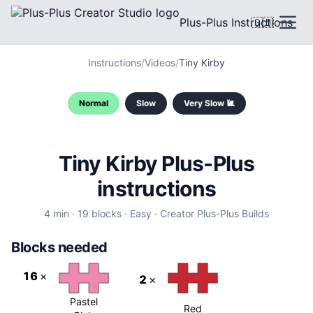
Plus-Plus Instructions
🇬🇧
Instructions
/
Videos
/
Tiny Kirby
Normal
Slow
Very Slow 🐌
Tiny Kirby Plus-Plus
instructions
4
min ·
19
blocks
·
Easy
·
Creator
Plus-Plus Builds
Blocks needed
16
×
2
×
Pastel
Red