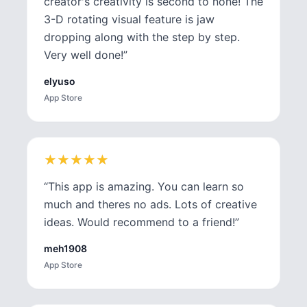
creator's creativity is second to none! The
3-D rotating visual feature is jaw
dropping along with the step by step.
Very well done!
”
elyuso
App Store
★
★
★
★
★
★
★
★
★
★
“
This app is amazing. You can learn so
much and theres no ads. Lots of creative
ideas. Would recommend to a friend!
”
meh1908
App Store