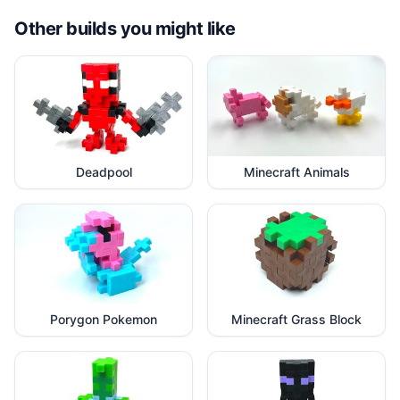
Other builds you might like
Deadpool
Minecraft Animals
Porygon Pokemon
Minecraft Grass Block