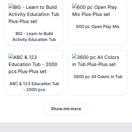
600 pc Open Play Mix
BIG - Learn to Build
Activity Education Tub
3600 pc All Colors in Tub
ABC & 123 Education Tub
- 2000 pcs
Show me more