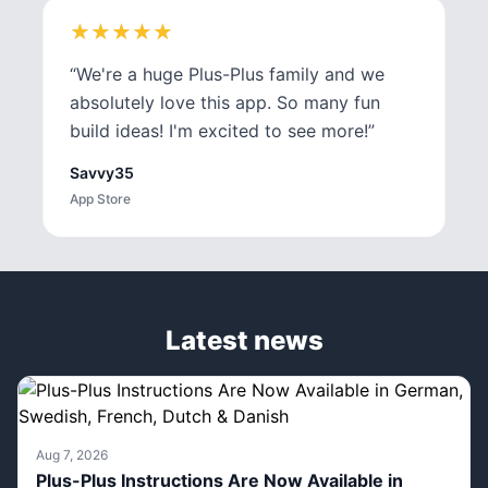
★
★
★
★
★
★
★
★
★
★
“
We're a huge Plus-Plus family and we
absolutely love this app. So many fun
build ideas! I'm excited to see more!
”
Savvy35
App Store
Latest news
Aug 7, 2026
Plus-Plus Instructions Are Now Available in