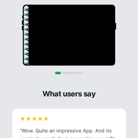
What users say
★
★
★
★
★
★
★
★
★
★
“
Wow. Quite an impressive App. And its