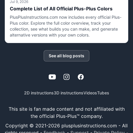
Jul 9, 2026
Complete List of All Official Plus-Plus Colors
PlusPlusInstructions.com now includes every official Plus-
Plus color. Explore the full color overview, track your
collection, see what builds you can make, and generate
alternative versions with your own colors.
See all blog posts
YouTube
Instagram
Facebook
2D instructions
3D instructions
Videos
Tubes
This site is fan made content and not affiliated with
the official Plus-Plus™ company.
Copyright © 2021-
2026
plusplusinstructions.com - All
rights reserved
-
Feedback
-
Support
-
Private Policy
-