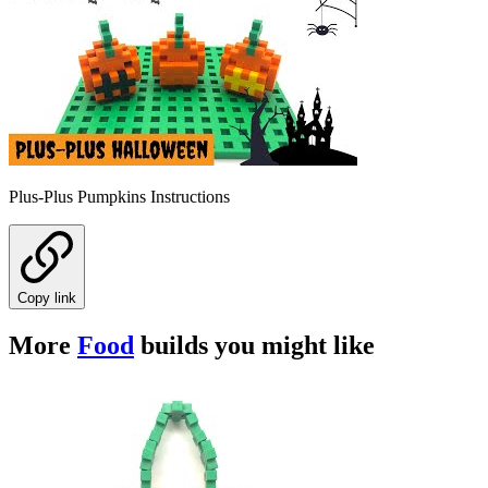
Plus-Plus Pumpkins Instructions
Copy link
More
Food
builds you might like