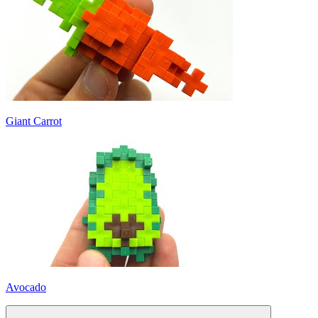
Giant Carrot
Avocado