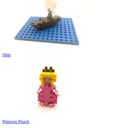
Ship
Princess Peach