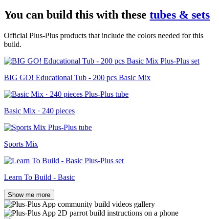
You can build this with these
tubes & sets
Official Plus-Plus products that include the colors needed for this
build.
BIG GO! Educational Tub - 200 pcs Basic Mix
Basic Mix · 240 pieces
Sports Mix
Learn To Build - Basic
Show me more