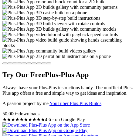
Try Our Free
Plus-Plus App
Always have your Plus-Plus instructions handy. The unofficial Plus-
Plus app offers a free and simple way to get ideas and inspiration.
A passion project by me
YouTuber Plus-Plus Builds
.
50,000+
downloads
★
★
★
★
★
★
★
★
★
★
4.6
·
on Google Play