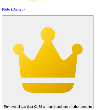
Pluto (Disney)
Remove all ads (just €1.58 a month) and lots of other benefits