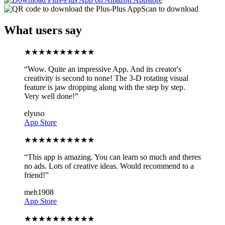
Scan to download
What users say
★
★
★
★
★
★
★
★
★
★
“
Wow. Quite an impressive App. And its creator's
creativity is second to none! The 3-D rotating visual
feature is jaw dropping along with the step by step.
Very well done!
”
elyuso
App Store
★
★
★
★
★
★
★
★
★
★
“
This app is amazing. You can learn so much and theres
no ads. Lots of creative ideas. Would recommend to a
friend!
”
meh1908
App Store
★
★
★
★
★
★
★
★
★
★