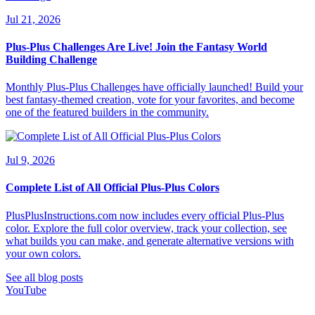
Jul 21, 2026
Plus-Plus Challenges Are Live! Join the Fantasy World
Building Challenge
Monthly Plus-Plus Challenges have officially launched! Build your
best fantasy-themed creation, vote for your favorites, and become
one of the featured builders in the community.
Jul 9, 2026
Complete List of All Official Plus-Plus Colors
PlusPlusInstructions.com now includes every official Plus-Plus
color. Explore the full color overview, track your collection, see
what builds you can make, and generate alternative versions with
your own colors.
See all blog posts
YouTube