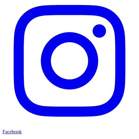
Facebook