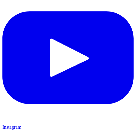
Instagram