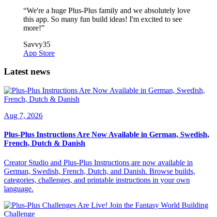
“
We're a huge Plus-Plus family and we absolutely love
this app. So many fun build ideas! I'm excited to see
more!
”
Savvy35
App Store
Latest news
Aug 7, 2026
Plus-Plus Instructions Are Now Available in German, Swedish,
French, Dutch & Danish
Creator Studio and Plus-Plus Instructions are now available in
German, Swedish, French, Dutch, and Danish. Browse builds,
categories, challenges, and printable instructions in your own
language.