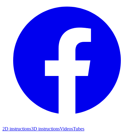
2D instructions
3D instructions
Videos
Tubes