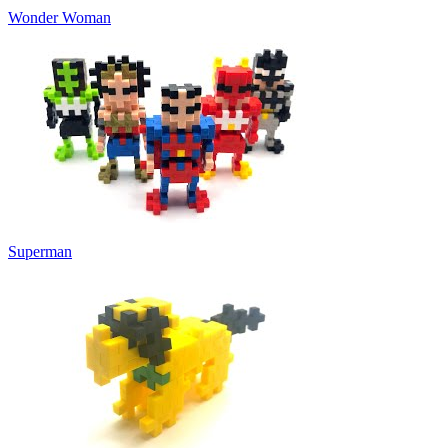
Wonder Woman
Superman