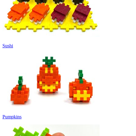
Sushi
Pumpkins