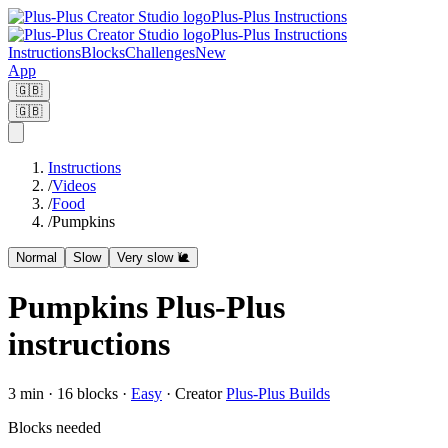
Plus-Plus Instructions
Plus-Plus Instructions
Instructions
Blocks
Challenges
New
App
🇬🇧
🇬🇧
Instructions
/
Videos
/
Food
/
Pumpkins
Normal
Slow
Very slow 🐌
Pumpkins Plus-Plus
instructions
3
min ·
16
blocks
·
Easy
·
Creator
Plus-Plus Builds
Blocks needed