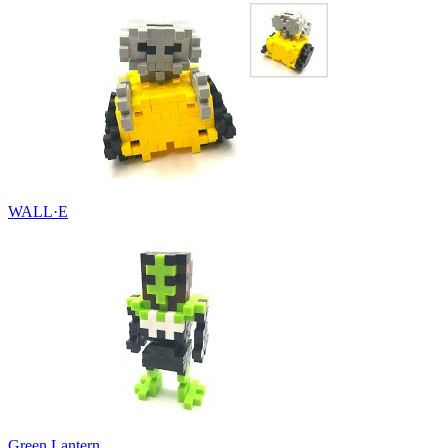
WALL·E
Green Lantern