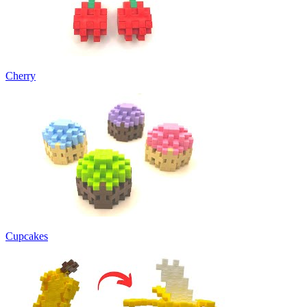
Cherry
Cupcakes