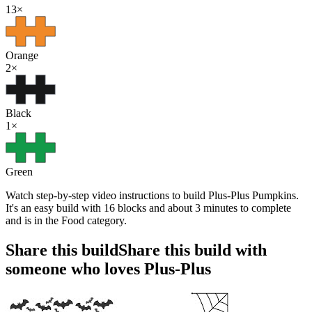
13
×
Orange
2
×
Black
1
×
Green
Watch step-by-step video instructions to build Plus-Plus Pumpkins.
It's an easy build with 16 blocks and about 3 minutes to complete
and is in the Food category.
Share this build
Share this build with
someone who loves Plus-Plus