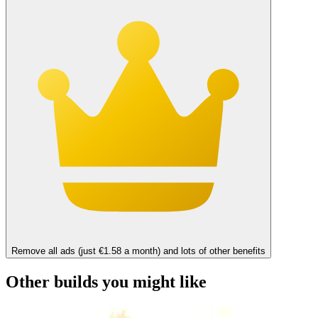
Remove all ads (just €1.58 a month) and lots of other benefits
Other builds you might like