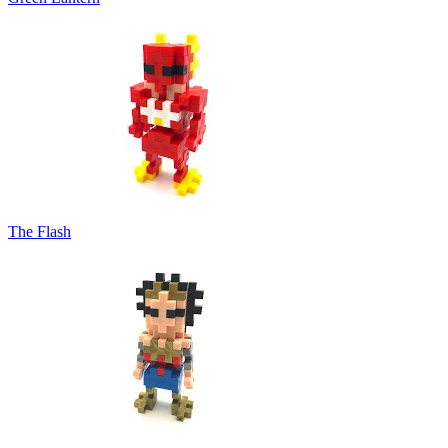
The Flash