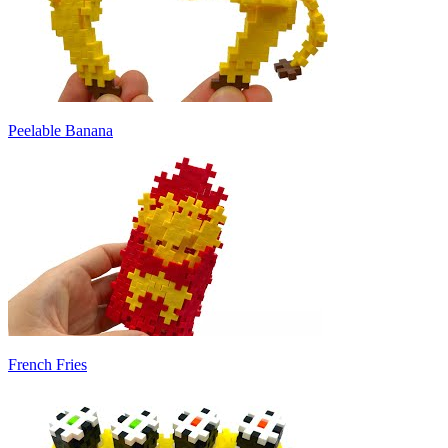
Peelable Banana
French Fries