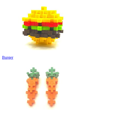
Burger