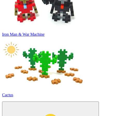
Iron Man & War Machine
Cactus