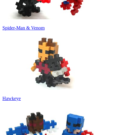
Spider-Man & Venom
Hawkeye