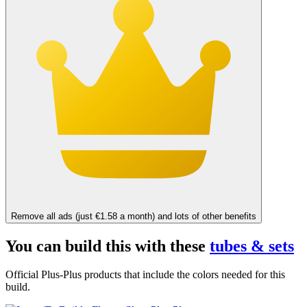
Remove all ads (just €1.58 a month) and lots of other benefits
You can build this with these
tubes & sets
Official Plus-Plus products that include the colors needed for this
build.