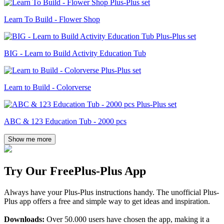
Learn To Build - Flower Shop
BIG - Learn to Build Activity Education Tub
Learn to Build - Colorverse
ABC & 123 Education Tub - 2000 pcs
Show me more
Try Our Free
Plus-Plus App
Always have your Plus-Plus instructions handy. The unofficial Plus-
Plus app offers a free and simple way to get ideas and inspiration.
Downloads:
Over 50.000 users have chosen the app, making it a