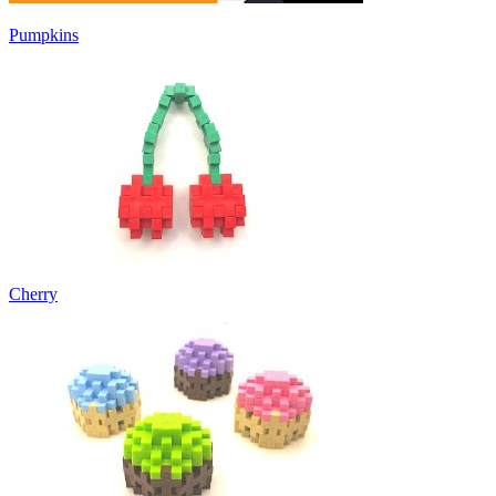
Pumpkins
Cherry