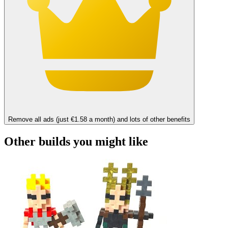
Remove all ads (just €1.58 a month) and lots of other benefits
Other builds you might like