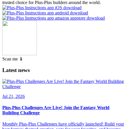
trusted choice for Plus-Plus builders around the world.
Scan me 📱
Latest news
Jul 21, 2026
Plus-Plus Challenges Are Live! Join the Fantasy World
Building Challenge
Monthly Plus-Plus Challenges have officially launched! Build your