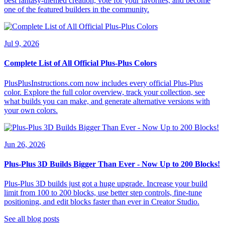
best fantasy-themed creation, vote for your favorites, and become
one of the featured builders in the community.
Jul 9, 2026
Complete List of All Official Plus-Plus Colors
PlusPlusInstructions.com now includes every official Plus-Plus
color. Explore the full color overview, track your collection, see
what builds you can make, and generate alternative versions with
your own colors.
Jun 26, 2026
Plus-Plus 3D Builds Bigger Than Ever - Now Up to 200 Blocks!
Plus-Plus 3D builds just got a huge upgrade. Increase your build
limit from 100 to 200 blocks, use better step controls, fine-tune
positioning, and edit blocks faster than ever in Creator Studio.
See all blog posts