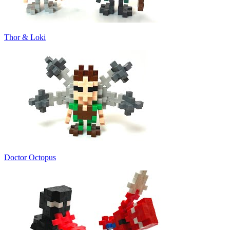
Thor & Loki
Doctor Octopus