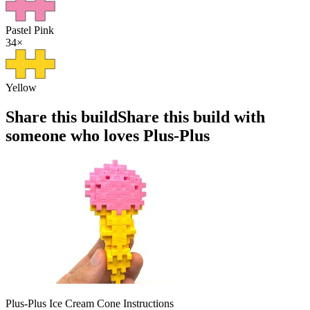
Pastel Pink
34
×
Yellow
Share this build
Share this build with
someone who loves Plus-Plus
Plus-Plus Ice Cream Cone Instructions