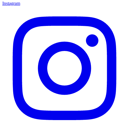
Instagram