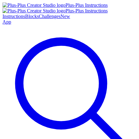
Plus-Plus Instructions
Plus-Plus Instructions
Instructions
Blocks
Challenges
New
App