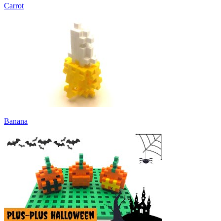
Carrot
Banana