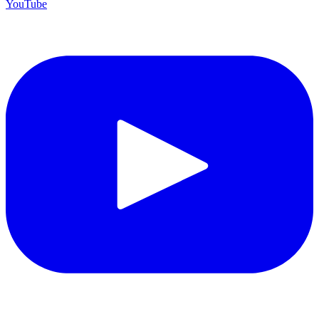
YouTube