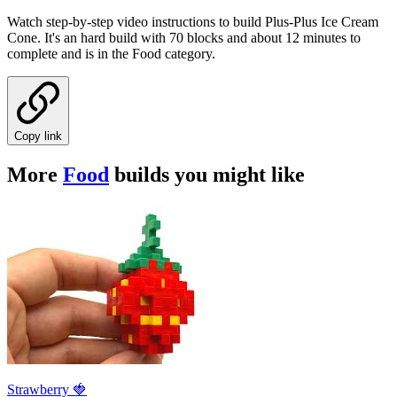
Watch step-by-step video instructions to build Plus-Plus Ice Cream
Cone. It's an hard build with 70 blocks and about 12 minutes to
complete and is in the Food category.
Copy link
More
Food
builds you might like
Strawberry 🍓