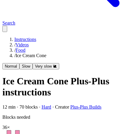
Search
Instructions
/
Videos
/
Food
/
Ice Cream Cone
Normal
Slow
Very slow 🐌
Ice Cream Cone
Plus-Plus
instructions
12
min ·
70
blocks ·
Hard
·
Creator
Plus-Plus Builds
Blocks needed
36
×