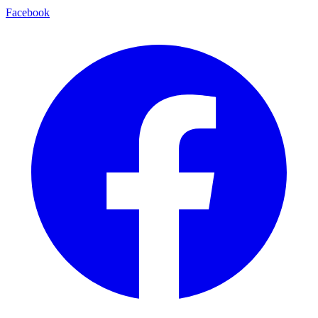
Facebook