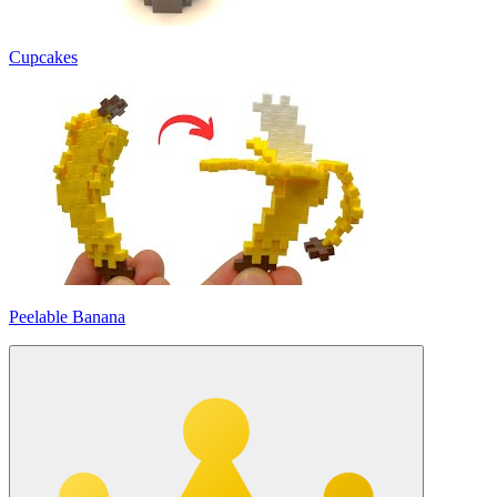
Cupcakes
Peelable Banana