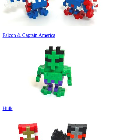
Falcon & Captain America
Hulk