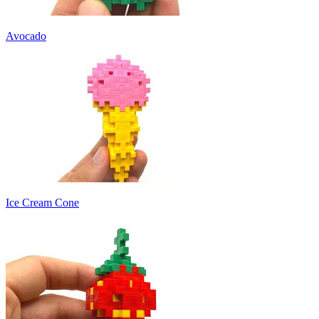
Avocado
Ice Cream Cone