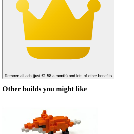
Remove all ads (just €1.58 a month) and lots of other benefits
Other builds you might like