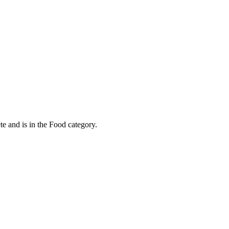
e and is in the Food category.