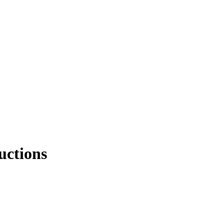
uctions