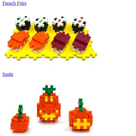
French Fries
Sushi