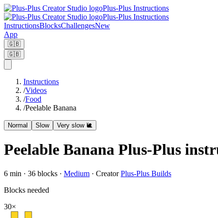
Plus-Plus Instructions
Plus-Plus Instructions
Instructions
Blocks
Challenges
New
App
🇬🇧
🇬🇧
Instructions
/
Videos
/
Food
/
Peelable Banana
Normal
Slow
Very slow 🐌
Peelable Banana Plus-Plus instr
6
min ·
36
blocks
·
Medium
·
Creator
Plus-Plus Builds
Blocks needed
30
×