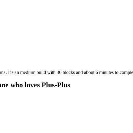
ana. It's an medium build with 36 blocks and about 6 minutes to complet
one who loves Plus-Plus