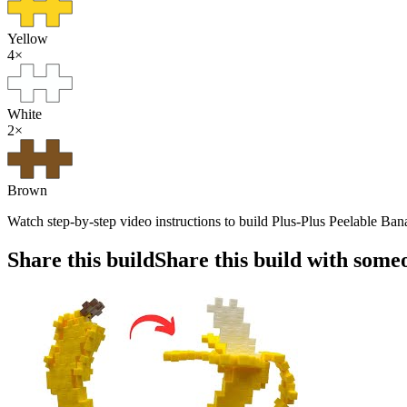
Yellow
4
×
White
2
×
Brown
Watch step-by-step video instructions to build Plus-Plus Peelable Ban
Share this build
Share this build with some