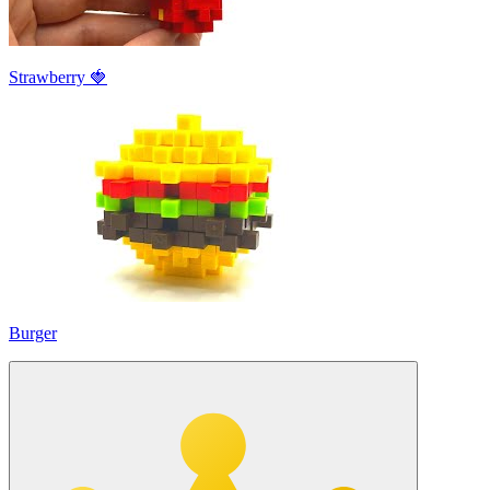
Strawberry 🍓
Burger