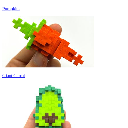
Pumpkins
Giant Carrot