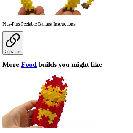
Plus-Plus Peelable Banana Instructions
Copy link
More
Food
builds you might like