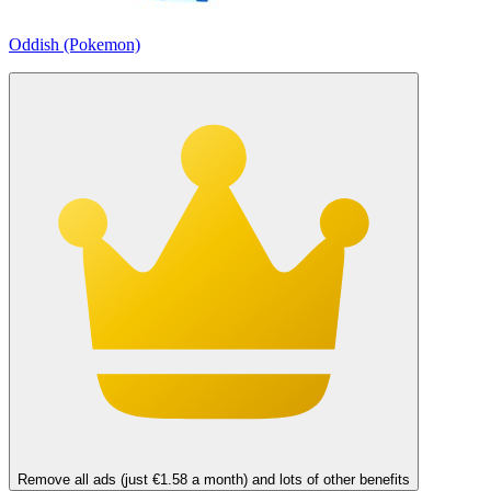
Oddish (Pokemon)
Remove all ads (just €1.58 a month) and lots of other benefits