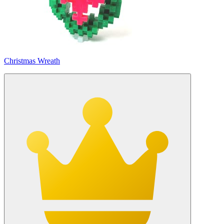
Christmas Wreath