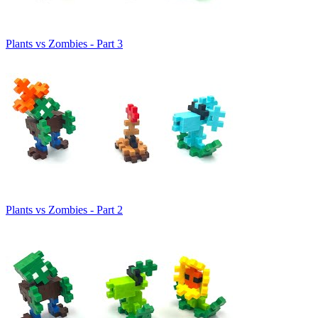
Plants vs Zombies - Part 3
Plants vs Zombies - Part 2