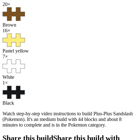
20
×
Brown
16
×
Pastel yellow
7
×
White
1
×
Black
Watch step-by-step video instructions to build Plus-Plus Sandslash
(Pokemon). It's an medium build with 44 blocks and about 8
minutes to complete and is in the Pokemon category.
Share this build
Share this build with