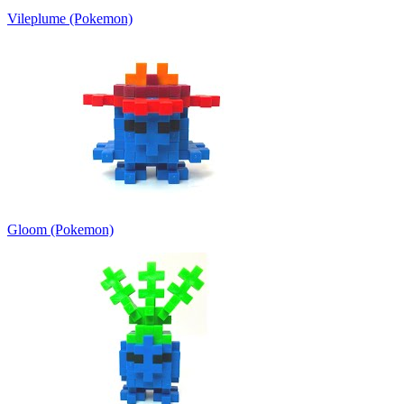
Vileplume (Pokemon)
Gloom (Pokemon)