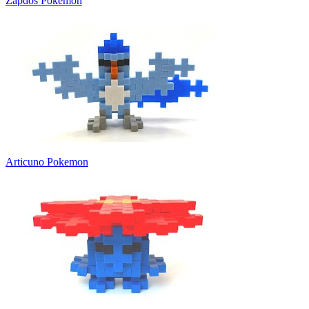
Zapdos Pokemon
Articuno Pokemon