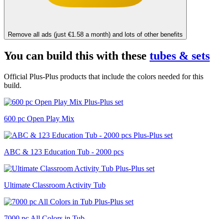
Remove all ads (just €1.58 a month) and lots of other benefits
You can build this with these
tubes & sets
Official Plus-Plus products that include the colors needed for this
build.
600 pc Open Play Mix
ABC & 123 Education Tub - 2000 pcs
Ultimate Classroom Activity Tub
7000 pc All Colors in Tub