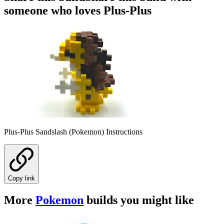
someone who loves Plus-Plus
Plus-Plus Sandslash (Pokemon) Instructions
Copy link
More
Pokemon
builds you might like