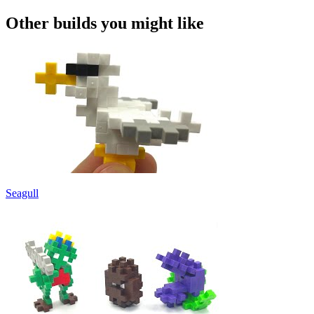
Other builds you might like
Seagull