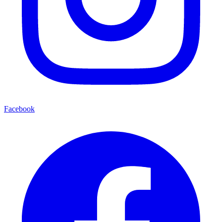
Facebook