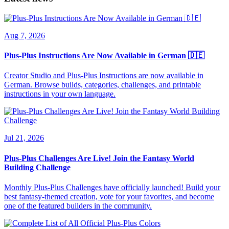
Aug 7, 2026
Plus-Plus Instructions Are Now Available in German 🇩🇪
Creator Studio and Plus-Plus Instructions are now available in
German. Browse builds, categories, challenges, and printable
instructions in your own language.
Jul 21, 2026
Plus-Plus Challenges Are Live! Join the Fantasy World
Building Challenge
Monthly Plus-Plus Challenges have officially launched! Build your
best fantasy-themed creation, vote for your favorites, and become
one of the featured builders in the community.