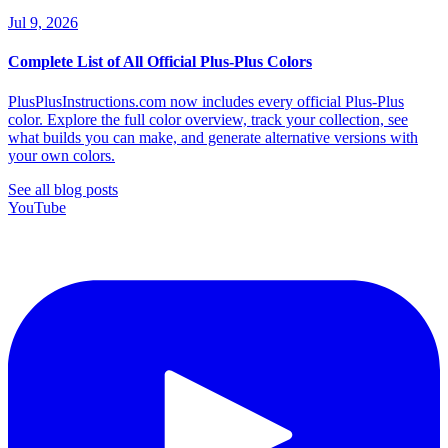
Jul 9, 2026
Complete List of All Official Plus-Plus Colors
PlusPlusInstructions.com now includes every official Plus-Plus
color. Explore the full color overview, track your collection, see
what builds you can make, and generate alternative versions with
your own colors.
See all blog posts
YouTube