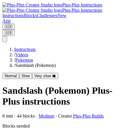
Plus-Plus Instructions
Plus-Plus Instructions
Instructions
Blocks
Challenges
New
App
🇬🇧
🇬🇧
Instructions
/
Videos
/
Pokemon
/
Sandslash (Pokemon)
Normal
Slow
Very slow 🐌
Sandslash (Pokemon) Plus-
Plus instructions
8
min ·
44
blocks
·
Medium
·
Creator
Plus-Plus Builds
Blocks needed