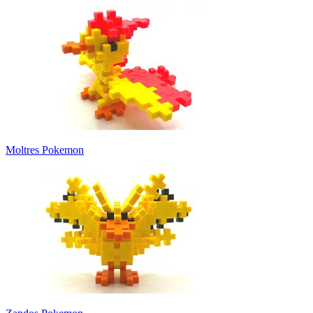
Moltres Pokemon