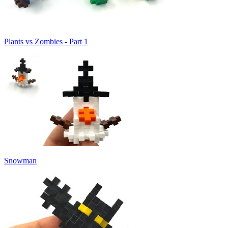
Plants vs Zombies - Part 1
Snowman