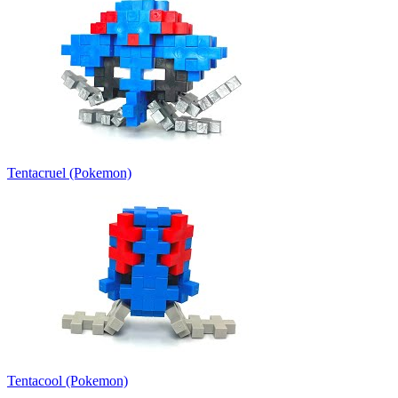
Tentacruel (Pokemon)
Tentacool (Pokemon)