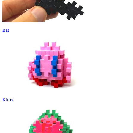
Bat
Kirby