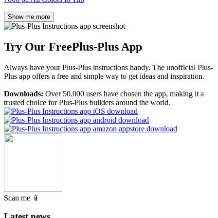
Show me more
Try Our Free
Plus-Plus App
Always have your Plus-Plus instructions handy. The unofficial Plus-
Plus app offers a free and simple way to get ideas and inspiration.
Downloads:
Over 50.000 users have chosen the app, making it a
trusted choice for Plus-Plus builders around the world.
Scan me 📱
Latest news