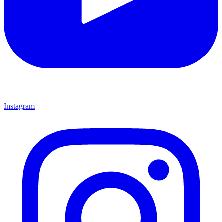
Instagram