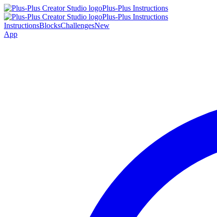
Plus-Plus Instructions
Plus-Plus Instructions
Instructions
Blocks
Challenges
New
App