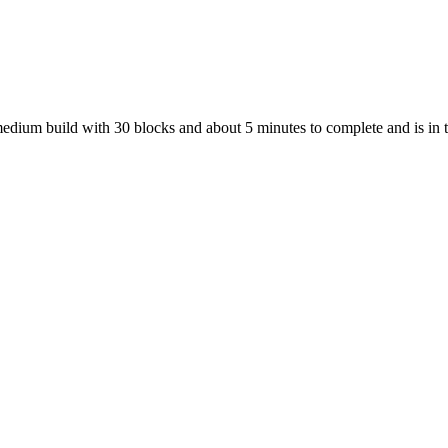
 medium build with 30 blocks and about 5 minutes to complete and is in 