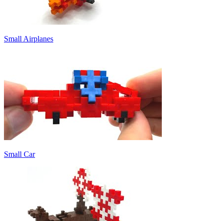
Small Airplanes
Small Car