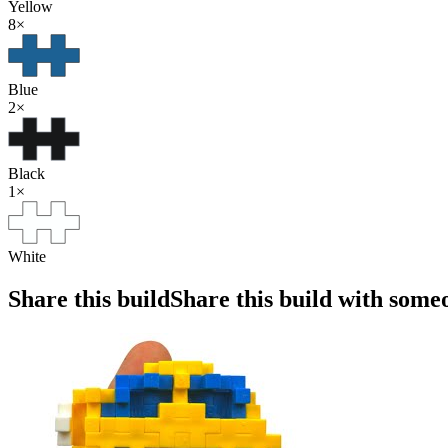
Yellow
8
×
Blue
2
×
Black
1
×
White
Share this build
Share this build with some