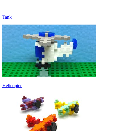
Tank
Helicopter