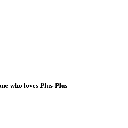
one who loves Plus-Plus