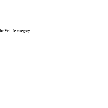
the Vehicle category.