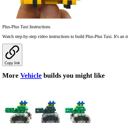
Plus-Plus Taxi Instructions
Watch step-by-step video instructions to build Plus-Plus Taxi. It's an
Copy link
More
Vehicle
builds you might like