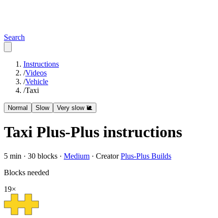
Search
Instructions
/
Videos
/
Vehicle
/
Taxi
Normal
Slow
Very slow 🐌
Taxi
Plus-Plus instructions
5
min ·
30
blocks ·
Medium
·
Creator
Plus-Plus Builds
Blocks needed
19
×