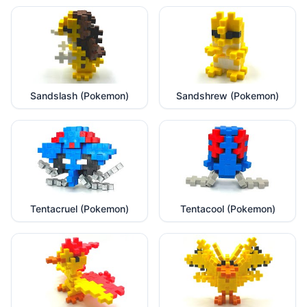
Sandslash (Pokemon)
Sandshrew (Pokemon)
Tentacruel (Pokemon)
Tentacool (Pokemon)