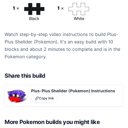
1
×
1
×
Black
White
Watch step-by-step video instructions to build Plus-
Plus Shellder (Pokemon). It's an easy build with 10
blocks and about 2 minutes to complete and is in the
Pokemon category.
Share this build
Plus-Plus Shellder (Pokemon) Instructions
Copy link
More
Pokemon
builds you might like