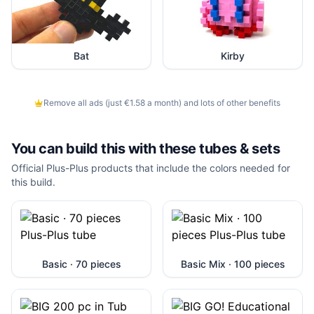
Bat
Kirby
Remove all ads (just €1.58 a month) and lots of other benefits
You can build this with these
tubes & sets
Official Plus-Plus products that include the colors needed for
this build.
Basic · 70 pieces
Basic Mix · 100 pieces