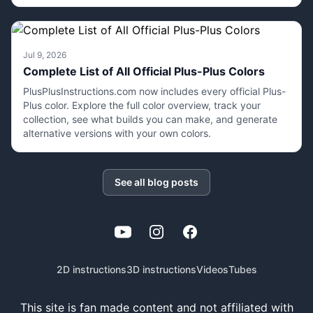
Jul 9, 2026
Complete List of All Official Plus-Plus Colors
PlusPlusInstructions.com now includes every official Plus-
Plus color. Explore the full color overview, track your
collection, see what builds you can make, and generate
alternative versions with your own colors.
See all blog posts
YouTube
Instagram
Facebook
2D instructions
3D instructions
Videos
Tubes
This site is fan made content and not affiliated with