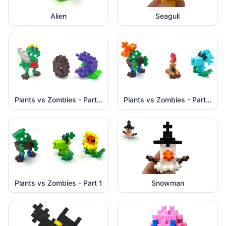
Alien
Seagull
Plants vs Zombies - Part 3
Plants vs Zombies - Part 2
Plants vs Zombies - Part 1
Snowman