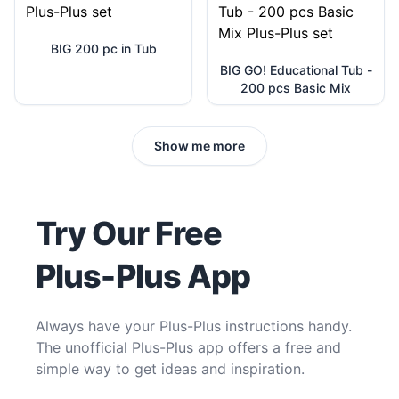
BIG 200 pc in Tub
BIG GO! Educational Tub -
200 pcs Basic Mix
Show me more
Try Our Free
Plus-Plus App
Always have your Plus-Plus instructions handy.
The unofficial Plus-Plus app offers a free and
simple way to get ideas and inspiration.