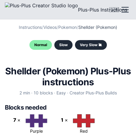
Plus-Plus Instructions
🇬🇧
Instructions
/
Videos
/
Pokemon
/
Shellder (Pokemon)
Normal
Slow
Very Slow 🐌
Shellder (Pokemon) Plus-Plus
instructions
2
min ·
10
blocks
·
Easy
·
Creator
Plus-Plus Builds
Blocks needed
7
×
1
×
Purple
Red