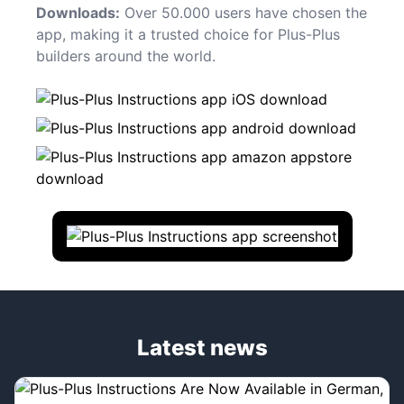
Downloads:
Over 50.000 users have chosen the
app, making it a trusted choice for Plus-Plus
builders around the world.
Latest news