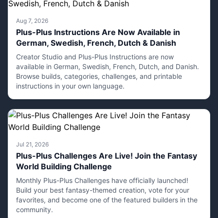
Aug 7, 2026
Plus-Plus Instructions Are Now Available in
German, Swedish, French, Dutch & Danish
Creator Studio and Plus-Plus Instructions are now
available in German, Swedish, French, Dutch, and Danish.
Browse builds, categories, challenges, and printable
instructions in your own language.
Jul 21, 2026
Plus-Plus Challenges Are Live! Join the Fantasy
World Building Challenge
Monthly Plus-Plus Challenges have officially launched!
Build your best fantasy-themed creation, vote for your
favorites, and become one of the featured builders in the
community.