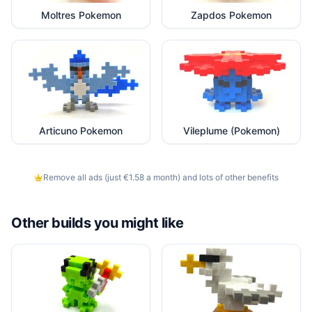
Moltres Pokemon
Zapdos Pokemon
Articuno Pokemon
Vileplume (Pokemon)
Remove all ads (just €1.58 a month) and lots of other benefits
Other builds you might like