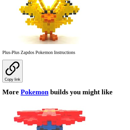
Plus-Plus Zapdos Pokemon Instructions
Copy link
More
Pokemon
builds you might like