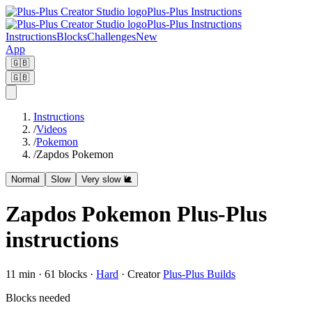
Plus-Plus Instructions
Plus-Plus Instructions
Instructions
Blocks
Challenges
New
App
🇬🇧
🇬🇧
Instructions
/
Videos
/
Pokemon
/
Zapdos Pokemon
Normal
Slow
Very slow 🐌
Zapdos Pokemon Plus-Plus
instructions
11
min ·
61
blocks
·
Hard
·
Creator
Plus-Plus Builds
Blocks needed