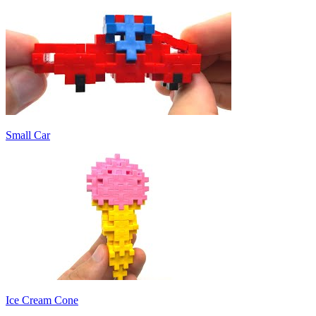
Small Car
Ice Cream Cone