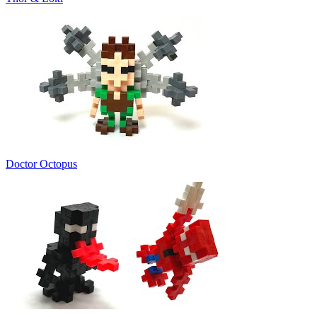
Doctor Octopus