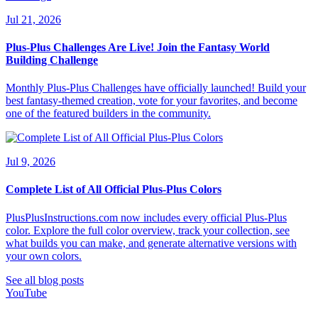
Jul 21, 2026
Plus-Plus Challenges Are Live! Join the Fantasy World
Building Challenge
Monthly Plus-Plus Challenges have officially launched! Build your
best fantasy-themed creation, vote for your favorites, and become
one of the featured builders in the community.
Jul 9, 2026
Complete List of All Official Plus-Plus Colors
PlusPlusInstructions.com now includes every official Plus-Plus
color. Explore the full color overview, track your collection, see
what builds you can make, and generate alternative versions with
your own colors.
See all blog posts
YouTube