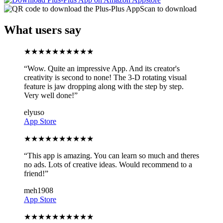
Scan to download
What users say
★
★
★
★
★
★
★
★
★
★
“
Wow. Quite an impressive App. And its creator's
creativity is second to none! The 3-D rotating visual
feature is jaw dropping along with the step by step.
Very well done!
”
elyuso
App Store
★
★
★
★
★
★
★
★
★
★
“
This app is amazing. You can learn so much and theres
no ads. Lots of creative ideas. Would recommend to a
friend!
”
meh1908
App Store
★
★
★
★
★
★
★
★
★
★