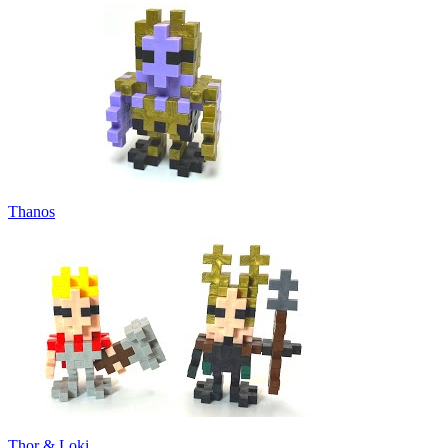
Thanos
Thor & Loki