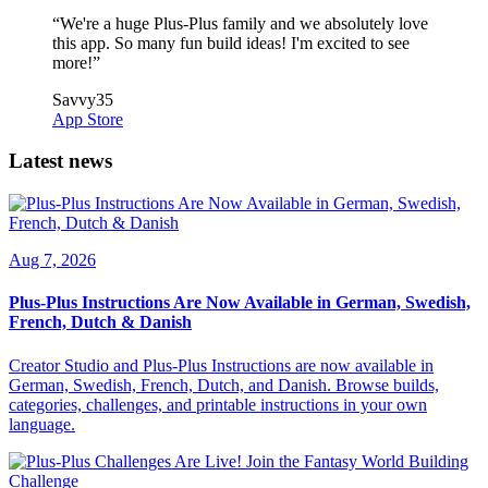
“
We're a huge Plus-Plus family and we absolutely love
this app. So many fun build ideas! I'm excited to see
more!
”
Savvy35
App Store
Latest news
Aug 7, 2026
Plus-Plus Instructions Are Now Available in German, Swedish,
French, Dutch & Danish
Creator Studio and Plus-Plus Instructions are now available in
German, Swedish, French, Dutch, and Danish. Browse builds,
categories, challenges, and printable instructions in your own
language.