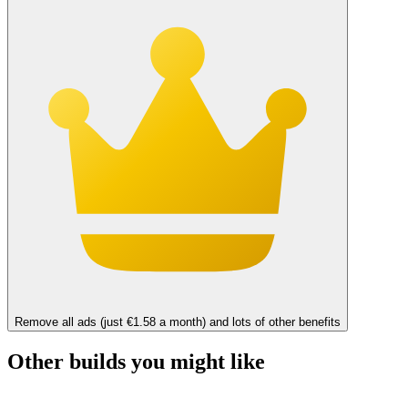
Remove all ads (just €1.58 a month) and lots of other benefits
Other builds you might like