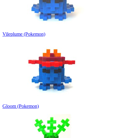
Vileplume (Pokemon)
Gloom (Pokemon)