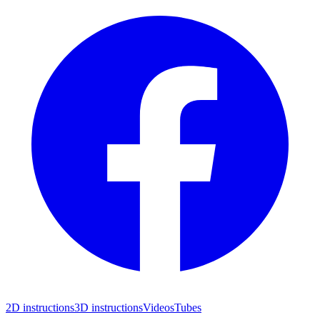
2D instructions
3D instructions
Videos
Tubes