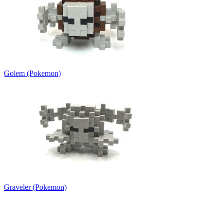
Golem (Pokemon)
Graveler (Pokemon)