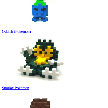
Oddish (Pokemon)
Snorlax Pokemon