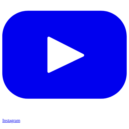
Instagram