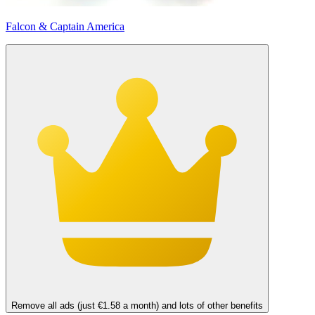
Falcon & Captain America
Remove all ads (just €1.58 a month) and lots of other benefits