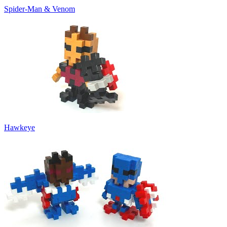
Spider-Man & Venom
Hawkeye