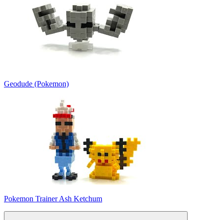
Geodude (Pokemon)
Pokemon Trainer Ash Ketchum