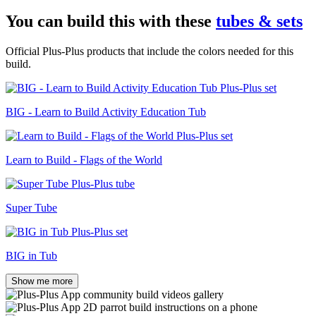
You can build this with these
tubes & sets
Official Plus-Plus products that include the colors needed for this
build.
BIG - Learn to Build Activity Education Tub
Learn to Build - Flags of the World
Super Tube
BIG in Tub
Show me more