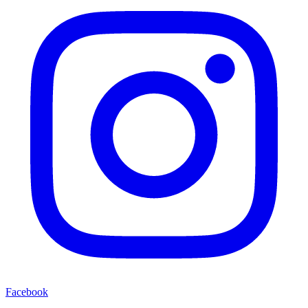
Facebook