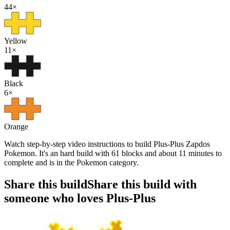
44
×
Yellow
11
×
Black
6
×
Orange
Watch step-by-step video instructions to build Plus-Plus Zapdos
Pokemon. It's an hard build with 61 blocks and about 11 minutes to
complete and is in the Pokemon category.
Share this build
Share this build with
someone who loves Plus-Plus