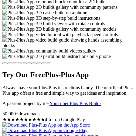
Try Our Free
Plus-Plus App
Always have your Plus-Plus instructions handy. The unofficial Plus-
Plus app offers a free and simple way to get ideas and inspiration.
A passion project by me
YouTuber Plus-Plus Builds
.
50,000+
downloads
★
★
★
★
★
★
★
★
★
★
4.6
·
on Google Play