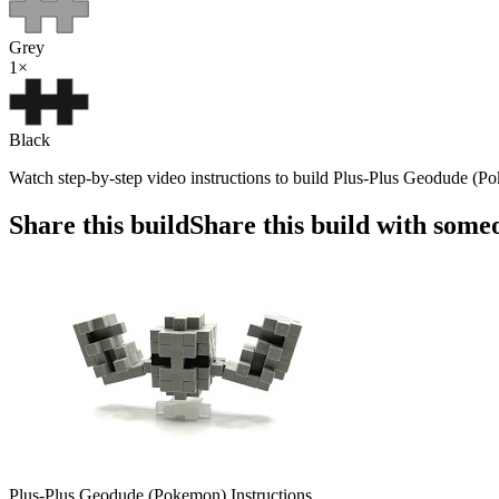
Grey
1
×
Black
Watch step-by-step video instructions to build Plus-Plus Geodude (Po
Share this build
Share this build with some
Plus-Plus Geodude (Pokemon) Instructions