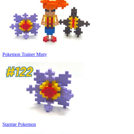
Pokemon Trainer Misty
Starmie Pokemon