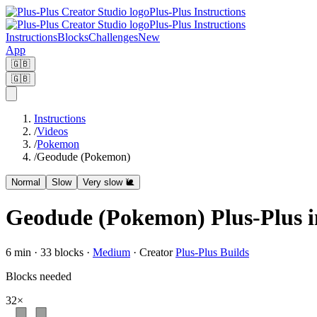
Plus-Plus Instructions
Plus-Plus Instructions
Instructions
Blocks
Challenges
New
App
🇬🇧
🇬🇧
Instructions
/
Videos
/
Pokemon
/
Geodude (Pokemon)
Normal
Slow
Very slow 🐌
Geodude (Pokemon) Plus-Plus i
6
min ·
33
blocks
·
Medium
·
Creator
Plus-Plus Builds
Blocks needed
32
×