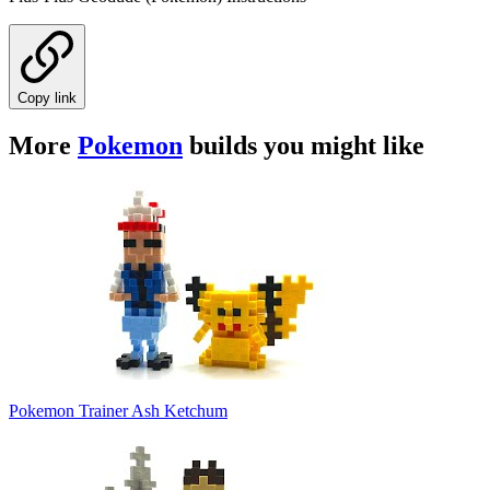
Copy link
More
Pokemon
builds you might like
Pokemon Trainer Ash Ketchum