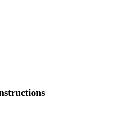
nstructions