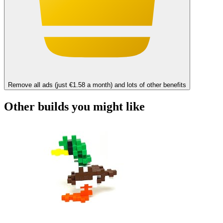
Remove all ads (just €1.58 a month) and lots of other benefits
Other builds you might like