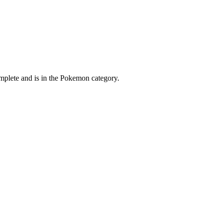
mplete and is in the Pokemon category.