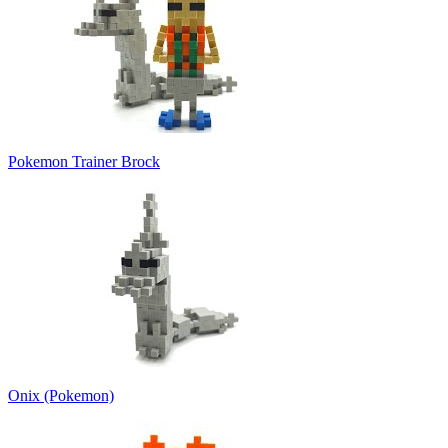
Pokemon Trainer Brock
Onix (Pokemon)