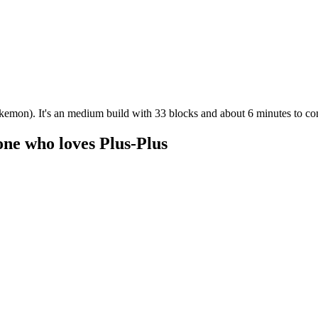
kemon). It's an medium build with 33 blocks and about 6 minutes to co
one who loves Plus-Plus