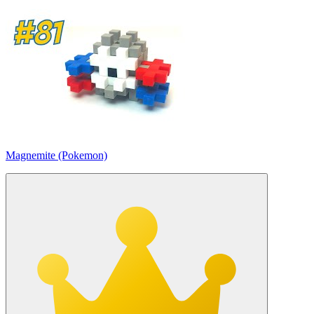
Magnemite (Pokemon)