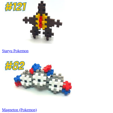
Staryu Pokemon
Magneton (Pokemon)