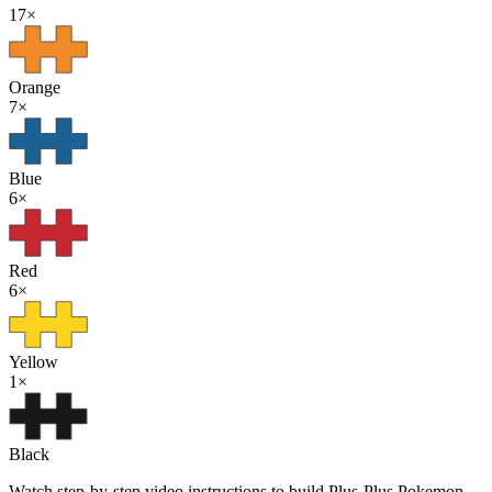
17
×
Orange
7
×
Blue
6
×
Red
6
×
Yellow
1
×
Black
Watch step-by-step video instructions to build Plus-Plus Pokemon