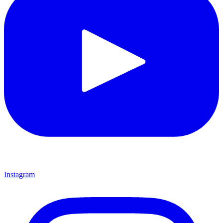
Instagram