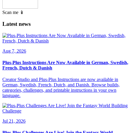
Scan me 📱
Latest news
Aug 7, 2026
Plus-Plus Instructions Are Now Available in German, Swedish,
French, Dutch & Danish
Creator Studio and Plus-Plus Instructions are now available in
German, Swedish, French, Dutch, and Danish. Browse builds,
categories, challenges, and printable instructions in your own
language.
Jul 21, 2026
Plus-Plus Challenges Are Live! Join the Fantasy World