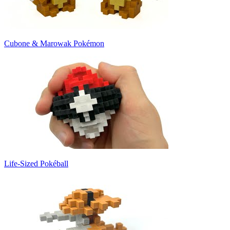
Cubone & Marowak Pokémon
Life-Sized Pokéball