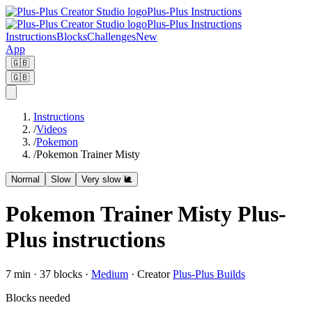
Plus-Plus Instructions
Plus-Plus Instructions
Instructions
Blocks
Challenges
New
App
🇬🇧
🇬🇧
Instructions
/
Videos
/
Pokemon
/
Pokemon Trainer Misty
Normal
Slow
Very slow 🐌
Pokemon Trainer Misty Plus-
Plus instructions
7
min ·
37
blocks
·
Medium
·
Creator
Plus-Plus Builds
Blocks needed