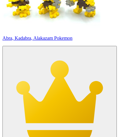
Abra, Kadabra, Alakazam Pokemon