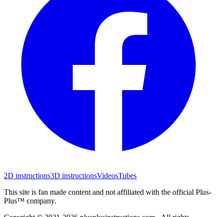
2D instructions
3D instructions
Videos
Tubes
This site is fan made content and not affiliated with the official Plus-
Plus™ company.