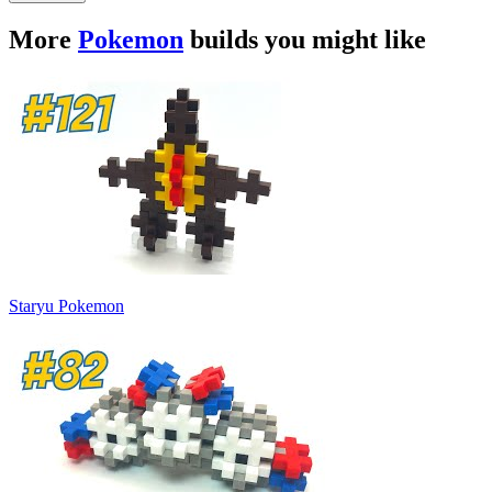
More
Pokemon
builds you might like
Staryu Pokemon