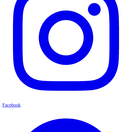
Facebook