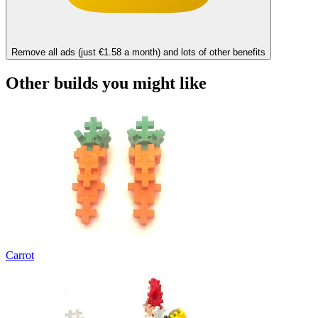
Remove all ads (just €1.58 a month) and lots of other benefits
Other builds you might like
Carrot