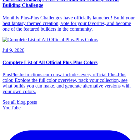
Building Challenge
Monthly Plus-Plus Challenges have officially launched! Build your
best fantasy-themed creation, vote for your favorites, and become
one of the featured builders in the community.
Jul 9, 2026
Complete List of All Official Plus-Plus Colors
PlusPlusInstructions.com now includes every official Plus-Plus
color. Explore the full color overview, track your collection, see
what builds you can make, and generate alternative versions with
your own colors.
See all blog posts
YouTube