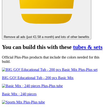
Remove all ads (just €1.58 a month) and lots of other benefits
You can build this with these
tubes & sets
Official Plus-Plus products that include the colors needed for this
build.
BIG GO! Educational Tub - 200 pcs Basic Mix
Basic Mix · 240 pieces