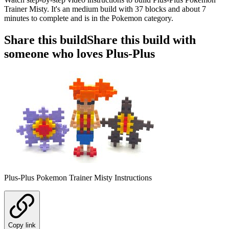
Trainer Misty. It's an medium build with 37 blocks and about 7
minutes to complete and is in the Pokemon category.
Share this build
Share this build with
someone who loves Plus-Plus
Plus-Plus Pokemon Trainer Misty Instructions
Copy link