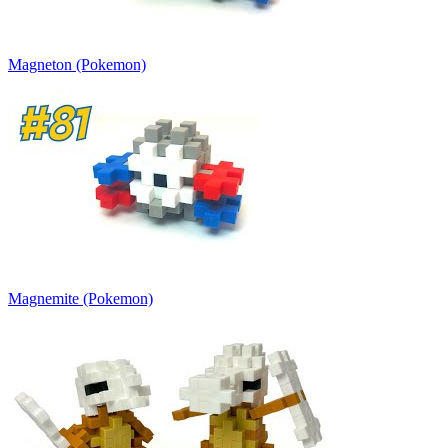
Magneton (Pokemon)
Magnemite (Pokemon)