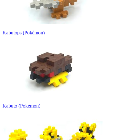
Kabutops (Pokémon)
Kabuto (Pokémon)