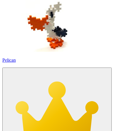
Pelican