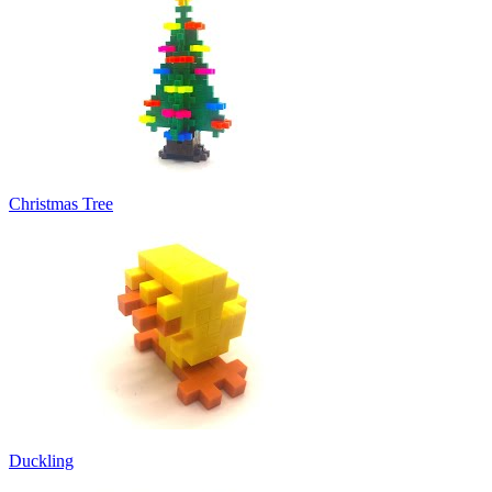
Christmas Tree
Duckling