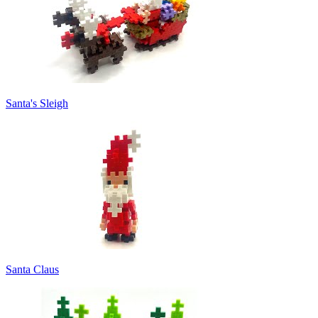
Santa's Sleigh
Santa Claus