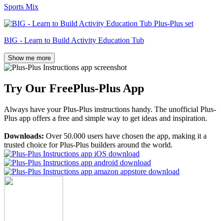
Sports Mix
BIG - Learn to Build Activity Education Tub
Show me more
Try Our Free
Plus-Plus App
Always have your Plus-Plus instructions handy. The unofficial Plus-
Plus app offers a free and simple way to get ideas and inspiration.
Downloads:
Over 50.000 users have chosen the app, making it a
trusted choice for Plus-Plus builders around the world.