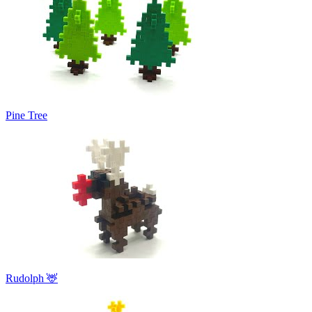
Pine Tree
Rudolph 🦌