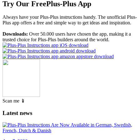
Try Our Free
Plus-Plus App
Always have your Plus-Plus instructions handy. The unofficial Plus-
Plus app offers a free and simple way to get ideas and inspiration.
Downloads:
Over 50.000 users have chosen the app, making it a
trusted choice for Plus-Plus builders around the world.
Scan me 📱
Latest news