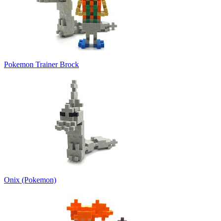
Pokemon Trainer Brock
Onix (Pokemon)