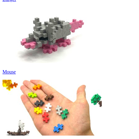
Mouse