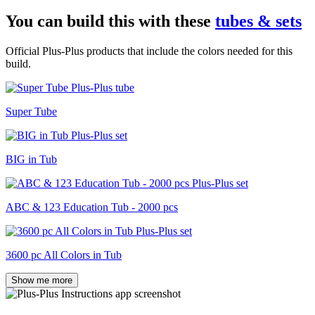
You can build this with these
tubes & sets
Official Plus-Plus products that include the colors needed for this
build.
Super Tube
BIG in Tub
ABC & 123 Education Tub - 2000 pcs
3600 pc All Colors in Tub
Show me more