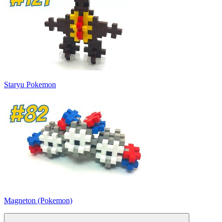
Staryu Pokemon
Magneton (Pokemon)