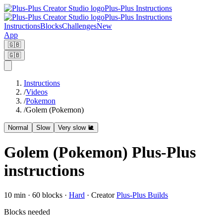
Plus-Plus Instructions
Plus-Plus Instructions
Instructions
Blocks
Challenges
New
App
🇬🇧
🇬🇧
Instructions
/
Videos
/
Pokemon
/
Golem (Pokemon)
Normal
Slow
Very slow 🐌
Golem (Pokemon) Plus-Plus
instructions
10
min ·
60
blocks
·
Hard
·
Creator
Plus-Plus Builds
Blocks needed