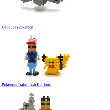
Geodude (Pokemon)
Pokemon Trainer Ash Ketchum