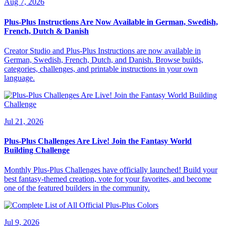
Aug 7, 2026
Plus-Plus Instructions Are Now Available in German, Swedish,
French, Dutch & Danish
Creator Studio and Plus-Plus Instructions are now available in
German, Swedish, French, Dutch, and Danish. Browse builds,
categories, challenges, and printable instructions in your own
language.
Jul 21, 2026
Plus-Plus Challenges Are Live! Join the Fantasy World
Building Challenge
Monthly Plus-Plus Challenges have officially launched! Build your
best fantasy-themed creation, vote for your favorites, and become
one of the featured builders in the community.
Jul 9, 2026