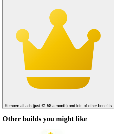
Remove all ads (just €1.58 a month) and lots of other benefits
Other builds you might like