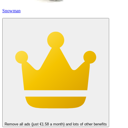
Snowman
Remove all ads (just €1.58 a month) and lots of other benefits