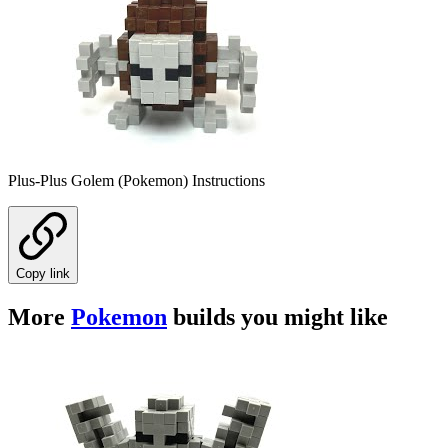
Plus-Plus Golem (Pokemon) Instructions
Copy link
More
Pokemon
builds you might like