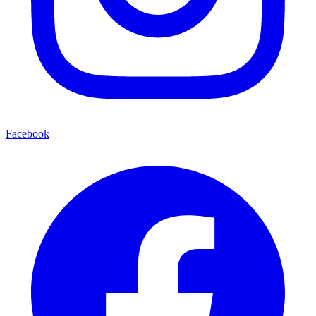
Facebook