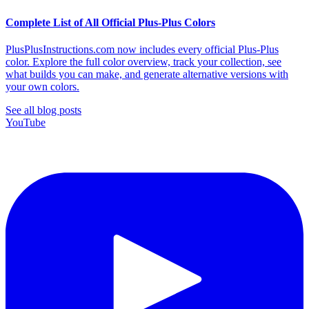
Complete List of All Official Plus-Plus Colors
PlusPlusInstructions.com now includes every official Plus-Plus
color. Explore the full color overview, track your collection, see
what builds you can make, and generate alternative versions with
your own colors.
See all blog posts
YouTube