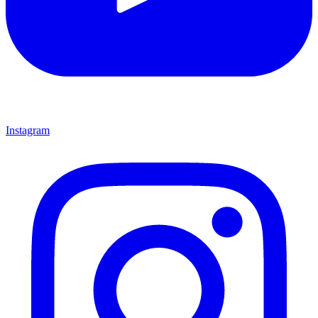
Instagram