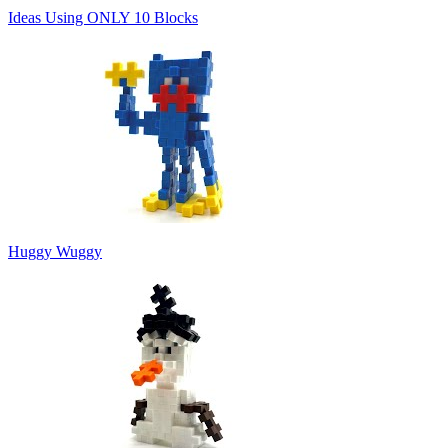
Ideas Using ONLY 10 Blocks
Huggy Wuggy