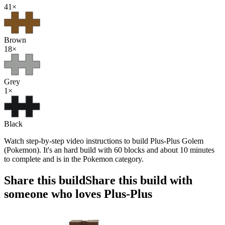
41
×
Brown
18
×
Grey
1
×
Black
Watch step-by-step video instructions to build Plus-Plus Golem
(Pokemon). It's an hard build with 60 blocks and about 10 minutes
to complete and is in the Pokemon category.
Share this build
Share this build with
someone who loves Plus-Plus