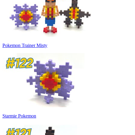
Pokemon Trainer Misty
Starmie Pokemon