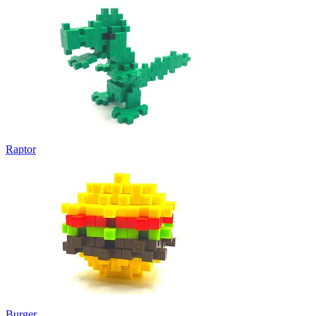
Raptor
Burger