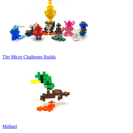
The Micro Challenge Builds
Mallard