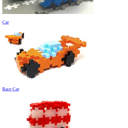
Car
Race Car