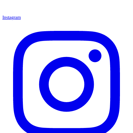
Instagram