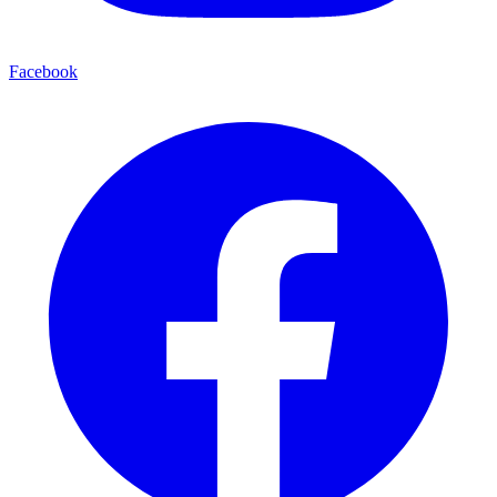
Facebook