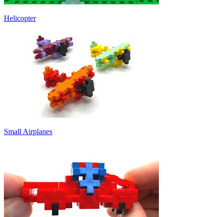
Helicopter
Small Airplanes