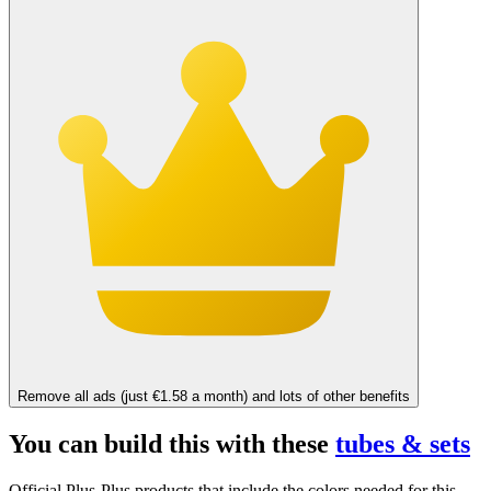
Remove all ads (just €1.58 a month) and lots of other benefits
You can build this with these
tubes & sets
Official Plus-Plus products that include the colors needed for this