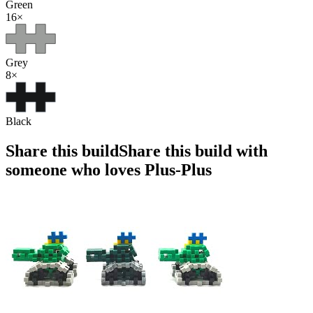
Green
16
×
Grey
8
×
Black
Share this build
Share this build with
someone who loves Plus-Plus