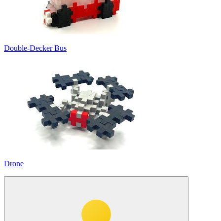
Double-Decker Bus
Drone