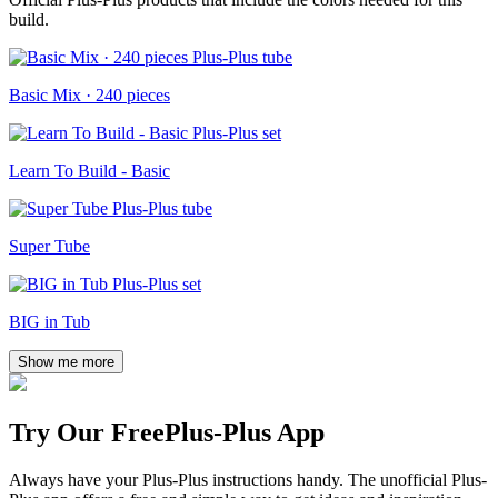
build.
Basic Mix · 240 pieces
Learn To Build - Basic
Super Tube
BIG in Tub
Show me more
Try Our Free
Plus-Plus App
Always have your Plus-Plus instructions handy. The unofficial Plus-