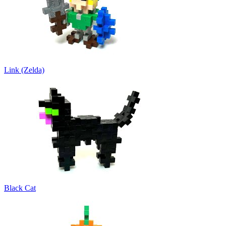
Link (Zelda)
Black Cat