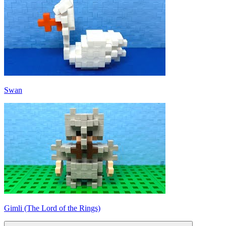
Swan
Gimli (The Lord of the Rings)