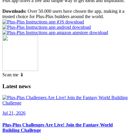
Plus app offers a free and simple way to get ideas and inspiration.
Downloads:
Over 50.000 users have chosen the app, making it a
trusted choice for Plus-Plus builders around the world.
Scan me 📱
Latest news
Jul 21, 2026
Plus-Plus Challenges Are Live! Join the Fantasy World
Building Challenge