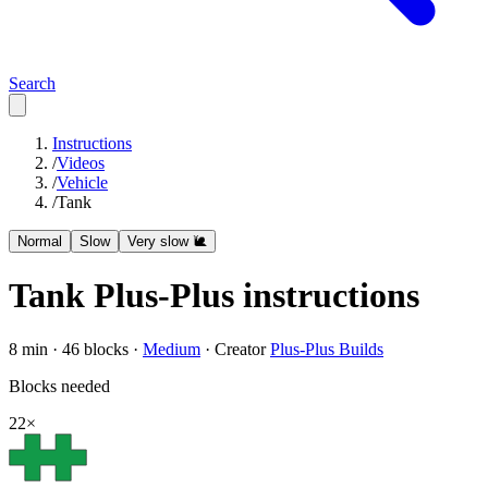
Search
Instructions
/
Videos
/
Vehicle
/
Tank
Normal
Slow
Very slow 🐌
Tank
Plus-Plus instructions
8
min ·
46
blocks ·
Medium
·
Creator
Plus-Plus Builds
Blocks needed
22
×