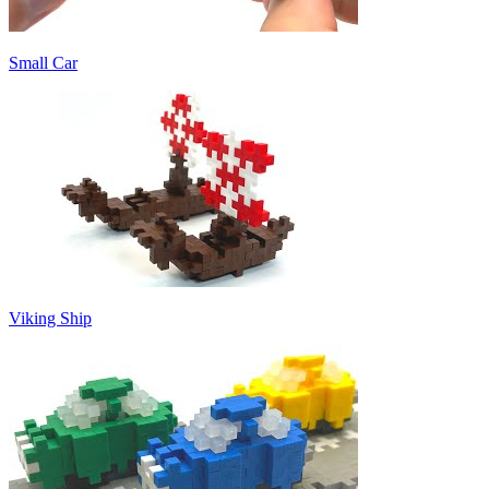
Small Car
Viking Ship