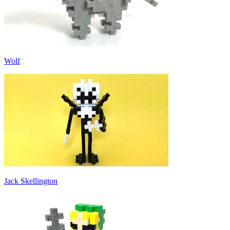
Wolf
Jack Skellington