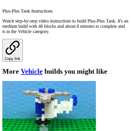
Plus-Plus Tank Instructions
Watch step-by-step video instructions to build Plus-Plus Tank. It's an
medium build with 46 blocks and about 8 minutes to complete and
is in the Vehicle category.
Copy link
More
Vehicle
builds you might like