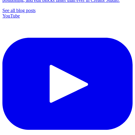
positioning, and edit blocks faster than ever in Creator Studio.
See all blog posts
YouTube