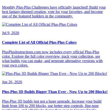
Monthly Plus-Plus Challenges have officially launched! Build your
best fantasy-themed creation, vote for your favorites, and become
one of the featured builders in the community.
Jul 9, 2026
Complete List of All Official Plus-Plus Colors
PlusPlusInstructions.com now includes every official Plus-Plus
color. Explore the full color overview, track your collection, see
what builds you can make, and generate alternative versions with
your own colors.
Jun 26, 2026
Plus-Plus 3D Builds Bigger Than Ever - Now Up to 200 Blocks!
Plus-Plus 3D builds just got a huge upgrade. Increase your build
limit from 100 to 200 blocks, use better step controls, fine-tune