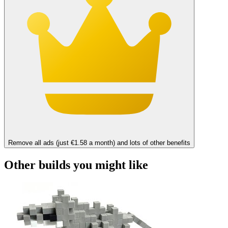
Remove all ads (just €1.58 a month) and lots of other benefits
Other builds you might like