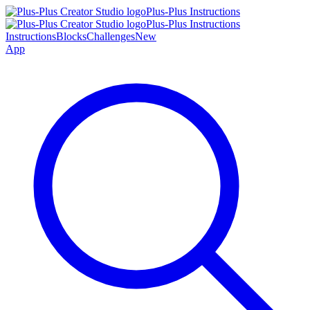
Plus-Plus Instructions
Plus-Plus Instructions
Instructions
Blocks
Challenges
New
App