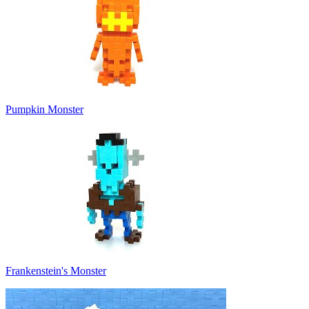
Pumpkin Monster
Frankenstein's Monster