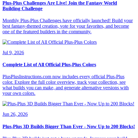
Plus-Plus Challenges Are Live! Join the Fantasy World
Building Challenge
Monthly Plus-Plus Challenges have officially launched! Build your
best fantasy-themed creation, vote for your favorites, and become
one of the featured builders in the community.
Jul 9, 2026
Complete List of All Official Plus-Plus Colors
PlusPlusInstructions.com now includes every official Plus-Plus
color. Explore the full color overview, track your collection, see
what builds you can make, and generate alternative versions with
your own colors.
Jun 26, 2026
Plus-Plus 3D Builds Bigger Than Ever - Now Up to 200 Blocks!