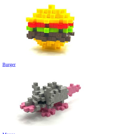
Burger