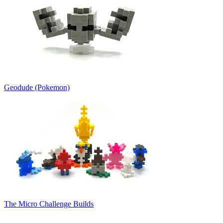
Geodude (Pokemon)
The Micro Challenge Builds