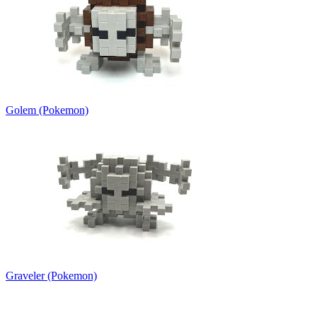
Golem (Pokemon)
Graveler (Pokemon)