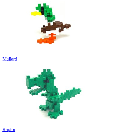
Mallard
Raptor