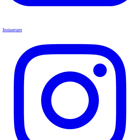
Instagram