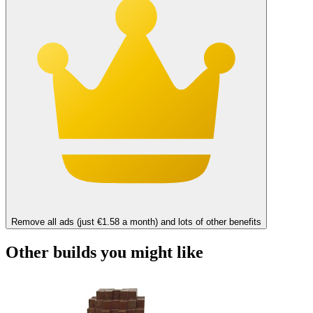
Remove all ads (just €1.58 a month) and lots of other benefits
Other builds you might like