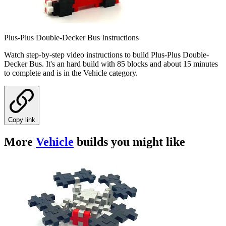
Plus-Plus Double-Decker Bus Instructions
Watch step-by-step video instructions to build Plus-Plus Double-
Decker Bus. It's an hard build with 85 blocks and about 15 minutes
to complete and is in the Vehicle category.
Copy link
More
Vehicle
builds you might like