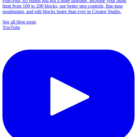
Plus-Plus 3D builds just got a huge upgrade. Increase your build
limit from 100 to 200 blocks, use better step controls, fine-tune
positioning, and edit blocks faster than ever in Creator Studio.
See all blog posts
YouTube