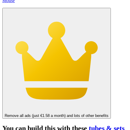
Mouse
Remove all ads (just €1.58 a month) and lots of other benefits
You can build this with these
tubes & sets