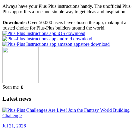
Always have your Plus-Plus instructions handy. The unofficial Plus-
Plus app offers a free and simple way to get ideas and inspiration.
Downloads:
Over 50.000 users have chosen the app, making it a
trusted choice for Plus-Plus builders around the world.
Scan me 📱
Latest news
Jul 21, 2026