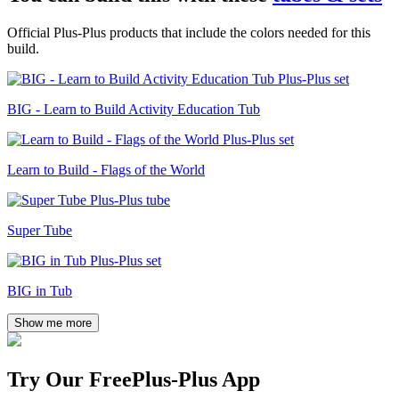
Official Plus-Plus products that include the colors needed for this
build.
BIG - Learn to Build Activity Education Tub
Learn to Build - Flags of the World
Super Tube
BIG in Tub
Show me more
Try Our Free
Plus-Plus App