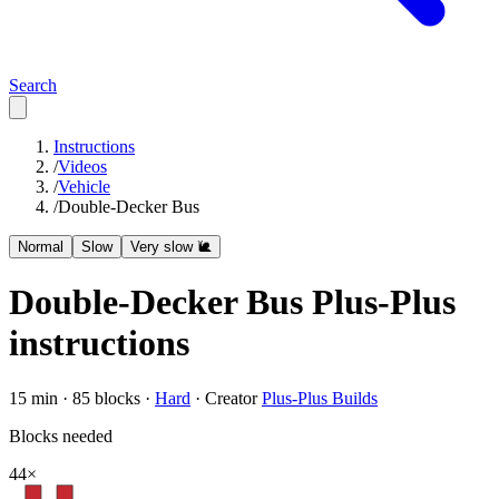
Search
Instructions
/
Videos
/
Vehicle
/
Double-Decker Bus
Normal
Slow
Very slow 🐌
Double-Decker Bus
Plus-Plus
instructions
15
min ·
85
blocks ·
Hard
·
Creator
Plus-Plus Builds
Blocks needed
44
×