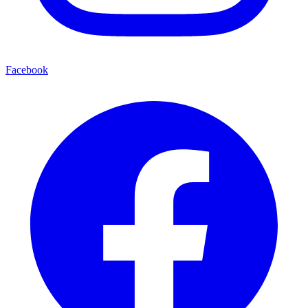
Facebook