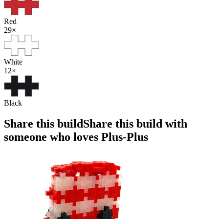
Red
29
×
White
12
×
Black
Share this build
Share this build with
someone who loves Plus-Plus