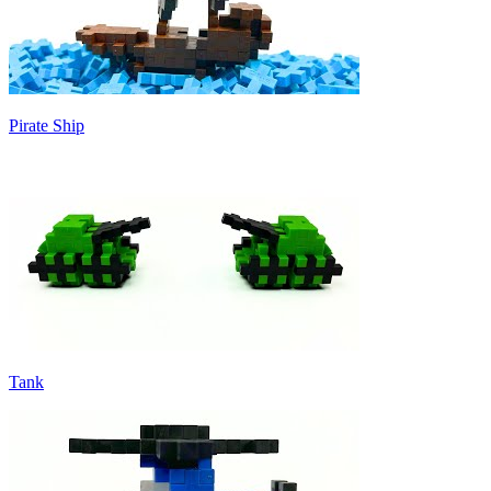
Pirate Ship
Tank