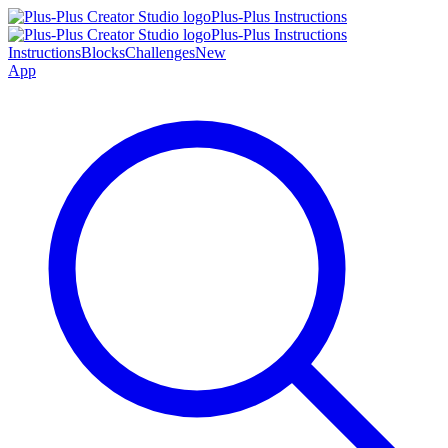
Plus-Plus Instructions
Plus-Plus Instructions
Instructions
Blocks
Challenges
New
App