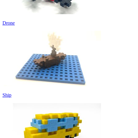
Drone
Ship