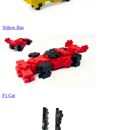
Yellow Bus
F1 Car