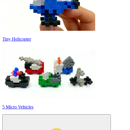
Tiny Helicopter
5 Micro Vehicles