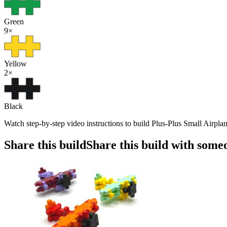
Green
9
×
Yellow
2
×
Black
Watch step-by-step video instructions to build Plus-Plus Small Airplan
Share this build
Share this build with some