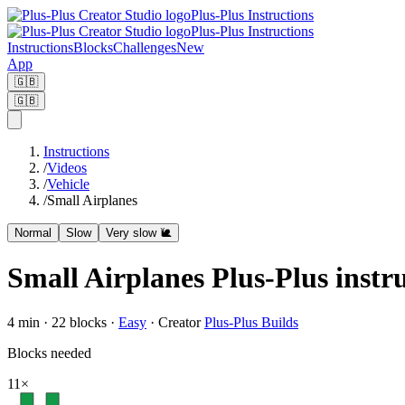
Plus-Plus Instructions
Plus-Plus Instructions
Instructions
Blocks
Challenges
New
App
🇬🇧
🇬🇧
Instructions
/
Videos
/
Vehicle
/
Small Airplanes
Normal
Slow
Very slow 🐌
Small Airplanes Plus-Plus instr
4
min ·
22
blocks
·
Easy
·
Creator
Plus-Plus Builds
Blocks needed
11
×