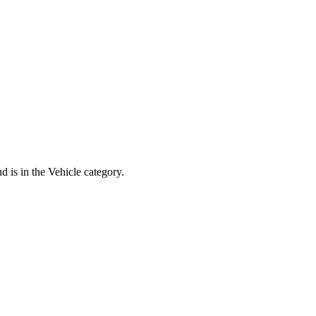
d is in the Vehicle category.