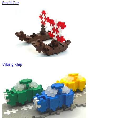
Small Car
Viking Ship