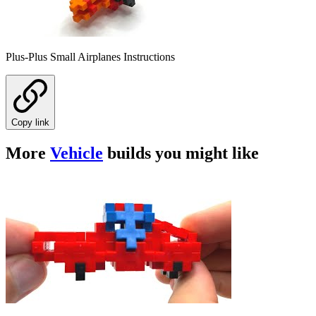
Plus-Plus Small Airplanes Instructions
Copy link
More
Vehicle
builds you might like