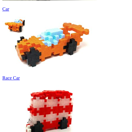
Car
Race Car