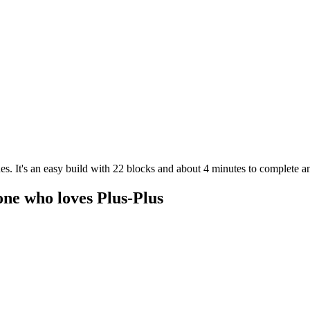
es. It's an easy build with 22 blocks and about 4 minutes to complete an
one who loves Plus-Plus