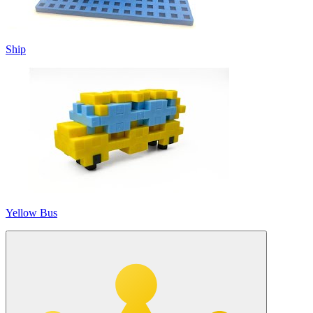
Ship
Yellow Bus