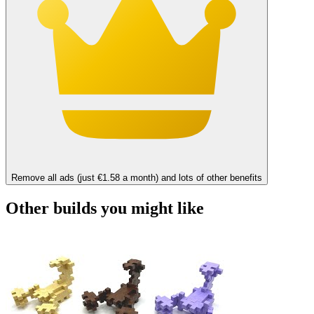
Remove all ads (just €1.58 a month) and lots of other benefits
Other builds you might like