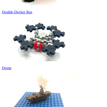
Double-Decker Bus
Drone