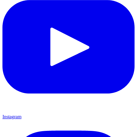
Instagram