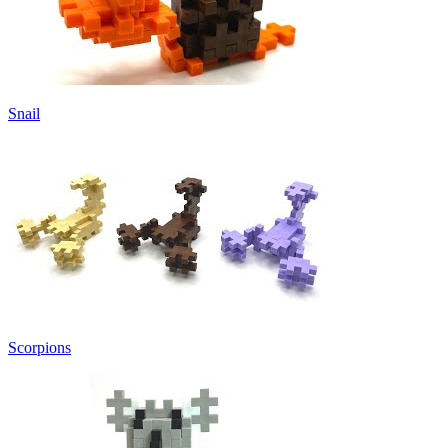
Snail
Scorpions