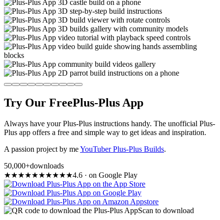
Try Our Free
Plus-Plus App
Always have your Plus-Plus instructions handy. The unofficial Plus-
Plus app offers a free and simple way to get ideas and inspiration.
A passion project by me
YouTuber Plus-Plus Builds
.
50,000+
downloads
★
★
★
★
★
★
★
★
★
★
4.6
·
on Google Play
Scan to download