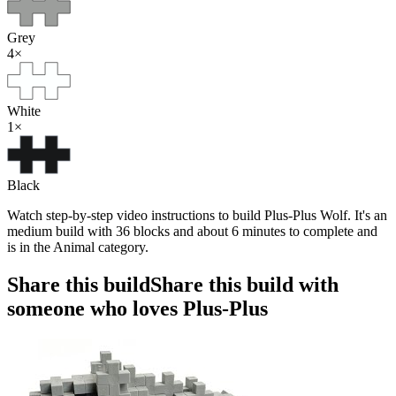
Grey
4
×
White
1
×
Black
Watch step-by-step video instructions to build Plus-Plus Wolf. It's an
medium build with 36 blocks and about 6 minutes to complete and
is in the Animal category.
Share this build
Share this build with
someone who loves Plus-Plus