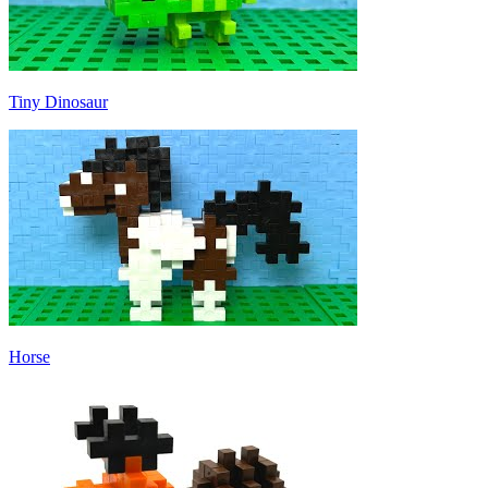
Tiny Dinosaur
Horse