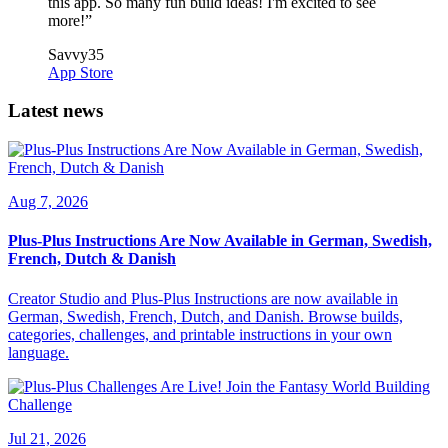
this app. So many fun build ideas! I'm excited to see
more!
”
Savvy35
App Store
Latest news
Aug 7, 2026
Plus-Plus Instructions Are Now Available in German, Swedish,
French, Dutch & Danish
Creator Studio and Plus-Plus Instructions are now available in
German, Swedish, French, Dutch, and Danish. Browse builds,
categories, challenges, and printable instructions in your own
language.
Jul 21, 2026