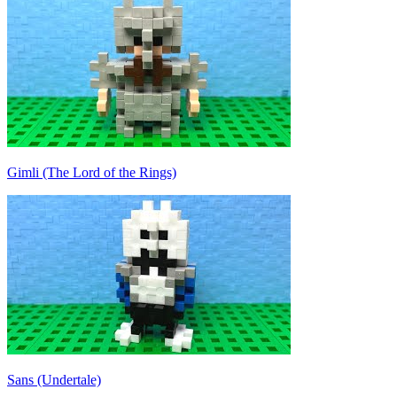
Gimli (The Lord of the Rings)
Sans (Undertale)