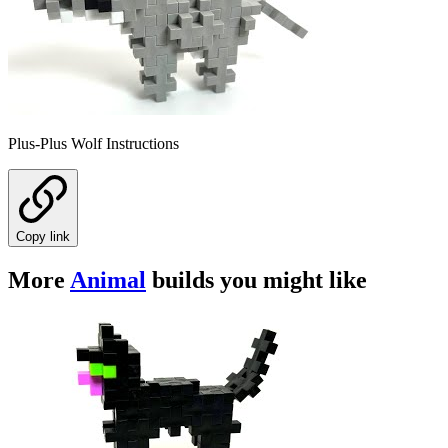
Plus-Plus Wolf Instructions
Copy link
More
Animal
builds you might like