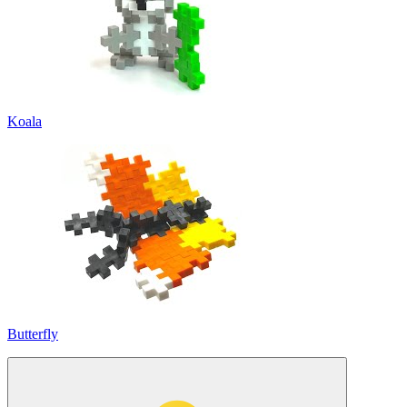
Koala
Butterfly