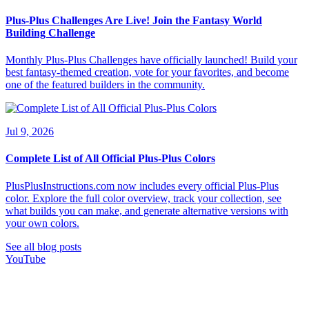
Plus-Plus Challenges Are Live! Join the Fantasy World
Building Challenge
Monthly Plus-Plus Challenges have officially launched! Build your
best fantasy-themed creation, vote for your favorites, and become
one of the featured builders in the community.
Jul 9, 2026
Complete List of All Official Plus-Plus Colors
PlusPlusInstructions.com now includes every official Plus-Plus
color. Explore the full color overview, track your collection, see
what builds you can make, and generate alternative versions with
your own colors.
See all blog posts
YouTube