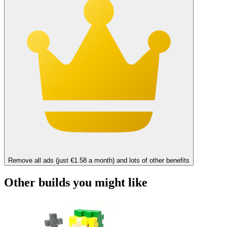
Remove all ads (just €1.58 a month) and lots of other benefits
Other builds you might like