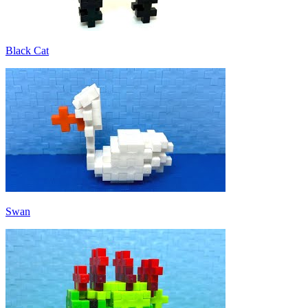
Black Cat
Swan