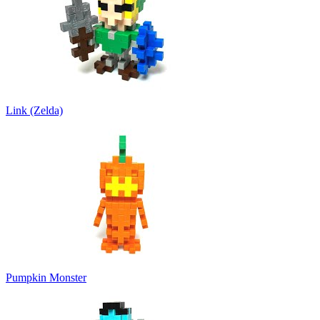
Link (Zelda)
Pumpkin Monster