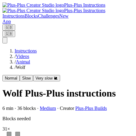
Plus-Plus Instructions
Plus-Plus Instructions
Instructions
Blocks
Challenges
New
App
🇬🇧
🇬🇧
Instructions
/
Videos
/
Animal
/
Wolf
Normal
Slow
Very slow 🐌
Wolf Plus-Plus instructions
6
min ·
36
blocks
·
Medium
·
Creator
Plus-Plus Builds
Blocks needed
31
×