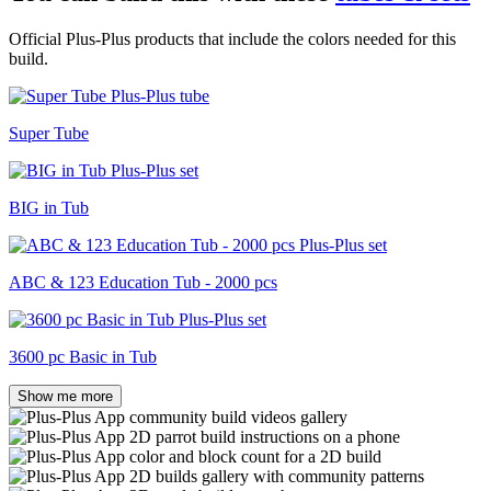
Official Plus-Plus products that include the colors needed for this
build.
Super Tube
BIG in Tub
ABC & 123 Education Tub - 2000 pcs
3600 pc Basic in Tub
Show me more