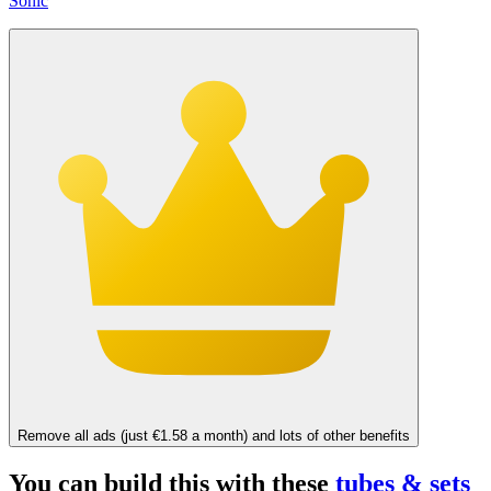
Sonic
Remove all ads (just €1.58 a month) and lots of other benefits
You can build this with these
tubes & sets