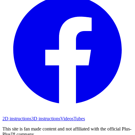
2D instructions
3D instructions
Videos
Tubes
This site is fan made content and not affiliated with the official Plus-
Plus™ company.