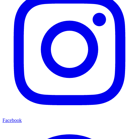
Facebook