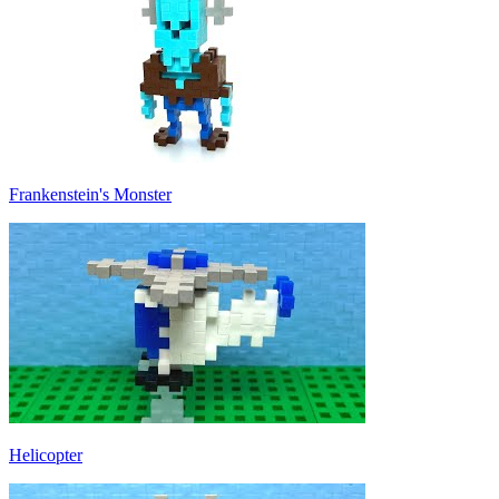
Frankenstein's Monster
Helicopter