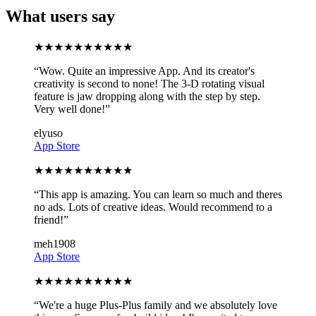
What users say
★
★
★
★
★
★
★
★
★
★
“
Wow. Quite an impressive App. And its creator's
creativity is second to none! The 3-D rotating visual
feature is jaw dropping along with the step by step.
Very well done!
”
elyuso
App Store
★
★
★
★
★
★
★
★
★
★
“
This app is amazing. You can learn so much and theres
no ads. Lots of creative ideas. Would recommend to a
friend!
”
meh1908
App Store
★
★
★
★
★
★
★
★
★
★
“
We're a huge Plus-Plus family and we absolutely love