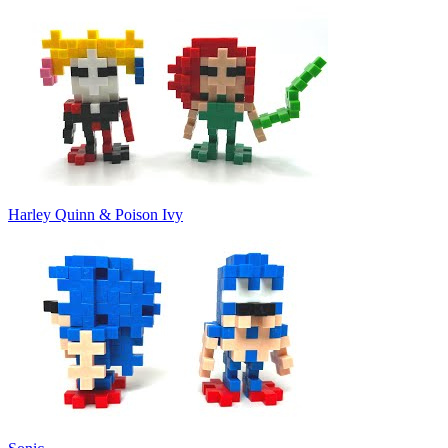
Harley Quinn & Poison Ivy