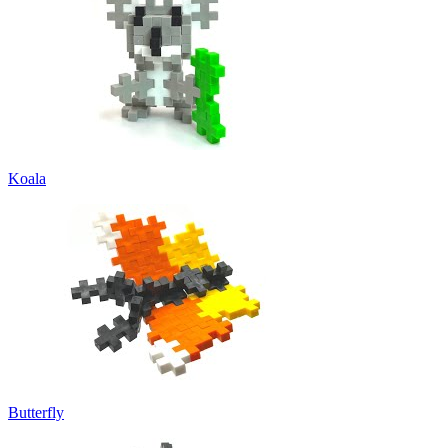
Koala
Butterfly