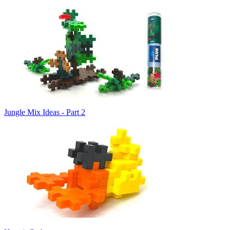
Jungle Mix Ideas - Part 2