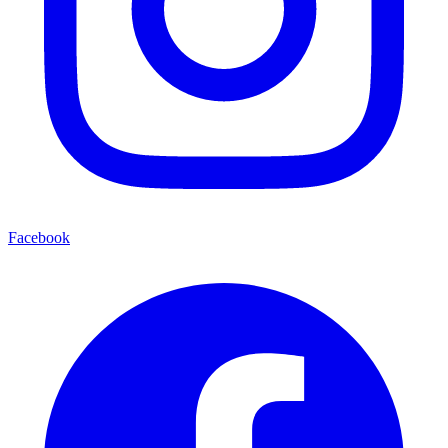
Facebook