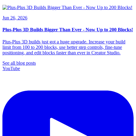
Jun 26, 2026
Plus-Plus 3D Builds Bigger Than Ever - Now Up to 200 Blocks!
Plus-Plus 3D builds just got a huge upgrade. Increase your build
limit from 100 to 200 blocks, use better step controls, fine-tune
positioning, and edit blocks faster than ever in Creator Studio.
See all blog posts
YouTube