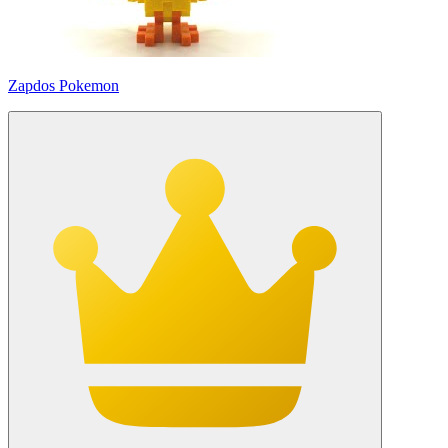
Zapdos Pokemon