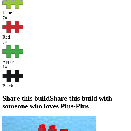
Lime
7
×
Red
7
×
Apple
1
×
Black
Share this build
Share this build with
someone who loves Plus-Plus