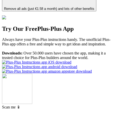
Remove all ads (just €1.58 a month) and lots of other benefits
Try Our Free
Plus-Plus App
Always have your Plus-Plus instructions handy. The unofficial Plus-
Plus app offers a free and simple way to get ideas and inspiration.
Downloads:
Over 50.000 users have chosen the app, making it a
trusted choice for Plus-Plus builders around the world.
Scan me 📱