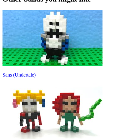
Sans (Undertale)