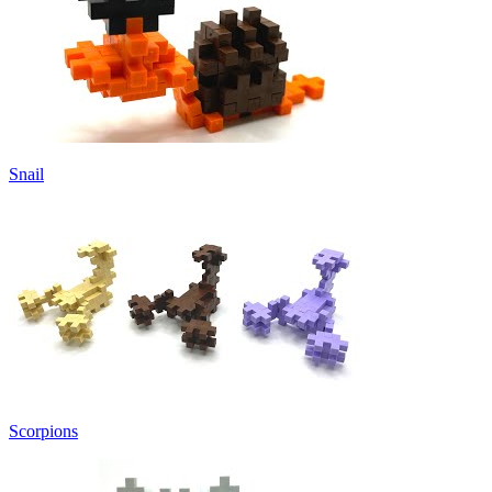
Snail
Scorpions