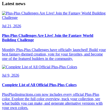
Latest news
Jul 21, 2026
Plus-Plus Challenges Are Live! Join the Fantasy World
Building Challenge
Monthly Plus-Plus Challenges have officially launched! Build your
best fantasy-themed creation, vote for your favorites, and become
one of the featured builders in the community.
Jul 9, 2026
Complete List of All Official Plus-Plus Colors
PlusPlusInstructions.com now includes every official Plus-Plus
color. Explore the full color overview, track your collection, see
what builds you can make, and generate alternative versions with
your own colors.