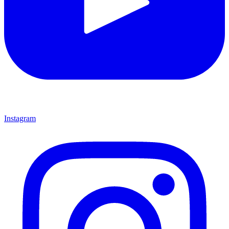
Instagram