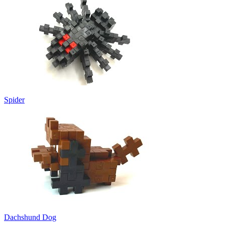
Spider
Dachshund Dog