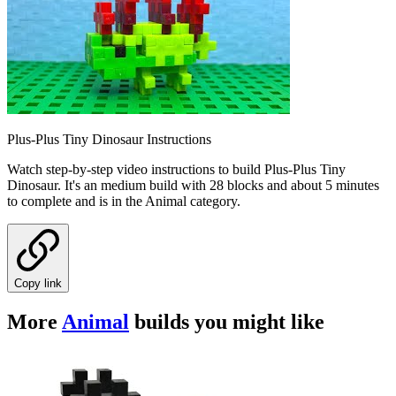
Plus-Plus Tiny Dinosaur Instructions
Watch step-by-step video instructions to build Plus-Plus Tiny
Dinosaur. It's an medium build with 28 blocks and about 5 minutes
to complete and is in the Animal category.
Copy link
More
Animal
builds you might like