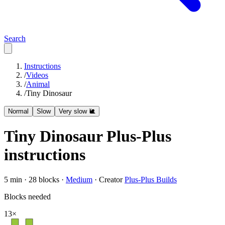
Search
Instructions
/
Videos
/
Animal
/
Tiny Dinosaur
Normal
Slow
Very slow 🐌
Tiny Dinosaur
Plus-Plus
instructions
5
min ·
28
blocks ·
Medium
·
Creator
Plus-Plus Builds
Blocks needed
13
×