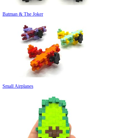
Batman & The Joker
Small Airplanes