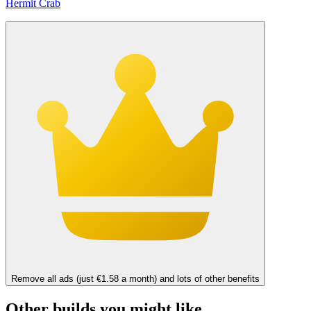
Hermit Crab
Remove all ads (just €1.58 a month) and lots of other benefits
Other builds you might like