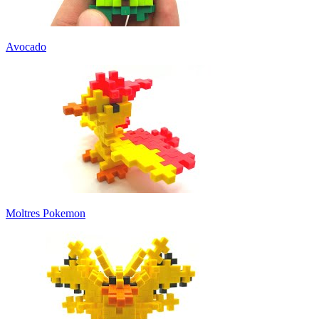
Avocado
Moltres Pokemon