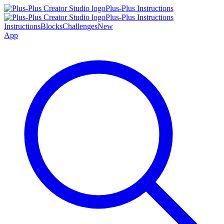
Plus-Plus Instructions
Plus-Plus Instructions
Instructions
Blocks
Challenges
New
App