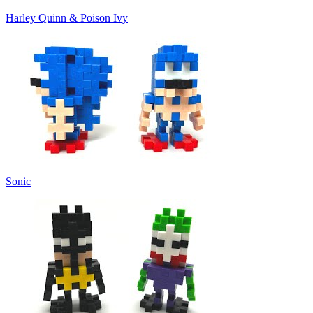
Harley Quinn & Poison Ivy
Sonic