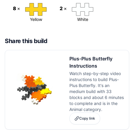
8
×
2
×
Yellow
White
Share this build
Plus-Plus Butterfly
Instructions
Watch step-by-step video
instructions to build Plus-
Plus Butterfly. It's an
medium build with 33
blocks and about 6 minutes
to complete and is in the
Animal category.
Copy link