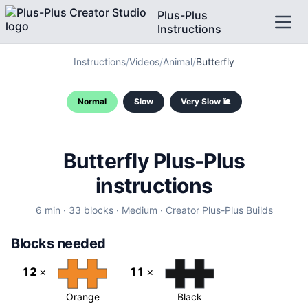
Plus-Plus
Instructions
Instructions
/
Videos
/
Animal
/
Butterfly
Normal
Slow
Very Slow 🐌
Butterfly
Plus-Plus
instructions
6
min ·
33
blocks ·
Medium
·
Creator
Plus-Plus Builds
Blocks needed
12
×
11
×
Orange
Black