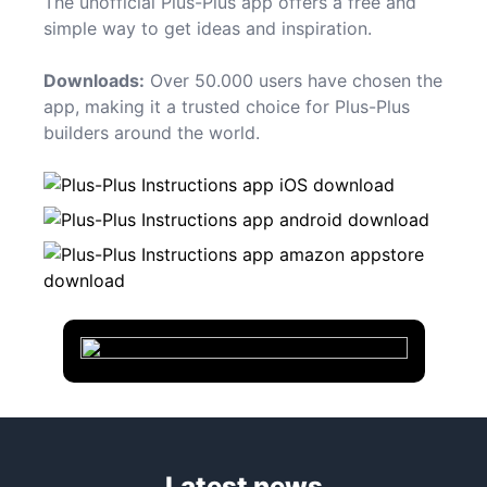
The unofficial Plus-Plus app offers a free and
simple way to get ideas and inspiration.
Downloads:
Over 50.000 users have chosen the
app, making it a trusted choice for Plus-Plus
builders around the world.
Latest news