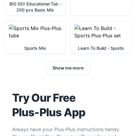
BIG GO! Educational Tub -
200 pcs Basic Mix
Sports Mix
Learn To Build - Sports
Show me more
Try Our Free
Plus-Plus App
Always have your Plus-Plus instructions handy.