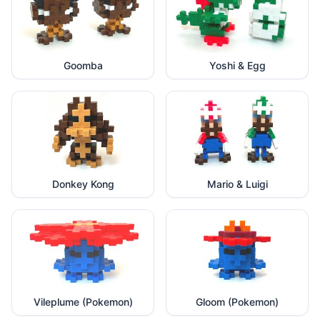
Goomba
Yoshi & Egg
Donkey Kong
Mario & Luigi
Vileplume (Pokemon)
Gloom (Pokemon)