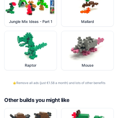
Jungle Mix Ideas - Part 1
Mallard
Raptor
Mouse
Remove all ads (just €1.58 a month) and lots of other benefits
Other builds you might like