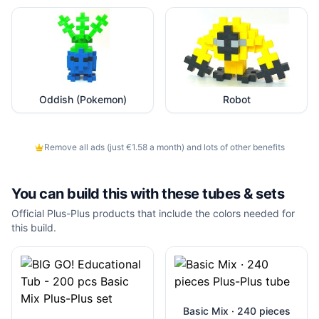
Oddish (Pokemon)
Robot
Remove all ads (just €1.58 a month) and lots of other benefits
You can build this with these
tubes & sets
Official Plus-Plus products that include the colors needed for
this build.
Basic Mix · 240 pieces