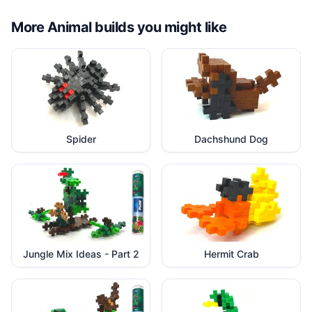
More
Animal
builds you might like
Spider
Dachshund Dog
Jungle Mix Ideas - Part 2
Hermit Crab