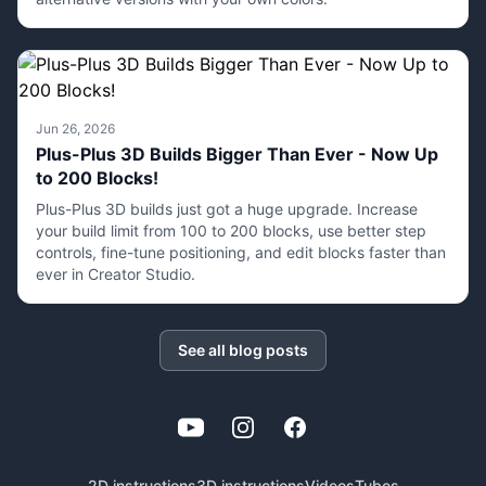
Jun 26, 2026
Plus-Plus 3D Builds Bigger Than Ever - Now Up
to 200 Blocks!
Plus-Plus 3D builds just got a huge upgrade. Increase
your build limit from 100 to 200 blocks, use better step
controls, fine-tune positioning, and edit blocks faster than
ever in Creator Studio.
See all blog posts
YouTube
Instagram
Facebook
2D instructions
3D instructions
Videos
Tubes