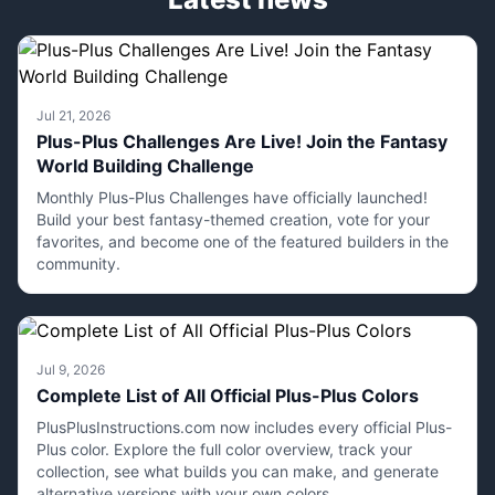
Jul 21, 2026
Plus-Plus Challenges Are Live! Join the Fantasy
World Building Challenge
Monthly Plus-Plus Challenges have officially launched!
Build your best fantasy-themed creation, vote for your
favorites, and become one of the featured builders in the
community.
Jul 9, 2026
Complete List of All Official Plus-Plus Colors
PlusPlusInstructions.com now includes every official Plus-
Plus color. Explore the full color overview, track your
collection, see what builds you can make, and generate
alternative versions with your own colors.