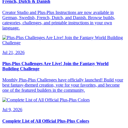
French, Dutch & Danish
Creator Studio and Plus-Plus Instructions are now available in
German, Swedish, French, Dutch, and Danish. Browse builds,
categories, challenges, and printable instructions in your own
language.
Jul 21, 2026
Plus-Plus Challenges Are Live! Join the Fantasy World
Building Challenge
Monthly Plus-Plus Challenges have officially launched! Build your
best fantasy-themed creation, vote for your favorites, and become
one of the featured builders in the community.
Jul 9, 2026
Complete List of All Official Plus-Plus Colors