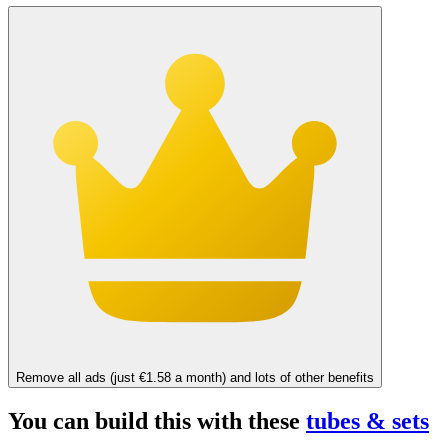
Remove all ads (just €1.58 a month) and lots of other benefits
You can build this with these
tubes & sets