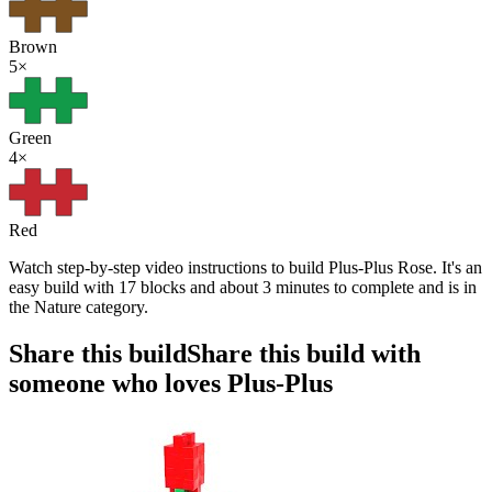
Brown
5
×
Green
4
×
Red
Watch step-by-step video instructions to build Plus-Plus Rose. It's an
easy build with 17 blocks and about 3 minutes to complete and is in
the Nature category.
Share this build
Share this build with
someone who loves Plus-Plus