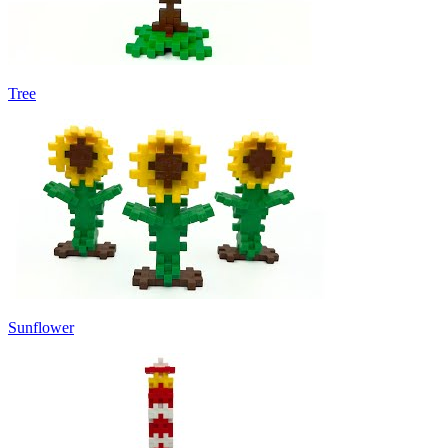
Tree
Sunflower