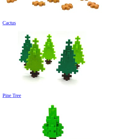
Cactus
Pine Tree