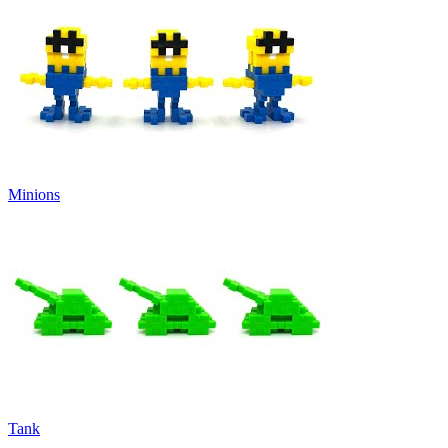
Minions
Tank