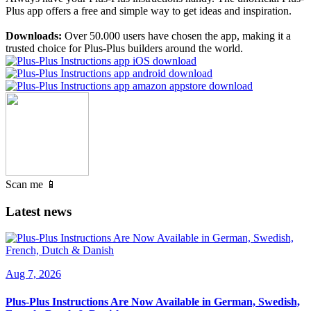
Plus app offers a free and simple way to get ideas and inspiration.
Downloads:
Over 50.000 users have chosen the app, making it a
trusted choice for Plus-Plus builders around the world.
Scan me 📱
Latest news
Aug 7, 2026
Plus-Plus Instructions Are Now Available in German, Swedish,