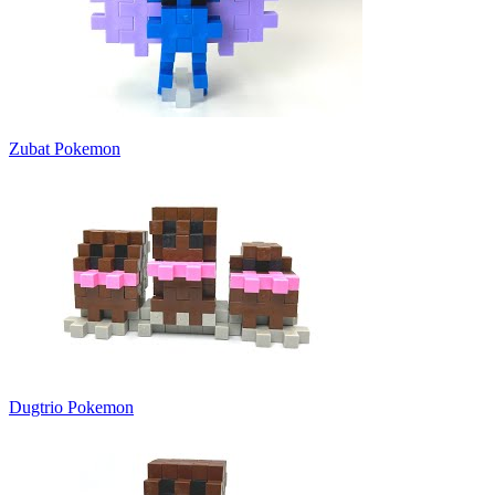
Zubat Pokemon
Dugtrio Pokemon