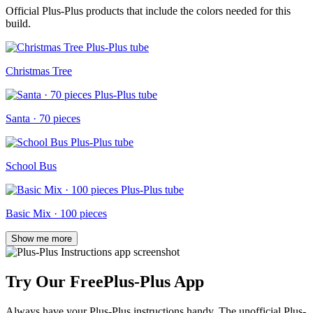
Official Plus-Plus products that include the colors needed for this
build.
Christmas Tree
Santa · 70 pieces
School Bus
Basic Mix · 100 pieces
Show me more
Try Our Free
Plus-Plus App
Always have your Plus-Plus instructions handy. The unofficial Plus-