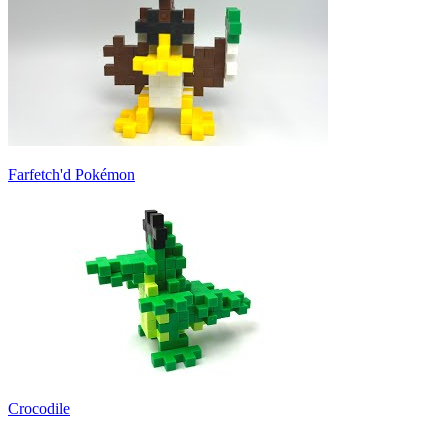
Farfetch'd Pokémon
Crocodile