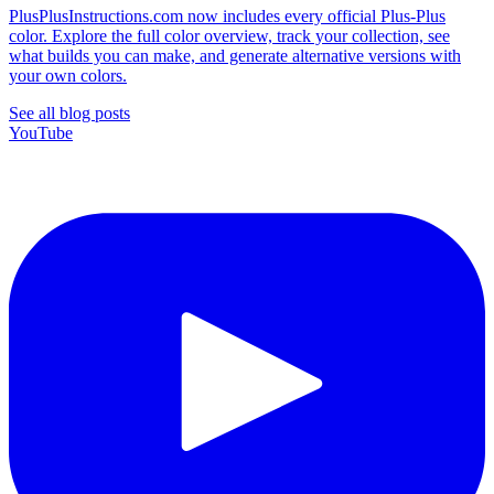
PlusPlusInstructions.com now includes every official Plus-Plus
color. Explore the full color overview, track your collection, see
what builds you can make, and generate alternative versions with
your own colors.
See all blog posts
YouTube