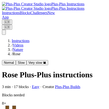
Plus-Plus Instructions
Plus-Plus Instructions
Instructions
Blocks
Challenges
New
App
🇬🇧
🇬🇧
Instructions
/
Videos
/
Nature
/
Rose
Normal
Slow
Very slow 🐌
Rose Plus-Plus instructions
3
min ·
17
blocks
·
Easy
·
Creator
Plus-Plus Builds
Blocks needed
8
×