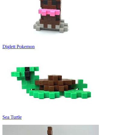
Diglett Pokemon
Sea Turtle