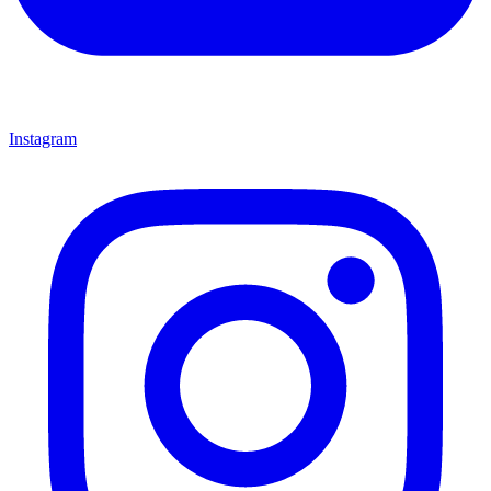
Instagram