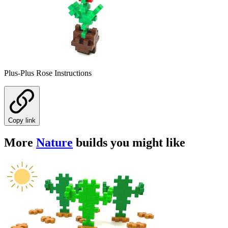
Plus-Plus Rose Instructions
Copy link
More
Nature
builds you might like