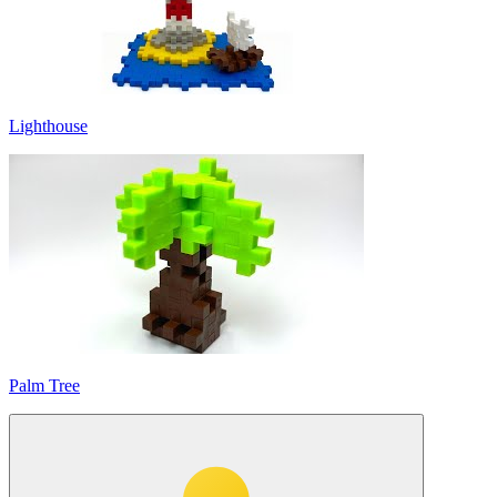
Lighthouse
Palm Tree