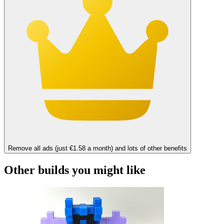
Remove all ads (just €1.58 a month) and lots of other benefits
Other builds you might like