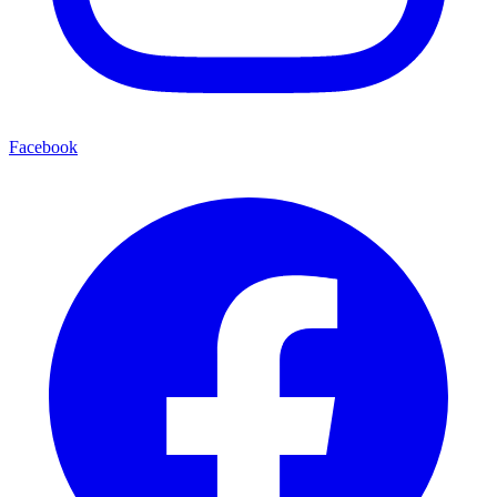
Facebook