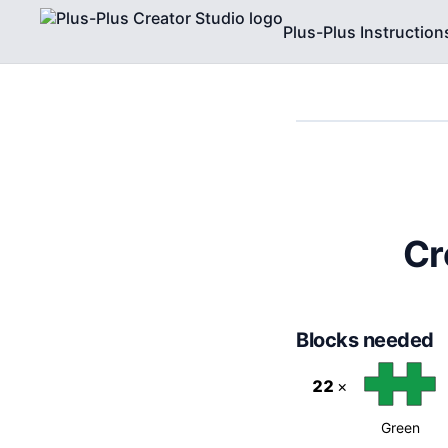
Plus-Plus Instruction
Cr
Blocks needed
22
×
Green