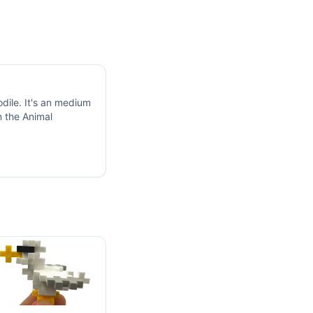
dile. It's an medium
n the Animal