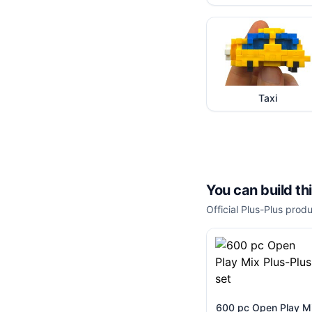
Taxi
You can build th
Official Plus-Plus produ
600 pc Open Play M