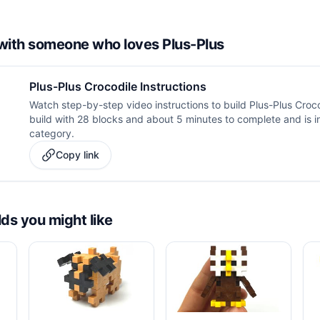
d with someone who loves Plus-Plus
Plus-Plus Crocodile Instructions
Watch step-by-step video instructions to build Plus-Plus Croco
build with 28 blocks and about 5 minutes to complete and is i
category.
Copy link
lds you might like