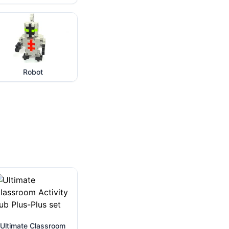
Robot
Ultimate Classroom