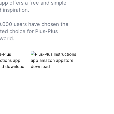
 app offers a free and simple
 inspiration.
.000 users have chosen the
sted choice for Plus-Plus
world.