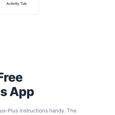
Activity Tub
Free
us App
us-Plus instructions handy. The