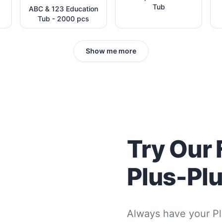
Tub
ABC & 123 Education
Tub - 2000 pcs
Show me more
Try Our 
Plus-Pl
Always have your Pl