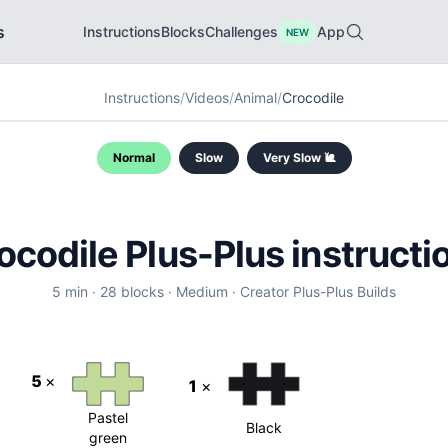
s
Instructions
Blocks
Challenges
App
NEW
Instructions
/
Videos
/
Animal
/
Crocodile
Normal
Slow
Very Slow 🐌
ocodile
Plus-Plus instructi
5
min ·
28
blocks ·
Medium
·
Creator
Plus-Plus Builds
5
×
1
×
Pastel
Black
green