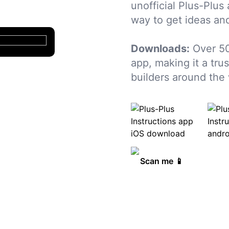
unofficial Plus-Plus
way to get ideas and
Downloads:
Over 50
app, making it a tru
builders around the 
Scan me 📱