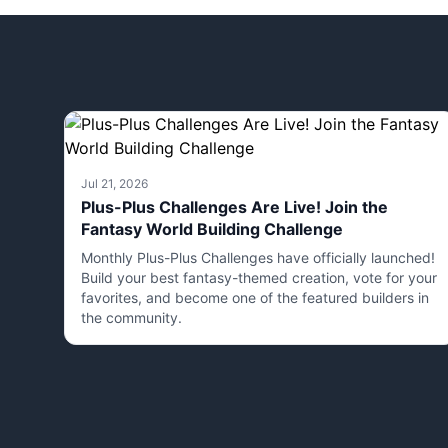
Jul 21, 2026
Plus-Plus Challenges Are Live! Join the
Fantasy World Building Challenge
Monthly Plus-Plus Challenges have officially launched!
Build your best fantasy-themed creation, vote for your
favorites, and become one of the featured builders in
the community.