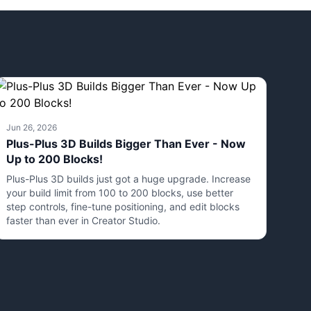
Jun 26, 2026
Plus-Plus 3D Builds Bigger Than Ever - Now
Up to 200 Blocks!
Plus-Plus 3D builds just got a huge upgrade. Increase
your build limit from 100 to 200 blocks, use better
step controls, fine-tune positioning, and edit blocks
faster than ever in Creator Studio.