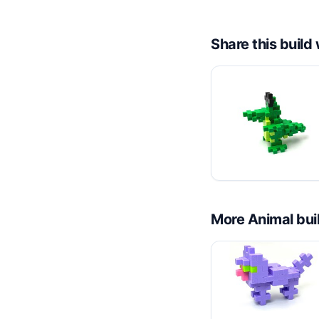
Share this buil
More
Animal
bui