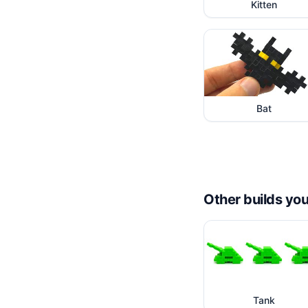
Kitten
Bat
Other builds you
Tank