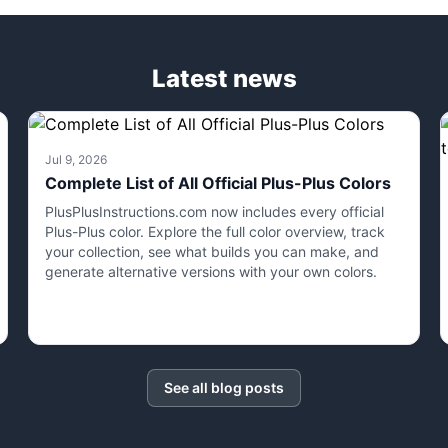
Latest news
Jul 9, 2026
Complete List of All Official Plus-Plus Colors
PlusPlusInstructions.com now includes every official
Plus-Plus color. Explore the full color overview, track
your collection, see what builds you can make, and
generate alternative versions with your own colors.
See all blog posts