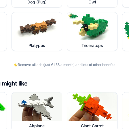
Dog (Pug)
Owl
Platypus
Triceratops
Remove all ads (just €1.58 a month) and lots of other benefits
 might like
Airplane
Giant Carrot