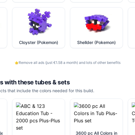
Cloyster (Pokemon)
Shellder (Pokemon)
Remove all ads (just €1.58 a month) and lots of other benefits
is with these
tubes & sets
cts that include the colors needed for this build.
ix
3600 pc All Colors in