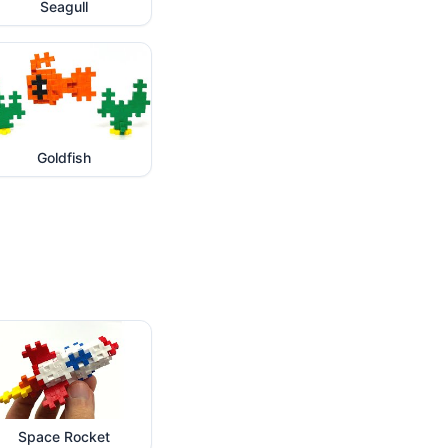
Seagull
Goldfish
Space Rocket