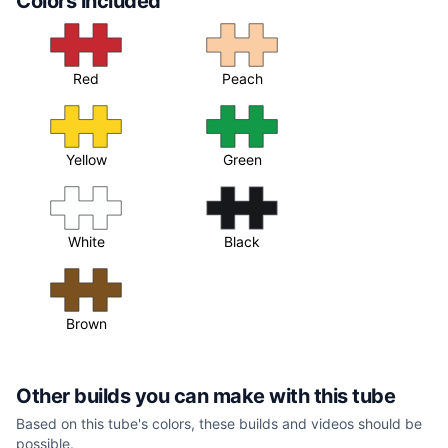
Colors included
Red
Peach
Yellow
Green
White
Black
Brown
Other builds you can make with this tube
Based on this tube's colors, these builds and videos should be
possible.