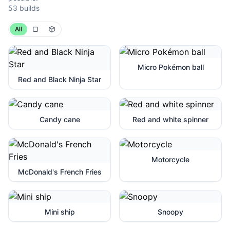
53 builds
All
Micro Pokémon ball
Red and Black Ninja Star
Candy cane
Red and white spinner
Motorcycle
McDonald's French Fries
Mini ship
Snoopy