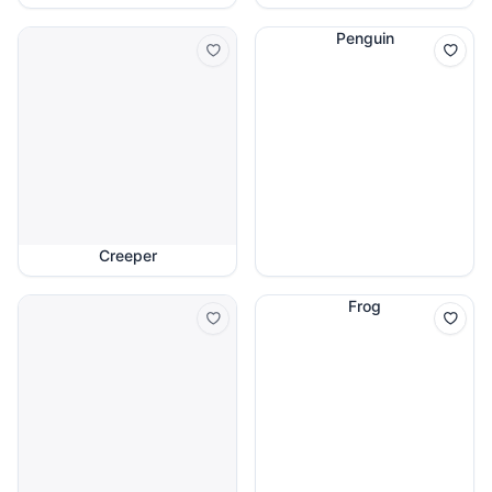
Penguin
Creeper
Frog