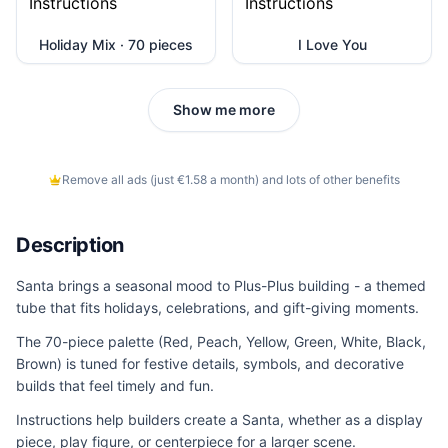
Holiday Mix · 70 pieces
I Love You
Show me more
Remove all ads (just €1.58 a month) and lots of other benefits
Description
Santa brings a seasonal mood to Plus-Plus building - a themed
tube that fits holidays, celebrations, and gift-giving moments.
The 70-piece palette (Red, Peach, Yellow, Green, White, Black,
Brown) is tuned for festive details, symbols, and decorative
builds that feel timely and fun.
Instructions help builders create a Santa, whether as a display
piece, play figure, or centerpiece for a larger scene.