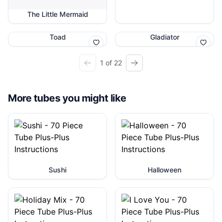
The Little Mermaid
Toad
Gladiator
1 of 22
More tubes you might like
Sushi
Halloween