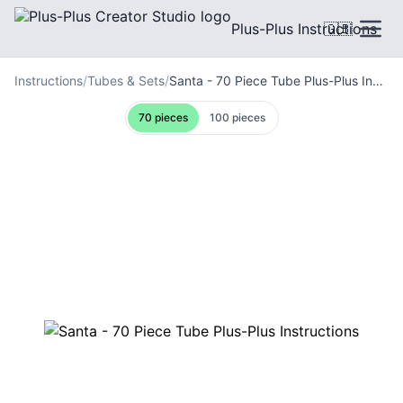
Plus-Plus Instructions
🇬🇧
Instructions
/
Tubes & Sets
/
Santa - 70 Piece Tube Plus-Plus Instructions
70 pieces
100 pieces