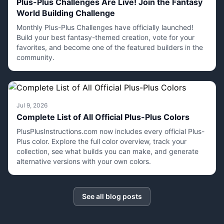
Plus-Plus Challenges Are Live! Join the Fantasy
World Building Challenge
Monthly Plus-Plus Challenges have officially launched!
Build your best fantasy-themed creation, vote for your
favorites, and become one of the featured builders in the
community.
Jul 9, 2026
Complete List of All Official Plus-Plus Colors
PlusPlusInstructions.com now includes every official Plus-
Plus color. Explore the full color overview, track your
collection, see what builds you can make, and generate
alternative versions with your own colors.
See all blog posts