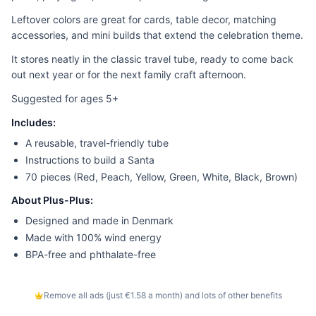
Leftover colors are great for cards, table decor, matching
accessories, and mini builds that extend the celebration theme.
It stores neatly in the classic travel tube, ready to come back
out next year or for the next family craft afternoon.
Suggested for ages 5+
Includes:
A reusable, travel-friendly tube
Instructions to build a Santa
70 pieces (Red, Peach, Yellow, Green, White, Black, Brown)
About Plus-Plus:
Designed and made in Denmark
Made with 100% wind energy
BPA-free and phthalate-free
Remove all ads (just €1.58 a month) and lots of other benefits