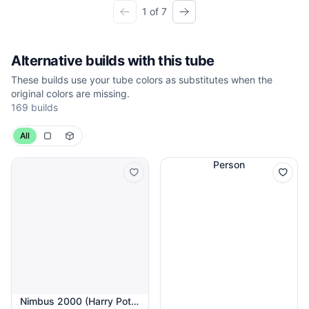
1 of 7
Alternative builds with this tube
These builds use your tube colors as substitutes when the
original colors are missing.
169 builds
All
Person
Nimbus 2000 (Harry Potter)