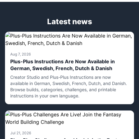
Latest news
Aug 7, 2026
Plus-Plus Instructions Are Now Available in
German, Swedish, French, Dutch & Danish
Creator Studio and Plus-Plus Instructions are now
available in German, Swedish, French, Dutch, and Danish.
Browse builds, categories, challenges, and printable
instructions in your own language.
Jul 21, 2026