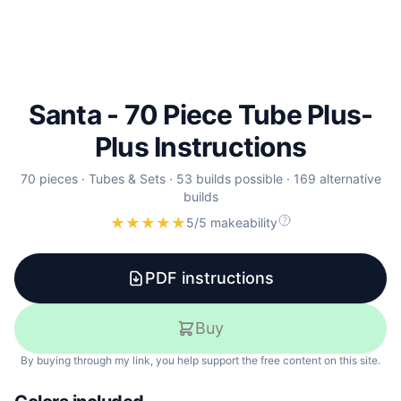
Santa - 70 Piece Tube Plus-
Plus Instructions
70
pieces
·
Tubes & Sets
·
53 builds possible
·
169 alternative
builds
★
★
★
★
★
5/5 makeability
PDF instructions
Buy
By buying through my link, you help support the free content on this site.