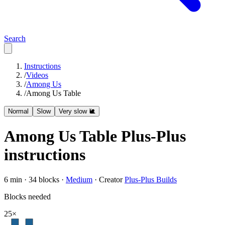
Search
Instructions
/
Videos
/
Among Us
/
Among Us Table
Normal
Slow
Very slow 🐌
Among Us Table
Plus-Plus
instructions
6
min ·
34
blocks ·
Medium
·
Creator
Plus-Plus Builds
Blocks needed
25
×