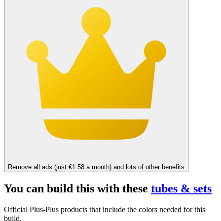
Remove all ads (just €1.58 a month) and lots of other benefits
You can build this with these
tubes & sets
Official Plus-Plus products that include the colors needed for this
build.