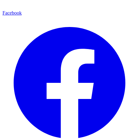
Facebook