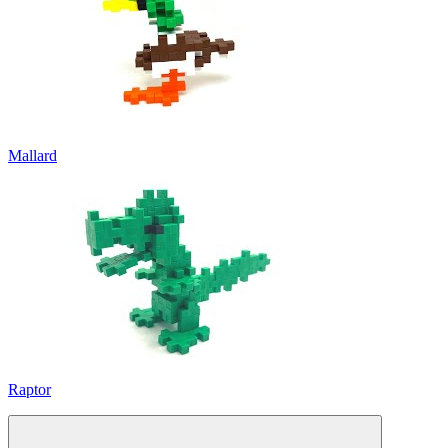
Mallard
Raptor