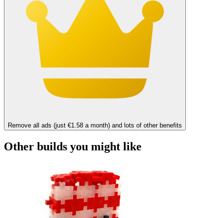
Remove all ads (just €1.58 a month) and lots of other benefits
Other builds you might like