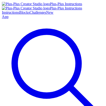
Plus-Plus Instructions
Plus-Plus Instructions
Instructions
Blocks
Challenges
New
App