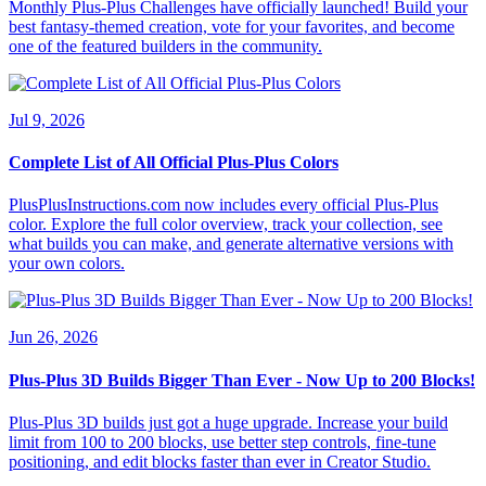
Monthly Plus-Plus Challenges have officially launched! Build your
best fantasy-themed creation, vote for your favorites, and become
one of the featured builders in the community.
Jul 9, 2026
Complete List of All Official Plus-Plus Colors
PlusPlusInstructions.com now includes every official Plus-Plus
color. Explore the full color overview, track your collection, see
what builds you can make, and generate alternative versions with
your own colors.
Jun 26, 2026
Plus-Plus 3D Builds Bigger Than Ever - Now Up to 200 Blocks!
Plus-Plus 3D builds just got a huge upgrade. Increase your build
limit from 100 to 200 blocks, use better step controls, fine-tune
positioning, and edit blocks faster than ever in Creator Studio.