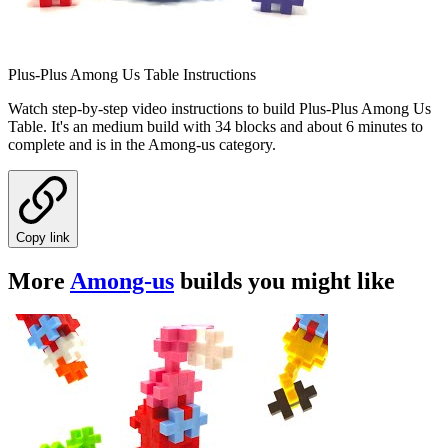
Plus-Plus Among Us Table Instructions
Watch step-by-step video instructions to build Plus-Plus Among Us
Table. It's an medium build with 34 blocks and about 6 minutes to
complete and is in the Among-us category.
Copy link
More
Among-us
builds you might like