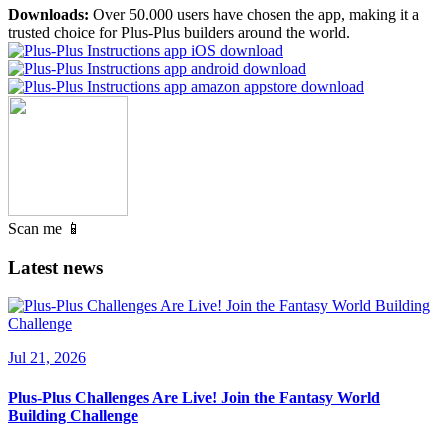
Downloads:
Over 50.000 users have chosen the app, making it a
trusted choice for Plus-Plus builders around the world.
Scan me 📱
Latest news
Jul 21, 2026
Plus-Plus Challenges Are Live! Join the Fantasy World
Building Challenge