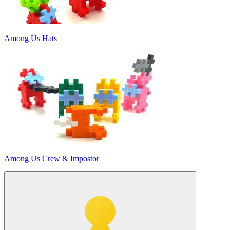
Among Us Hats
Among Us Crew & Impostor