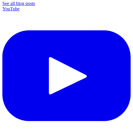
See all blog posts
YouTube