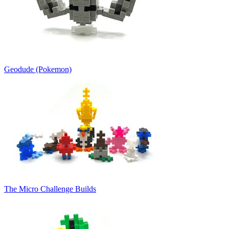
Geodude (Pokemon)
The Micro Challenge Builds