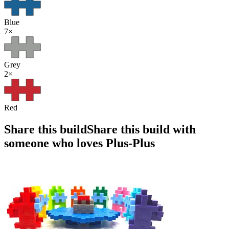
Blue
7
×
Grey
2
×
Red
Share this build
Share this build with
someone who loves Plus-Plus