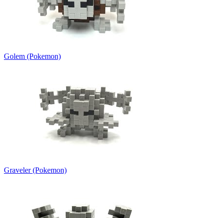
Golem (Pokemon)
Graveler (Pokemon)