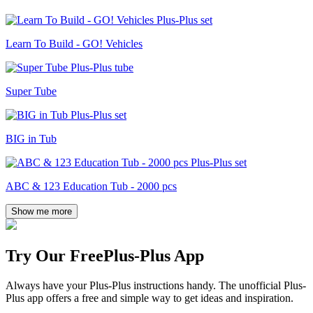
Learn To Build - GO! Vehicles
Super Tube
BIG in Tub
ABC & 123 Education Tub - 2000 pcs
Show me more
Try Our Free
Plus-Plus App
Always have your Plus-Plus instructions handy. The unofficial Plus-
Plus app offers a free and simple way to get ideas and inspiration.