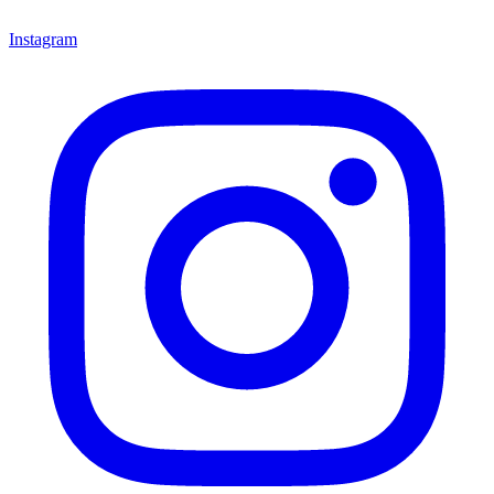
Instagram