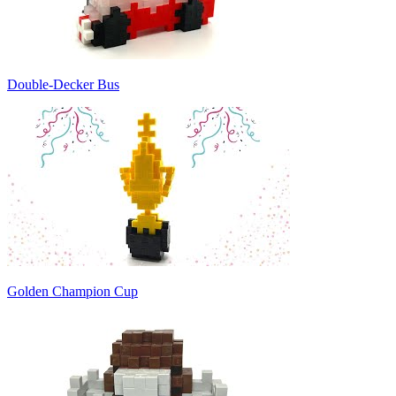
Double-Decker Bus
Golden Champion Cup