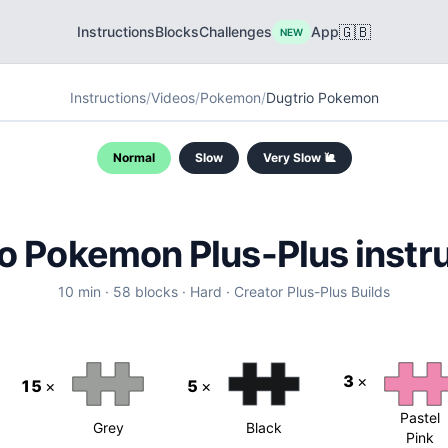
🇬🇧
Instructions
Blocks
Challenges
App
NEW
Instructions
/
Videos
/
Pokemon
/
Dugtrio Pokemon
Normal
Slow
Very Slow 🐌
o Pokemon Plus-Plus instr
10
min ·
58
blocks
·
Hard
·
Creator
Plus-Plus Builds
3
×
15
×
5
×
Pastel
Grey
Black
Pink