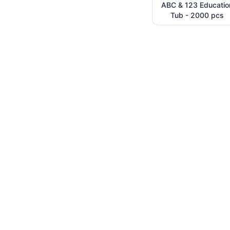
ABC & 123 Educatio
Tub - 2000 pcs