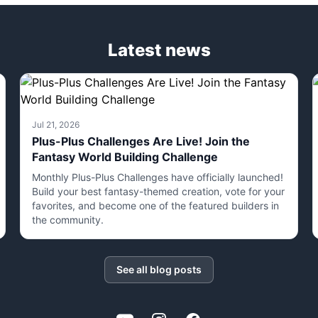
Latest news
Jul 21, 2026
Plus-Plus Challenges Are Live! Join the
Fantasy World Building Challenge
Monthly Plus-Plus Challenges have officially launched!
Build your best fantasy-themed creation, vote for your
favorites, and become one of the featured builders in
the community.
See all blog posts