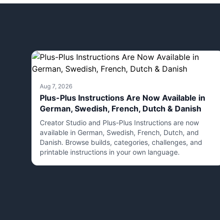
Aug 7, 2026
Plus-Plus Instructions Are Now Available in
German, Swedish, French, Dutch & Danish
Creator Studio and Plus-Plus Instructions are now
available in German, Swedish, French, Dutch, and
Danish. Browse builds, categories, challenges, and
printable instructions in your own language.