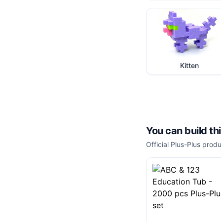
Kitten
You can build th
Official Plus-Plus produ