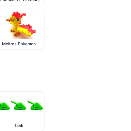
Moltres Pokemon
Tank