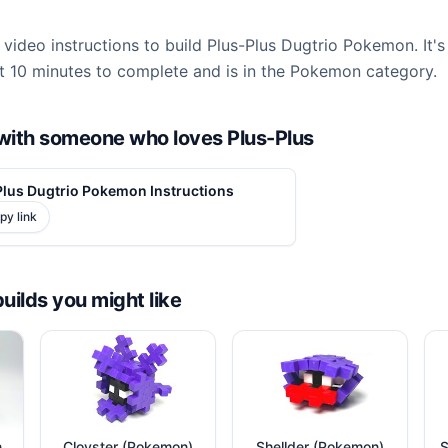
video instructions to build Plus-Plus Dugtrio Pokemon. It's
 10 minutes to complete and is in the Pokemon category.
d with someone who loves Plus-Plus
Plus Dugtrio Pokemon Instructions
py link
builds you might like
n
Cloyster (Pokemon)
Shellder (Pokemon)
S