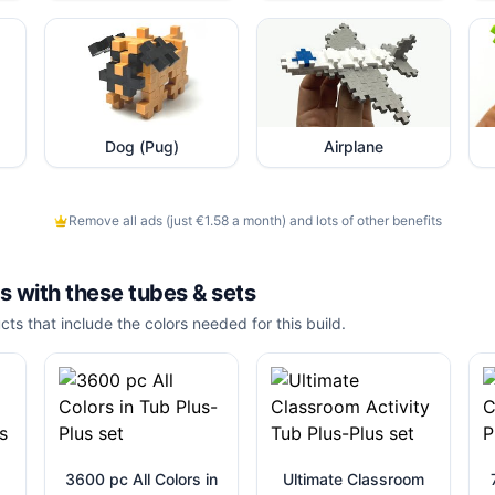
Dog (Pug)
Airplane
Remove all ads (just €1.58 a month) and lots of other benefits
is with these
tubes & sets
cts that include the colors needed for this build.
3600 pc All Colors in
Ultimate Classroom