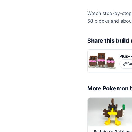
Watch step-by-step 
58 blocks and about
Share this buil
Plus-
Co
More
Pokemon
Farfetch'd Pokémo