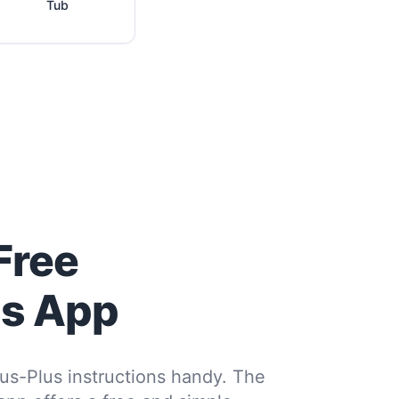
Tub
Free
us App
us-Plus instructions handy. The