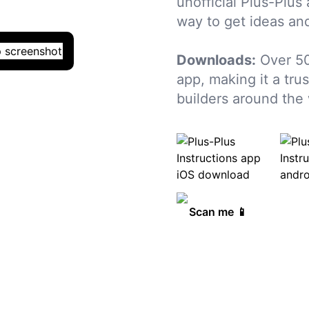
unofficial Plus-Plus
way to get ideas and
Downloads:
Over 5
app, making it a tru
builders around the 
Scan me 📱