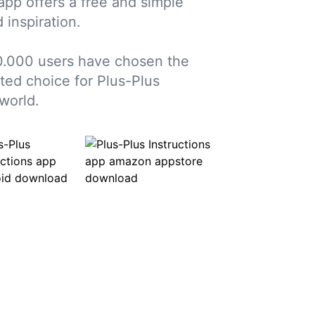
 app offers a free and simple
 inspiration.
0.000 users have chosen the
sted choice for Plus-Plus
world.