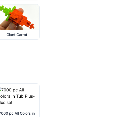
Giant Carrot
7000 pc All Colors in