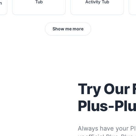
Tub
Activity Tub
n
Show me more
Try Our 
Plus-Pl
Always have your Pl