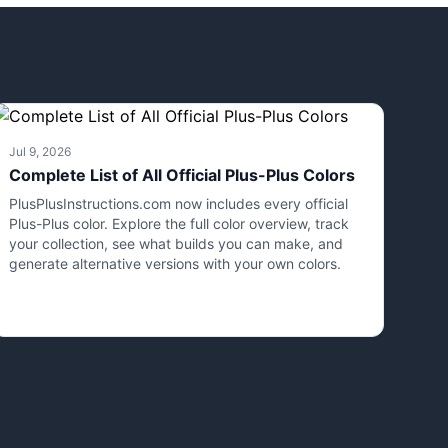
Jul 9, 2026
Complete List of All Official Plus-Plus Colors
PlusPlusInstructions.com now includes every official
Plus-Plus color. Explore the full color overview, track
your collection, see what builds you can make, and
generate alternative versions with your own colors.