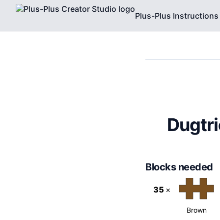
Plus-Plus Instructions
Dugtri
Blocks needed
35
×
Brown