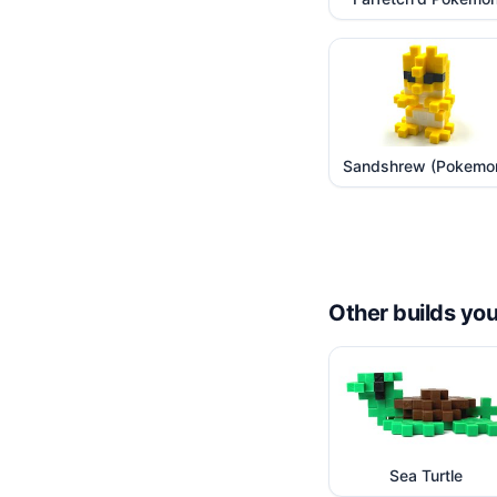
Sandshrew (Pokemo
Other builds you
Sea Turtle