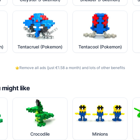
n)
Tentacruel (Pokemon)
Tentacool (Pokemon)
Remove all ads (just €1.58 a month) and lots of other benefits
 might like
Crocodile
Minions