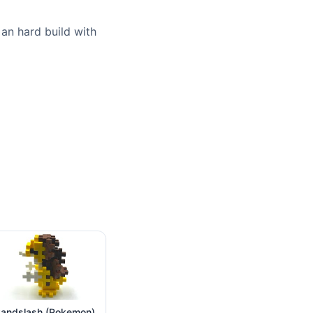
 an hard build with
andslash (Pokemon)