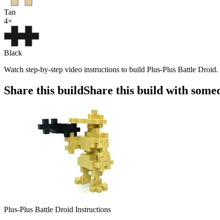
Tan
4
×
Black
Watch step-by-step video instructions to build Plus-Plus Battle Droid
Share this build
Share this build with some
Plus-Plus Battle Droid Instructions