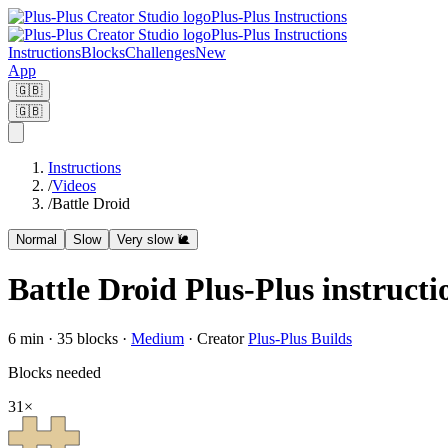
Plus-Plus Instructions
Plus-Plus Instructions
Instructions
Blocks
Challenges
New
App
🇬🇧
🇬🇧
Instructions
/
Videos
/
Battle Droid
Normal
Slow
Very slow 🐌
Battle Droid Plus-Plus instructi
6
min ·
35
blocks
·
Medium
·
Creator
Plus-Plus Builds
Blocks needed
31
×