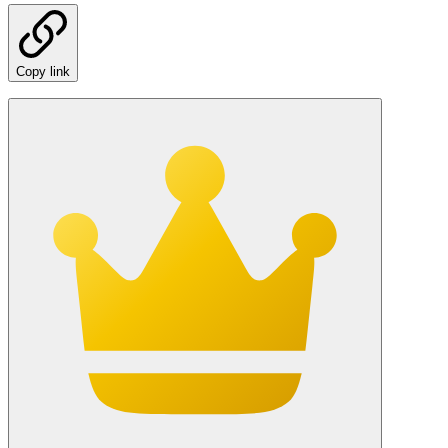
Copy link