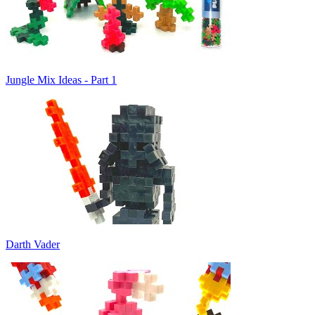
Jungle Mix Ideas - Part 1
Darth Vader