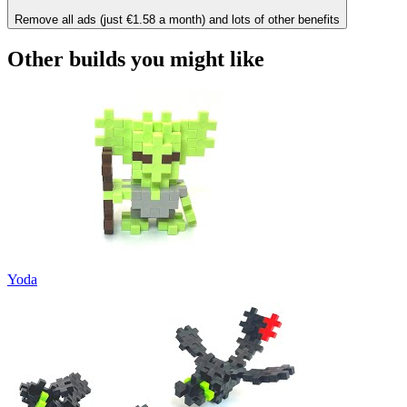
Remove all ads (just €1.58 a month) and lots of other benefits
Other builds you might like
Yoda