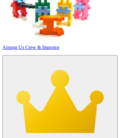
Among Us Crew & Impostor