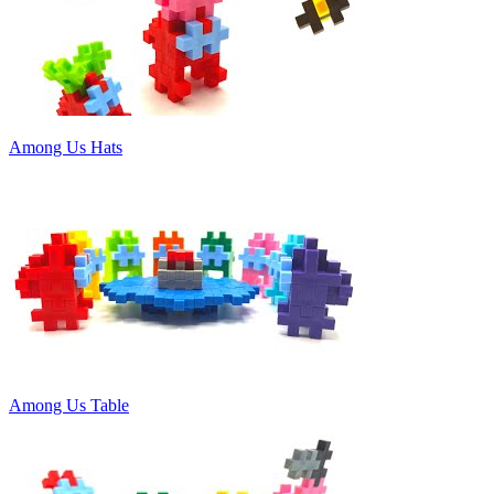
Among Us Hats
Among Us Table