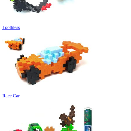
Toothless
Race Car