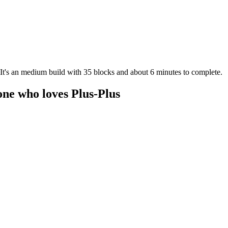
. It's an medium build with 35 blocks and about 6 minutes to complete.
one who loves Plus-Plus