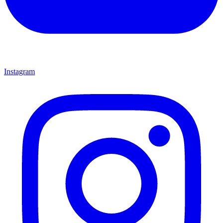
Instagram