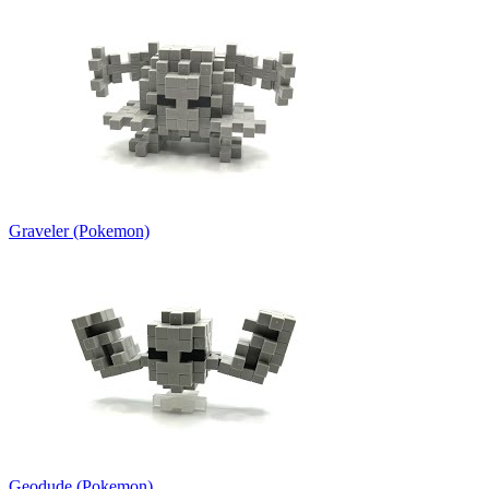
Graveler (Pokemon)
Geodude (Pokemon)