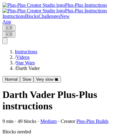
Plus-Plus Instructions
Plus-Plus Instructions
Instructions
Blocks
Challenges
New
App
🇬🇧
🇬🇧
Instructions
/
Videos
/
Star Wars
/
Darth Vader
Normal
Slow
Very slow 🐌
Darth Vader Plus-Plus
instructions
9
min ·
49
blocks
·
Medium
·
Creator
Plus-Plus Builds
Blocks needed