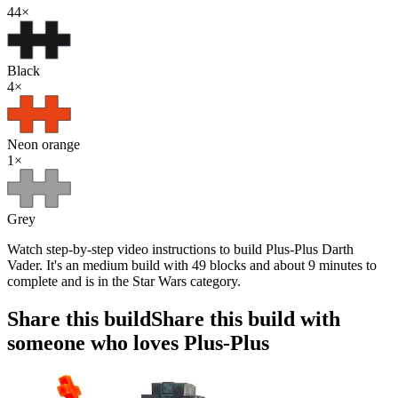
44
×
Black
4
×
Neon orange
1
×
Grey
Watch step-by-step video instructions to build Plus-Plus Darth
Vader. It's an medium build with 49 blocks and about 9 minutes to
complete and is in the Star Wars category.
Share this build
Share this build with
someone who loves Plus-Plus