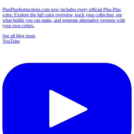
PlusPlusInstructions.com now includes every official Plus-Plus
color. Explore the full color overview, track your collection, see
what builds you can make, and generate alternative versions with
your own colors.
See all blog posts
YouTube