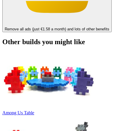
Remove all ads (just €1.58 a month) and lots of other benefits
Other builds you might like
Among Us Table