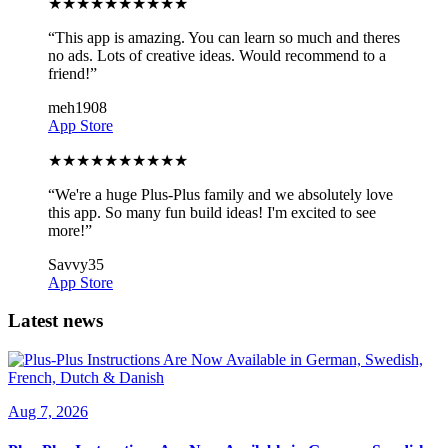
★
★
★
★
★
★
★
★
★
★
“
This app is amazing. You can learn so much and theres
no ads. Lots of creative ideas. Would recommend to a
friend!
”
meh1908
App Store
★
★
★
★
★
★
★
★
★
★
“
We're a huge Plus-Plus family and we absolutely love
this app. So many fun build ideas! I'm excited to see
more!
”
Savvy35
App Store
Latest news
Aug 7, 2026