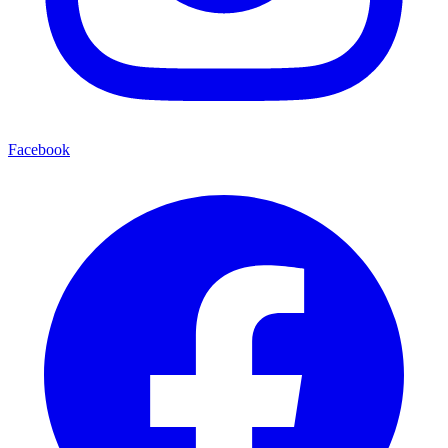
Facebook