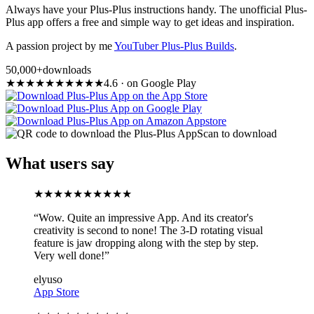
Always have your Plus-Plus instructions handy. The unofficial Plus-
Plus app offers a free and simple way to get ideas and inspiration.
A passion project by me
YouTuber Plus-Plus Builds
.
50,000+
downloads
★
★
★
★
★
★
★
★
★
★
4.6
·
on Google Play
Scan to download
What users say
★
★
★
★
★
★
★
★
★
★
“
Wow. Quite an impressive App. And its creator's
creativity is second to none! The 3-D rotating visual
feature is jaw dropping along with the step by step.
Very well done!
”
elyuso
App Store