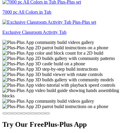
7000 pc All Colors in Tub
Exclusive Classroom Activity Tub
Try Our Free
Plus-Plus App