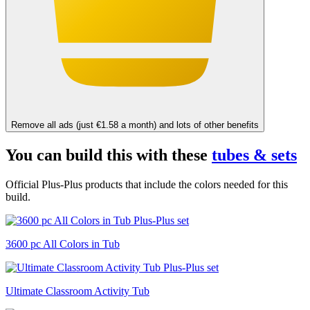
Remove all ads (just €1.58 a month) and lots of other benefits
You can build this with these
tubes & sets
Official Plus-Plus products that include the colors needed for this
build.
3600 pc All Colors in Tub
Ultimate Classroom Activity Tub