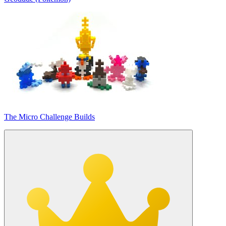
The Micro Challenge Builds