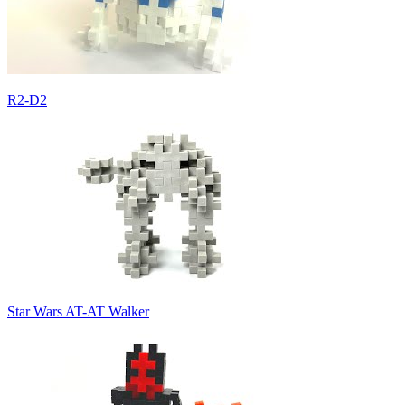
R2-D2
Star Wars AT-AT Walker