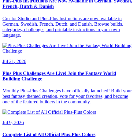
Plus-Plus Instructions Are Now Available in German, Swedish,
French, Dutch & Danish
Creator Studio and Plus-Plus Instructions are now available in
German, Swedish, French, Dutch, and Danish. Browse builds,
categories, challenges, and printable instructions in your own
language.
Jul 21, 2026
Plus-Plus Challenges Are Live! Join the Fantasy World
Building Challenge
Monthly Plus-Plus Challenges have officially launched! Build your
best fantasy-themed creation, vote for your favorites, and become
one of the featured builders in the community.
Jul 9, 2026
Complete List of All Official Plus-Plus Colors