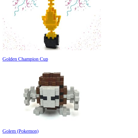
Golden Champion Cup
Golem (Pokemon)