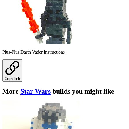
Plus-Plus Darth Vader Instructions
Copy link
More
Star Wars
builds you might like