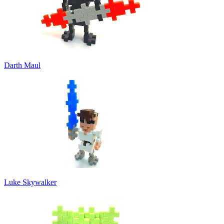
Darth Maul
Luke Skywalker