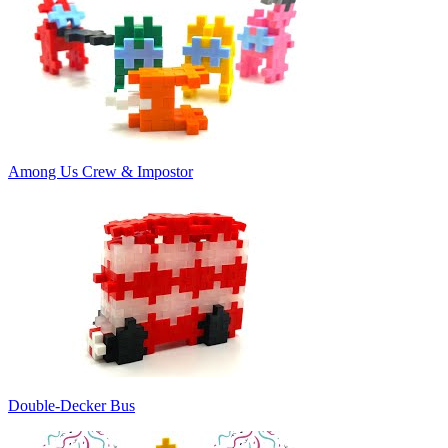
Among Us Crew & Impostor
Double-Decker Bus