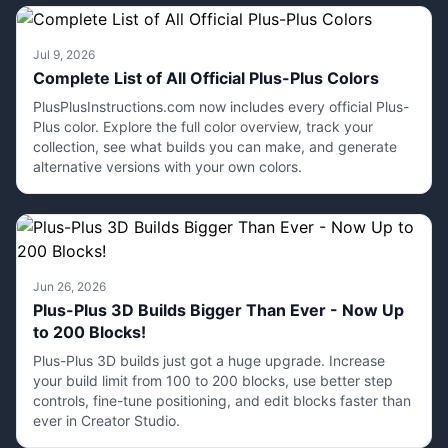
Jul 9, 2026
Complete List of All Official Plus-Plus Colors
PlusPlusInstructions.com now includes every official Plus-
Plus color. Explore the full color overview, track your
collection, see what builds you can make, and generate
alternative versions with your own colors.
Jun 26, 2026
Plus-Plus 3D Builds Bigger Than Ever - Now Up
to 200 Blocks!
Plus-Plus 3D builds just got a huge upgrade. Increase
your build limit from 100 to 200 blocks, use better step
controls, fine-tune positioning, and edit blocks faster than
ever in Creator Studio.