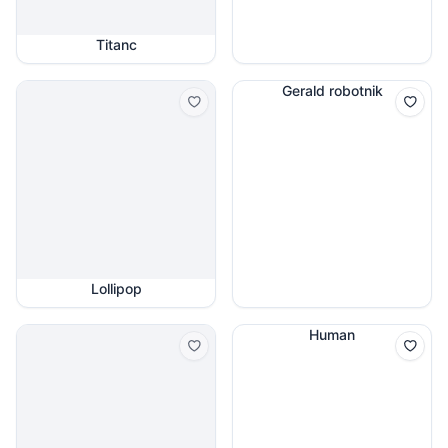
Titanc
Gerald robotnik
Lollipop
Human