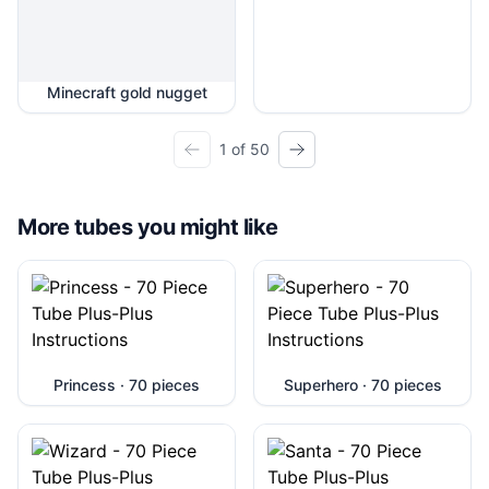
Minecraft gold nugget
1 of 50
More tubes you might like
Princess · 70 pieces
Superhero · 70 pieces