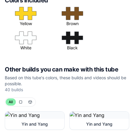
Colors included
Yellow
Brown
White
Black
Other builds you can make with this tube
Based on this tube's colors, these builds and videos should be
possible.
40
builds
All
Yin and Yang
Yin and Yang