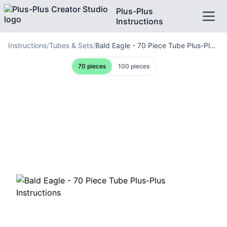
Plus-Plus
Instructions
Instructions
/
Tubes & Sets
/
Bald Eagle - 70 Piece Tube Plus-Plus Instructions
70
pieces
100
pieces