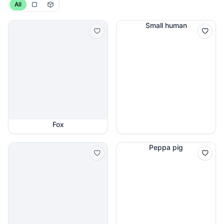
All
Small human
Fox
Peppa pig