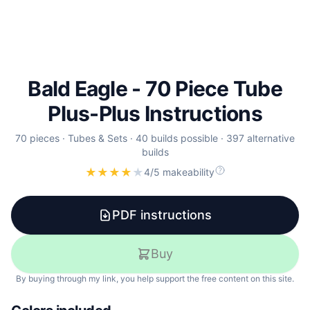
Bald Eagle - 70 Piece Tube
Plus-Plus Instructions
70
pieces ·
Tubes & Sets
·
40
builds
possible
·
397
alternative
builds
★
★
★
★
★
4/5 makeability
PDF instructions
Buy
By buying through my link, you help support the free content on this site.