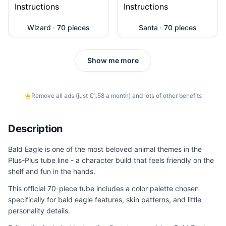
Wizard · 70 pieces
Santa · 70 pieces
Show me more
Remove all ads (just €1.58 a month) and lots of other benefits
Description
Bald Eagle is one of the most beloved animal themes in the
Plus-Plus tube line - a character build that feels friendly on the
shelf and fun in the hands.
This official 70-piece tube includes a color palette chosen
specifically for bald eagle features, skin patterns, and little
personality details.