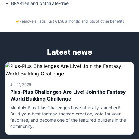
BPA-free and phthalate-free
Remove all ads (just €1.58 a month) and lots of other benefits
Latest news
Jul 21, 2026
Plus-Plus Challenges Are Live! Join the Fantasy
World Building Challenge
Monthly Plus-Plus Challenges have officially launched!
Build your best fantasy-themed creation, vote for your
favorites, and become one of the featured builders in the
community.