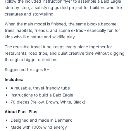
Follow the included instruction flyer to assemble a Bald Eagle
step by step, a satisfying guided project for builders who like
creatures and storytelling.
When the main model is finished, the same blocks become
trees, habitats, friends, and scene extras - especially fun for
kids who like nature and wildlife play.
The reusable travel tube keeps every piece together for
restaurants, road trips, and quiet creative time without digging
through a bigger collection.
Suggested for ages 5+
Includes:
A reusable, travel-friendly tube
Instructions to build a Bald Eagle
70 pieces (Yellow, Brown, White, Black)
About Plus-Plus:
Designed and made in Denmark
Made with 100% wind energy