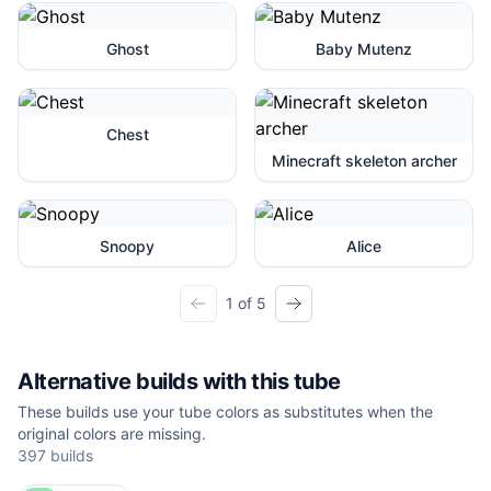
Ghost
Baby Mutenz
Chest
Minecraft skeleton archer
Snoopy
Alice
1 of 5
Alternative builds with this tube
These builds use your tube colors as substitutes when the
original colors are missing.
397
builds