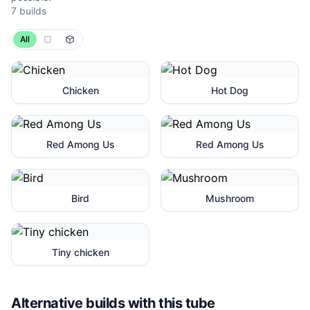
7 builds
All
Chicken
Hot Dog
Red Among Us
Red Among Us
Bird
Mushroom
Tiny chicken
Alternative builds with this tube