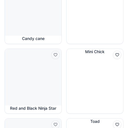
Candy cane
Mini Chick
Red and Black Ninja Star
Toad