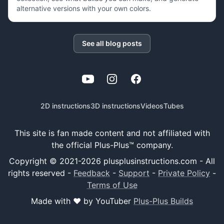
alternative versions with your own colors.
See all blog posts
YouTube
Instagram
Facebook
2D instructions
3D instructions
Videos
Tubes
This site is fan made content and not affiliated with
the official Plus-Plus™ company.
Copyright © 2021-
2026
plusplusinstructions.com - All
rights reserved
-
Feedback
-
Support
-
Private Policy
-
Terms of Use
Made with ❤️ by YouTuber
Plus-Plus Builds