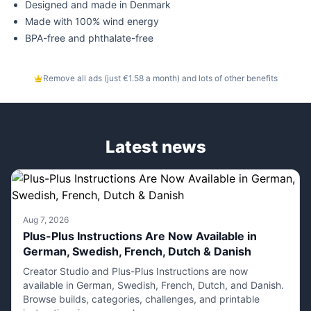
Designed and made in Denmark
Made with 100% wind energy
BPA-free and phthalate-free
Remove all ads (just €1.58 a month) and lots of other benefits
Latest news
Aug 7, 2026
Plus-Plus Instructions Are Now Available in
German, Swedish, French, Dutch & Danish
Creator Studio and Plus-Plus Instructions are now
available in German, Swedish, French, Dutch, and Danish.
Browse builds, categories, challenges, and printable