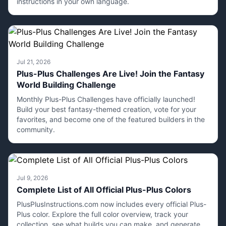
instructions in your own language.
Jul 21, 2026
Plus-Plus Challenges Are Live! Join the Fantasy
World Building Challenge
Monthly Plus-Plus Challenges have officially launched!
Build your best fantasy-themed creation, vote for your
favorites, and become one of the featured builders in the
community.
Jul 9, 2026
Complete List of All Official Plus-Plus Colors
PlusPlusInstructions.com now includes every official Plus-
Plus color. Explore the full color overview, track your
collection, see what builds you can make, and generate