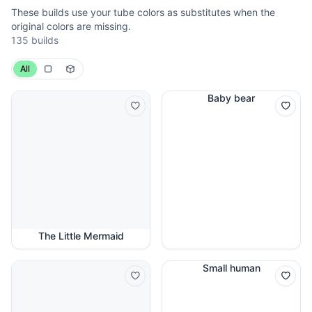
These builds use your tube colors as substitutes when the
original colors are missing.
135 builds
All
Baby bear
The Little Mermaid
Small human