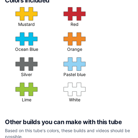
Colors included
Mustard
Red
Ocean Blue
Orange
Silver
Pastel blue
Lime
White
Other builds you can make with this tube
Based on this tube's colors, these builds and videos should be
possible.