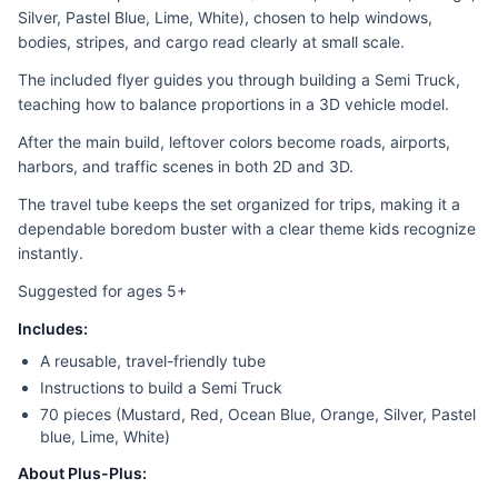
Silver, Pastel Blue, Lime, White), chosen to help windows,
bodies, stripes, and cargo read clearly at small scale.
The included flyer guides you through building a Semi Truck,
teaching how to balance proportions in a 3D vehicle model.
After the main build, leftover colors become roads, airports,
harbors, and traffic scenes in both 2D and 3D.
The travel tube keeps the set organized for trips, making it a
dependable boredom buster with a clear theme kids recognize
instantly.
Suggested for ages 5+
Includes:
A reusable, travel-friendly tube
Instructions to build a Semi Truck
70 pieces (Mustard, Red, Ocean Blue, Orange, Silver, Pastel
blue, Lime, White)
About Plus-Plus: