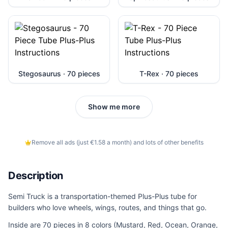
Stegosaurus · 70 pieces
T-Rex · 70 pieces
Show me more
Remove all ads (just €1.58 a month) and lots of other benefits
Description
Semi Truck is a transportation-themed Plus-Plus tube for
builders who love wheels, wings, routes, and things that go.
Inside are 70 pieces in 8 colors (Mustard, Red, Ocean, Orange,