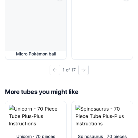
Micro Pokémon ball
1 of 17
More tubes you might like
Unicorn · 70 pieces
Spinosaurus · 70 pieces