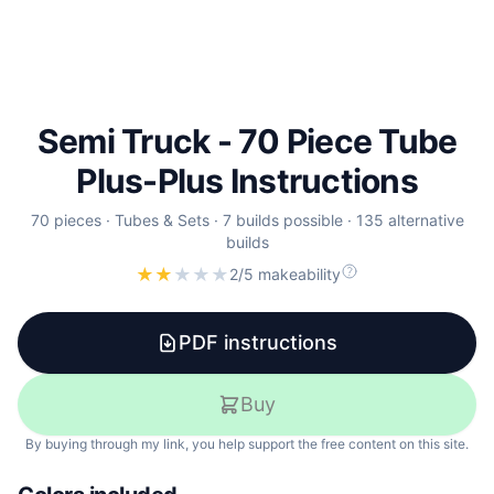
Semi Truck - 70 Piece Tube
Plus-Plus Instructions
70
pieces
·
Tubes & Sets
·
7 builds possible
·
135 alternative
builds
★
★
★
★
★
2/5 makeability
PDF instructions
Buy
By buying through my link, you help support the free content on this site.