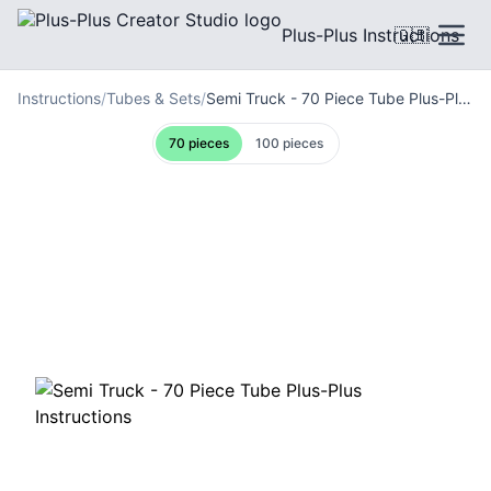
Plus-Plus Instructions
🇬🇧
Instructions
/
Tubes & Sets
/
Semi Truck - 70 Piece Tube Plus-Plus Instructions
70 pieces
100 pieces