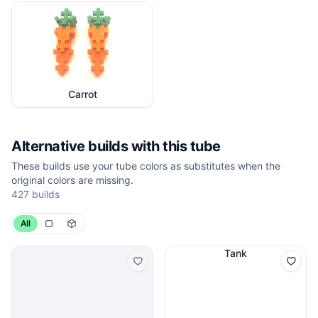
Carrot
Alternative builds with this tube
These builds use your tube colors as substitutes when the
original colors are missing.
427
builds
All
Tank