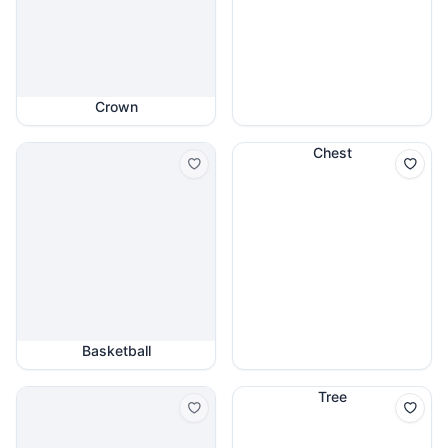
Crown
Chest
Basketball
Tree