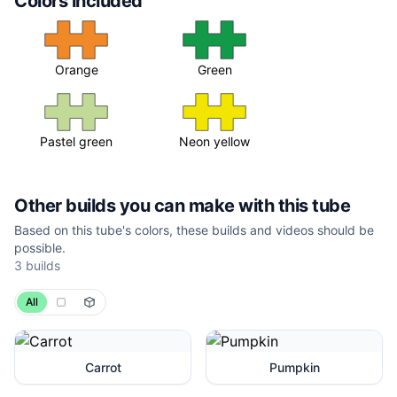
Colors included
Orange
Green
Pastel green
Neon yellow
Other builds you can make with this tube
Based on this tube's colors, these builds and videos should be
possible.
3
builds
All
Carrot
Pumpkin