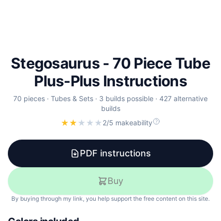
Stegosaurus - 70 Piece Tube
Plus-Plus Instructions
70
pieces ·
Tubes & Sets
·
3
builds
possible
·
427
alternative
builds
★
★
★
★
★
2/5 makeability
PDF instructions
Buy
By buying through my link, you help support the free content on this site.