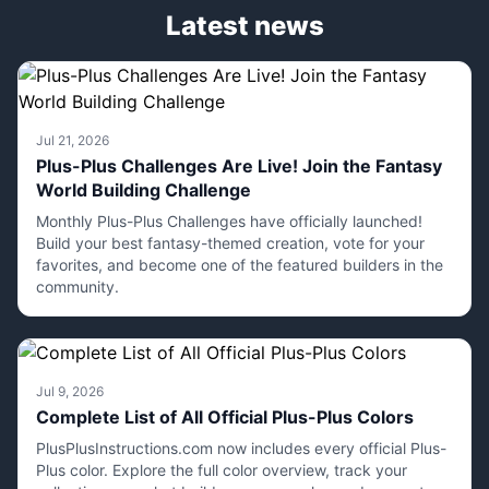
Latest news
Jul 21, 2026
Plus-Plus Challenges Are Live! Join the Fantasy
World Building Challenge
Monthly Plus-Plus Challenges have officially launched!
Build your best fantasy-themed creation, vote for your
favorites, and become one of the featured builders in the
community.
Jul 9, 2026
Complete List of All Official Plus-Plus Colors
PlusPlusInstructions.com now includes every official Plus-
Plus color. Explore the full color overview, track your