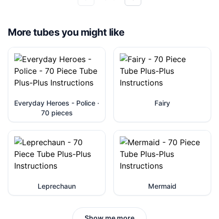
More tubes you might like
Everyday Heroes - Police ·
Fairy
70 pieces
Leprechaun
Mermaid
Show me more