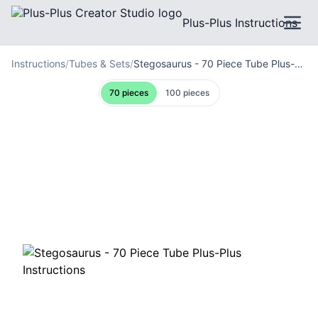
Plus-Plus Instructions
Instructions
/
Tubes & Sets
/
Stegosaurus - 70 Piece Tube Plus-Plus Instructions
70
pieces
100
pieces