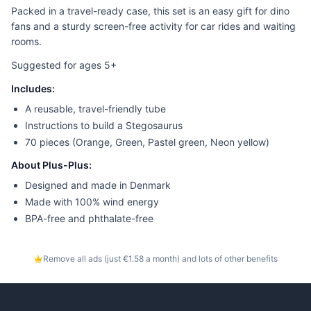
Packed in a travel-ready case, this set is an easy gift for dino
fans and a sturdy screen-free activity for car rides and waiting
rooms.
Suggested for ages 5+
Includes:
A reusable, travel-friendly tube
Instructions to build a Stegosaurus
70 pieces (Orange, Green, Pastel green, Neon yellow)
About Plus-Plus:
Designed and made in Denmark
Made with 100% wind energy
BPA-free and phthalate-free
Remove all ads (just €1.58 a month) and lots of other benefits