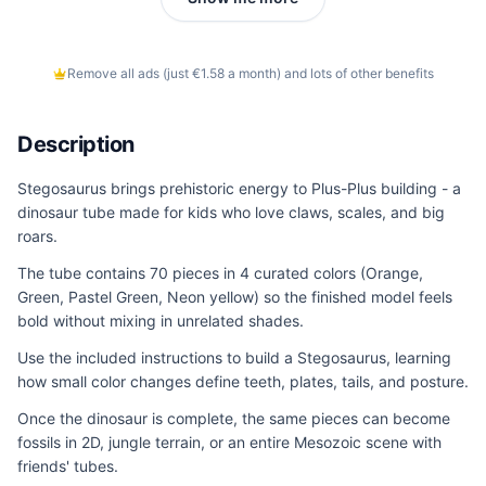
Remove all ads (just €1.58 a month) and lots of other benefits
Description
Stegosaurus brings prehistoric energy to Plus-Plus building - a
dinosaur tube made for kids who love claws, scales, and big
roars.
The tube contains 70 pieces in 4 curated colors (Orange,
Green, Pastel Green, Neon yellow) so the finished model feels
bold without mixing in unrelated shades.
Use the included instructions to build a Stegosaurus, learning
how small color changes define teeth, plates, tails, and posture.
Once the dinosaur is complete, the same pieces can become
fossils in 2D, jungle terrain, or an entire Mesozoic scene with
friends' tubes.