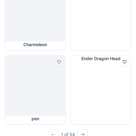
Charmeleon
Ender Dragon Head
pen
1 of 54