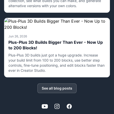
collection, see what builds you can make, and generate
alternative versions with your own colors.
Jun 26, 2026
Plus-Plus 3D Builds Bigger Than Ever - Now Up
to 200 Blocks!
Plus-Plus 3D builds just got a huge upgrade. Increase
your build limit from 100 to 200 blocks, use better step
controls, fine-tune positioning, and edit blocks faster than
ever in Creator Studio.
See all blog posts
YouTube
Instagram
Facebook