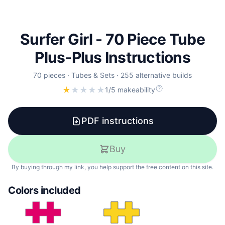
Surfer Girl - 70 Piece Tube
Plus-Plus Instructions
70
pieces
·
Tubes & Sets
·
255 alternative builds
★
★
★
★
★
1/5 makeability
PDF instructions
Buy
By buying through my link, you help support the free content on this site.
Colors included