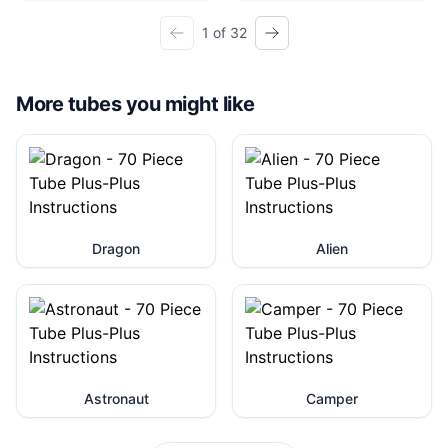
1 of 32
More tubes you might like
Dragon
Alien
Astronaut
Camper