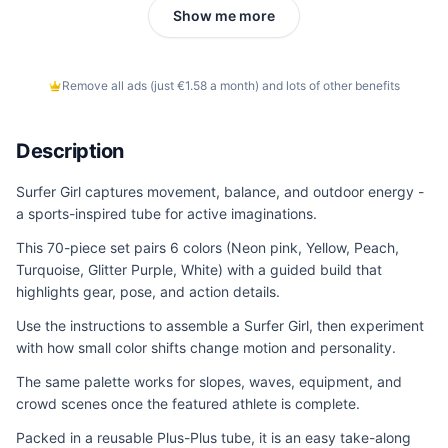
Show me more
Remove all ads (just €1.58 a month) and lots of other benefits
Description
Surfer Girl captures movement, balance, and outdoor energy -
a sports-inspired tube for active imaginations.
This 70-piece set pairs 6 colors (Neon pink, Yellow, Peach,
Turquoise, Glitter Purple, White) with a guided build that
highlights gear, pose, and action details.
Use the instructions to assemble a Surfer Girl, then experiment
with how small color shifts change motion and personality.
The same palette works for slopes, waves, equipment, and
crowd scenes once the featured athlete is complete.
Packed in a reusable Plus-Plus tube, it is an easy take-along