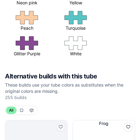
Neon pink
Yellow
Peach
Turquoise
Glitter Purple
White
Alternative builds with this tube
These builds use your tube colors as substitutes when the
original colors are missing.
255 builds
All
Frog