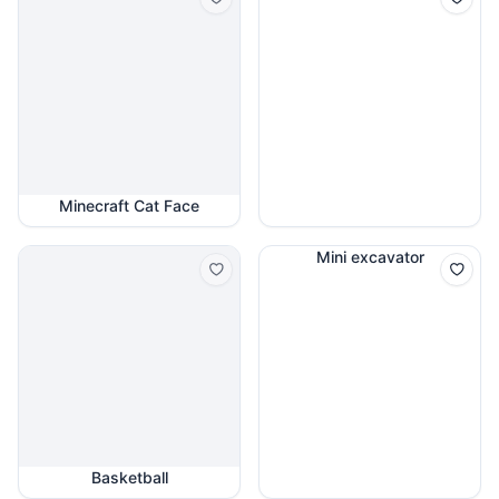
Minecraft Cat Face
Mini excavator
Basketball