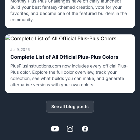
Monthly Plus-Plus Challenges have officially launched!
Build your best fantasy-themed creation, vote for your
favorites, and become one of the featured builders in the
community.
Jul 9, 2026
Complete List of All Official Plus-Plus Colors
PlusPlusInstructions.com now includes every official Plus-
Plus color. Explore the full color overview, track your
collection, see what builds you can make, and generate
alternative versions with your own colors.
See all blog posts
YouTube
Instagram
Facebook