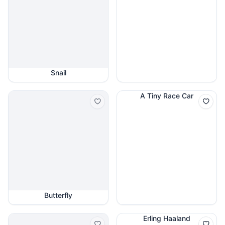
Snail
A Tiny Race Car
Butterfly
Erling Haaland