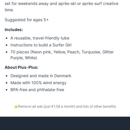
set for weekends away and après-ski or après-surf creative
time.
Suggested for ages 5+
Includes:
A reusable, travel-friendly tube
Instructions to build a Surfer Girl
70 pieces (Neon pink, Yellow, Peach, Turquoise, Glitter
Purple, White)
About Plus-Plus:
Designed and made in Denmark
Made with 100% wind energy
BPA-free and phthalate-free
Remove all ads (just €1.58 a month) and lots of other benefits