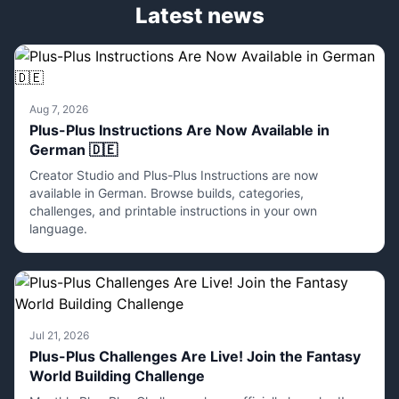
Latest news
Aug 7, 2026
Plus-Plus Instructions Are Now Available in
German 🇩🇪
Creator Studio and Plus-Plus Instructions are now
available in German. Browse builds, categories,
challenges, and printable instructions in your own
language.
Jul 21, 2026
Plus-Plus Challenges Are Live! Join the Fantasy
World Building Challenge