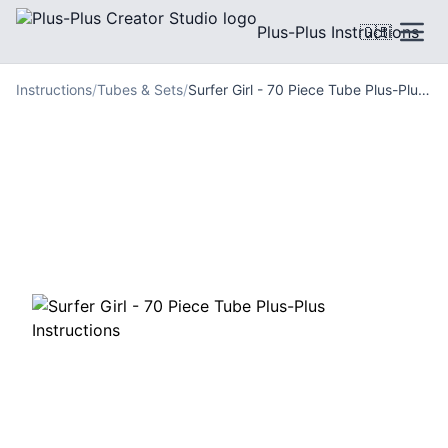
Plus-Plus Instructions
🇬🇧
Instructions
/
Tubes & Sets
/
Surfer Girl - 70 Piece Tube Plus-Plus Instructions