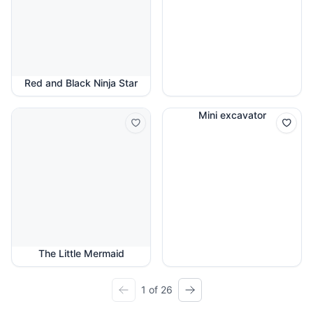
Red and Black Ninja Star
Mini excavator
The Little Mermaid
1 of 26