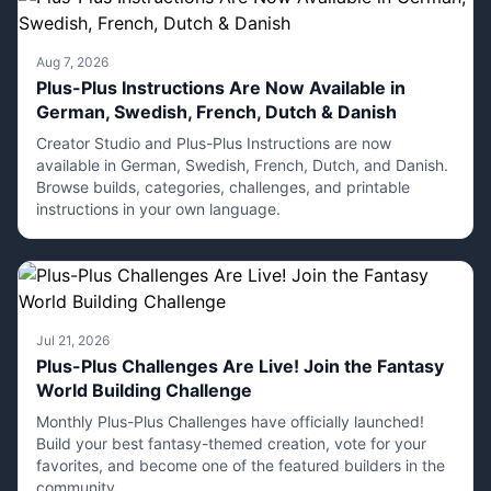
Aug 7, 2026
Plus-Plus Instructions Are Now Available in
German, Swedish, French, Dutch & Danish
Creator Studio and Plus-Plus Instructions are now
available in German, Swedish, French, Dutch, and Danish.
Browse builds, categories, challenges, and printable
instructions in your own language.
Jul 21, 2026
Plus-Plus Challenges Are Live! Join the Fantasy
World Building Challenge
Monthly Plus-Plus Challenges have officially launched!
Build your best fantasy-themed creation, vote for your
favorites, and become one of the featured builders in the
community.