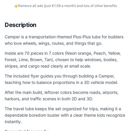
Remove all ads (just €1.58 a month) and lots of other benefits
Description
Camper is a transportation-themed Plus-Plus tube for builders
who love wheels, wings, routes, and things that go.
Inside are 70 pieces in 7 colors (Neon orange, Peach, Yellow,
Forest, Lime, Brown, Tan), chosen to help windows, bodies,
stripes, and cargo read clearly at small scale.
The included flyer guides you through building a Camper,
teaching how to balance proportions in a 3D vehicle model.
After the main build, leftover colors become roads, airports,
harbors, and traffic scenes in both 2D and 3D.
The travel tube keeps the set organized for trips, making it a
dependable boredom buster with a clear theme kids recognize
instantly.