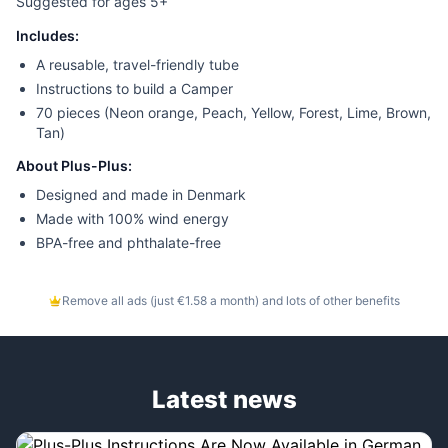
Suggested for ages 5+
Includes:
A reusable, travel-friendly tube
Instructions to build a Camper
70 pieces (Neon orange, Peach, Yellow, Forest, Lime, Brown,
Tan)
About Plus-Plus:
Designed and made in Denmark
Made with 100% wind energy
BPA-free and phthalate-free
Remove all ads (just €1.58 a month) and lots of other benefits
Latest news