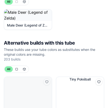
All
Male Deer (Legend of Zelda)
Alternative builds with this tube
These builds use your tube colors as substitutes when the
original colors are missing.
203 builds
All
Tiny Pokéball