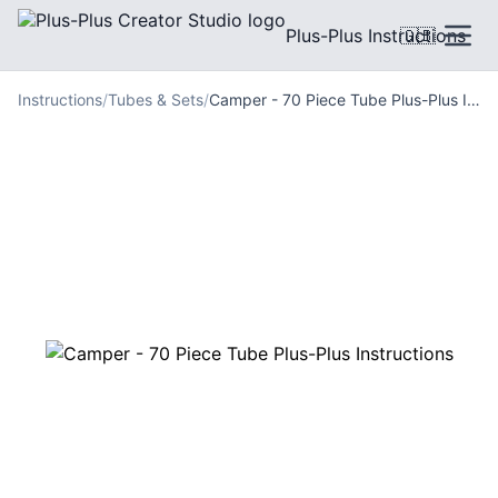
Plus-Plus Instructions
🇬🇧
Instructions
/
Tubes & Sets
/
Camper - 70 Piece Tube Plus-Plus Instructions