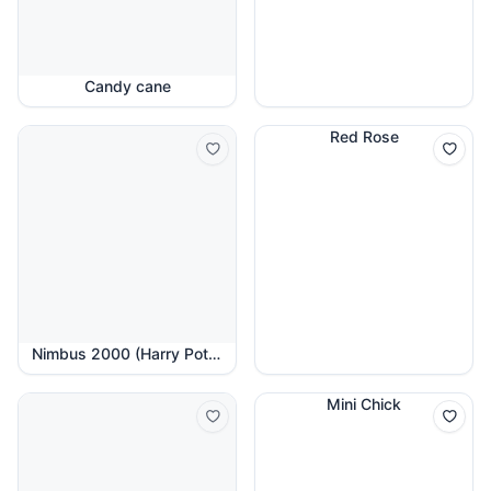
Candy cane
Red Rose
Nimbus 2000 (Harry Potter)
Mini Chick