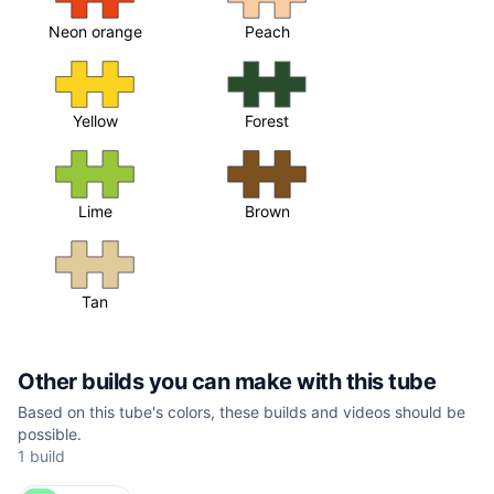
Neon orange
Peach
Yellow
Forest
Lime
Brown
Tan
Other builds you can make with this tube
Based on this tube's colors, these builds and videos should be
possible.
1 build