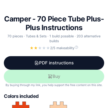
Camper - 70 Piece Tube Plus-
Plus Instructions
70
pieces
·
Tubes & Sets
·
1 build possible
·
203 alternative
builds
★
★
★
★
★
2/5 makeability
PDF instructions
Buy
By buying through my link, you help support the free content on this site.
Colors included