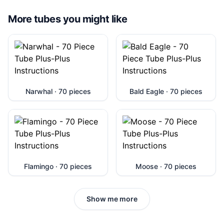
More tubes you might like
Narwhal · 70 pieces
Bald Eagle · 70 pieces
Flamingo · 70 pieces
Moose · 70 pieces
Show me more