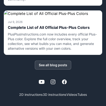
Jul 9, 2026
Complete List of All Official Plus-Plus Colors
PlusPlusInstructions.com now includes every official Plus-
Plus color. Explore the full color overview, track your
collection, see what builds you can make, and generate
alternative versions with your own colors.
See all blog posts
YouTube
Instagram
Facebook
2D instructions
3D instructions
Videos
Tubes