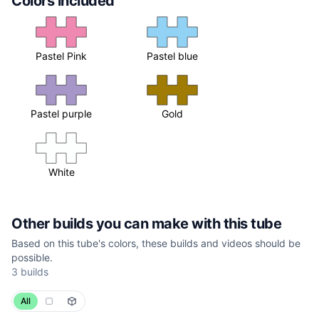
Colors included
Pastel Pink
Pastel blue
Pastel purple
Gold
White
Other builds you can make with this tube
Based on this tube's colors, these builds and videos should be
possible.
3 builds
All