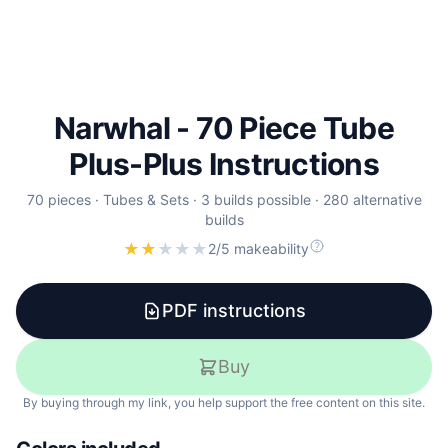
Narwhal - 70 Piece Tube
Plus-Plus Instructions
70
pieces
·
Tubes & Sets
·
3 builds possible
·
280 alternative
builds
★
★
★
★
★
2/5 makeability
PDF instructions
Buy
By buying through my link, you help support the free content on this site.