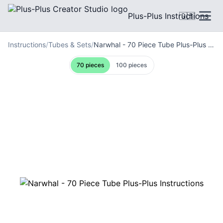
Plus-Plus Instructions
🇬🇧
Instructions
/
Tubes & Sets
/
Narwhal - 70 Piece Tube Plus-Plus Instructions
70 pieces
100 pieces