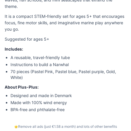
theme.
It is a compact STEM-friendly set for ages 5+ that encourages
focus, fine motor skills, and imaginative marine play anywhere
you go.
Suggested for ages 5+
Includes:
A reusable, travel-friendly tube
Instructions to build a Narwhal
70 pieces (Pastel Pink, Pastel blue, Pastel purple, Gold,
White)
About Plus-Plus:
Designed and made in Denmark
Made with 100% wind energy
BPA-free and phthalate-free
Remove all ads (just €1.58 a month) and lots of other benefits