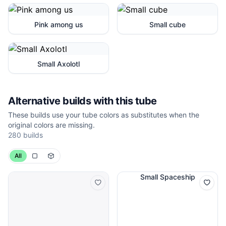
Pink among us
Small cube
Small Axolotl
Alternative builds with this tube
These builds use your tube colors as substitutes when the
original colors are missing.
280 builds
All
Small Spaceship