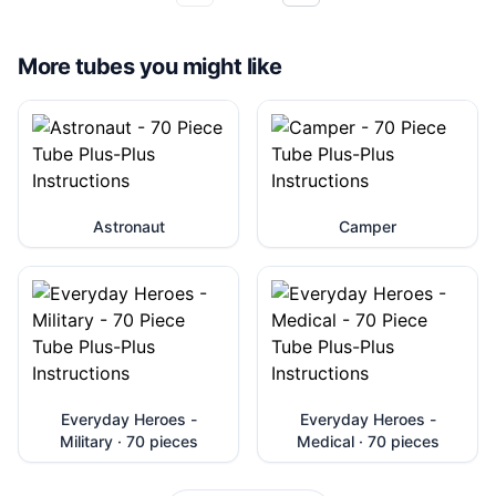
More tubes you might like
Astronaut
Camper
Everyday Heroes -
Everyday Heroes -
Military · 70 pieces
Medical · 70 pieces