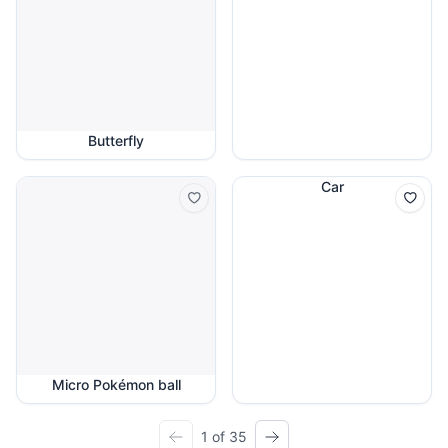
Butterfly
Car
Micro Pokémon ball
1 of 35