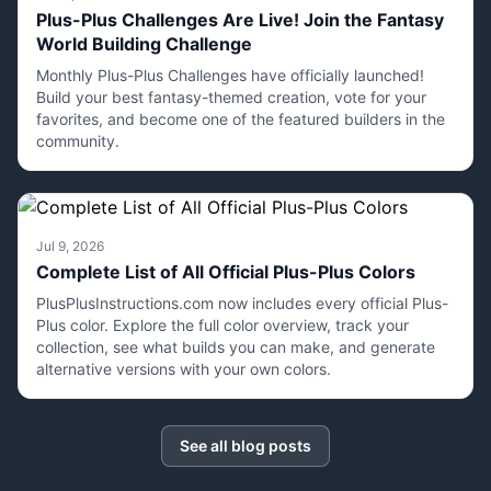
Plus-Plus Challenges Are Live! Join the Fantasy
World Building Challenge
Monthly Plus-Plus Challenges have officially launched!
Build your best fantasy-themed creation, vote for your
favorites, and become one of the featured builders in the
community.
Jul 9, 2026
Complete List of All Official Plus-Plus Colors
PlusPlusInstructions.com now includes every official Plus-
Plus color. Explore the full color overview, track your
collection, see what builds you can make, and generate
alternative versions with your own colors.
See all blog posts