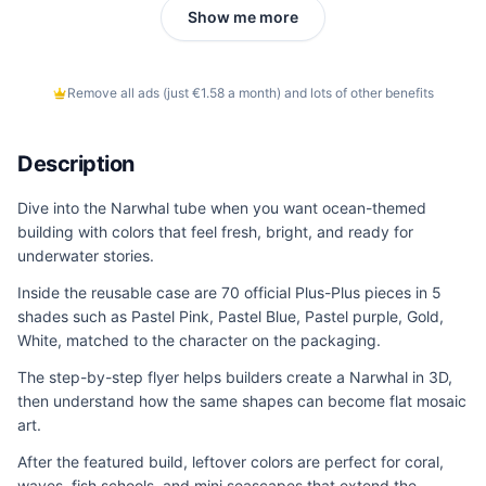
Show me more
Remove all ads (just €1.58 a month) and lots of other benefits
Description
Dive into the Narwhal tube when you want ocean-themed
building with colors that feel fresh, bright, and ready for
underwater stories.
Inside the reusable case are 70 official Plus-Plus pieces in 5
shades such as Pastel Pink, Pastel Blue, Pastel purple, Gold,
White, matched to the character on the packaging.
The step-by-step flyer helps builders create a Narwhal in 3D,
then understand how the same shapes can become flat mosaic
art.
After the featured build, leftover colors are perfect for coral,
waves, fish schools, and mini seascapes that extend the