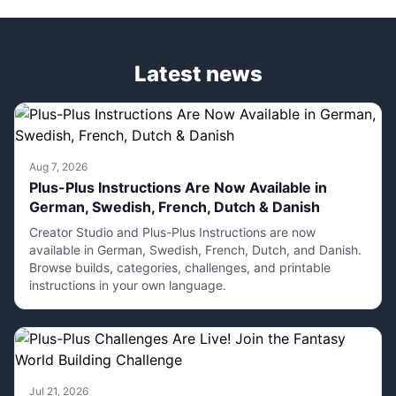
Latest news
Aug 7, 2026
Plus-Plus Instructions Are Now Available in
German, Swedish, French, Dutch & Danish
Creator Studio and Plus-Plus Instructions are now
available in German, Swedish, French, Dutch, and Danish.
Browse builds, categories, challenges, and printable
instructions in your own language.
Jul 21, 2026