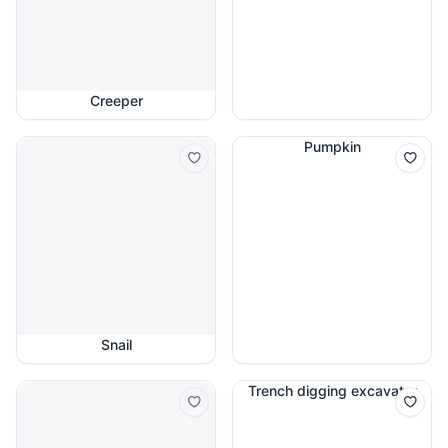
Creeper
Pumpkin
Snail
Trench digging excavator