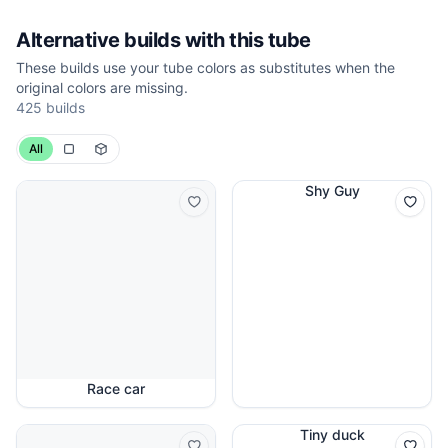
Alternative builds with this tube
These builds use your tube colors as substitutes when the
original colors are missing.
425 builds
All
Shy Guy
Race car
Tiny duck