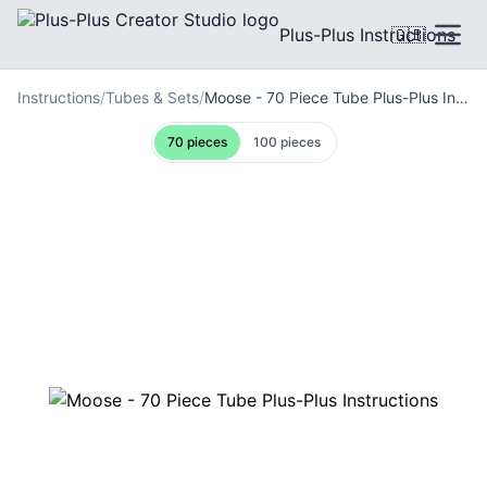
Plus-Plus Instructions
🇬🇧
Instructions
/
Tubes & Sets
/
Moose - 70 Piece Tube Plus-Plus Instructions
70 pieces
100 pieces