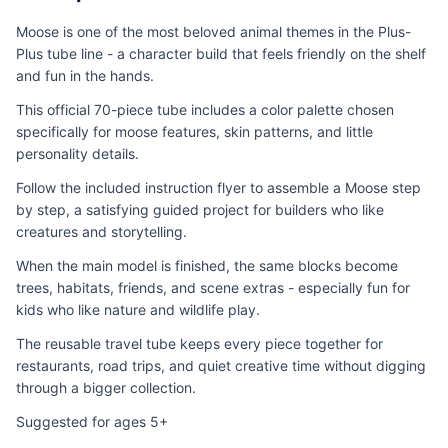
Moose is one of the most beloved animal themes in the Plus-
Plus tube line - a character build that feels friendly on the shelf
and fun in the hands.
This official 70-piece tube includes a color palette chosen
specifically for moose features, skin patterns, and little
personality details.
Follow the included instruction flyer to assemble a Moose step
by step, a satisfying guided project for builders who like
creatures and storytelling.
When the main model is finished, the same blocks become
trees, habitats, friends, and scene extras - especially fun for
kids who like nature and wildlife play.
The reusable travel tube keeps every piece together for
restaurants, road trips, and quiet creative time without digging
through a bigger collection.
Suggested for ages 5+