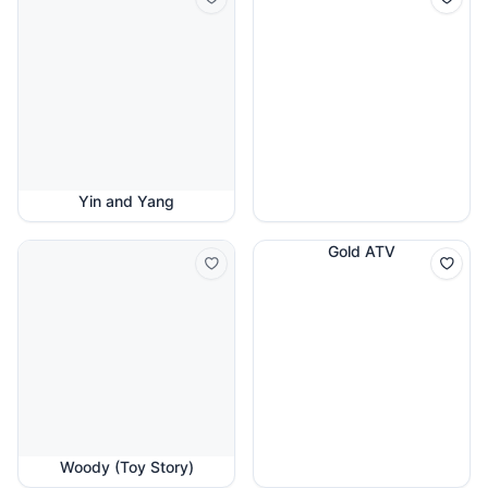
Yin and Yang
Gold ATV
Woody (Toy Story)