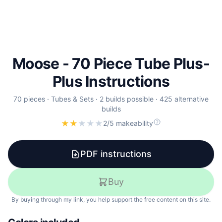
Moose - 70 Piece Tube Plus-
Plus Instructions
70
pieces
·
Tubes & Sets
·
2 builds possible
·
425 alternative
builds
★
★
★
★
★
2/5 makeability
PDF instructions
Buy
By buying through my link, you help support the free content on this site.