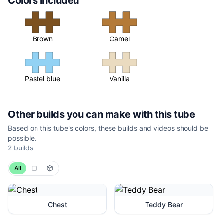
Colors included
Brown
Camel
Pastel blue
Vanilla
Other builds you can make with this tube
Based on this tube's colors, these builds and videos should be
possible.
2 builds
All
Chest
Teddy Bear