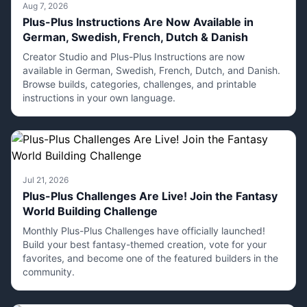
Aug 7, 2026
Plus-Plus Instructions Are Now Available in
German, Swedish, French, Dutch & Danish
Creator Studio and Plus-Plus Instructions are now
available in German, Swedish, French, Dutch, and Danish.
Browse builds, categories, challenges, and printable
instructions in your own language.
Jul 21, 2026
Plus-Plus Challenges Are Live! Join the Fantasy
World Building Challenge
Monthly Plus-Plus Challenges have officially launched!
Build your best fantasy-themed creation, vote for your
favorites, and become one of the featured builders in the
community.