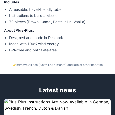
Includes:
A reusable, travel-friendly tube
Instructions to build a Moose
70 pieces (Brown, Camel, Pastel blue, Vanilla)
About Plus-Plus:
Designed and made in Denmark
Made with 100% wind energy
BPA-free and phthalate-free
Remove all ads (just €1.58 a month) and lots of other benefits
Latest news