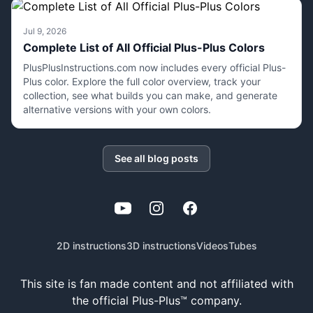
Jul 9, 2026
Complete List of All Official Plus-Plus Colors
PlusPlusInstructions.com now includes every official Plus-
Plus color. Explore the full color overview, track your
collection, see what builds you can make, and generate
alternative versions with your own colors.
See all blog posts
YouTube
Instagram
Facebook
2D instructions
3D instructions
Videos
Tubes
This site is fan made content and not affiliated with
the official Plus-Plus™ company.