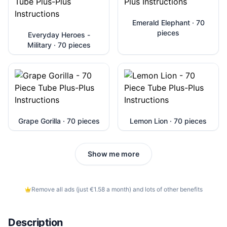
Emerald Elephant · 70
pieces
Everyday Heroes -
Military · 70 pieces
Grape Gorilla · 70 pieces
Lemon Lion · 70 pieces
Show me more
Remove all ads (just €1.58 a month) and lots of other benefits
Description