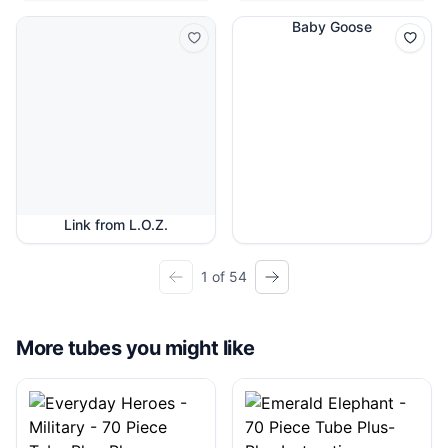
Baby Goose
Link from L.O.Z.
1 of 54
More tubes you might like