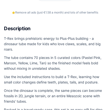
Remove all ads (just €1.58 a month) and lots of other benefits
Description
T-Rex brings prehistoric energy to Plus-Plus building - a
dinosaur tube made for kids who love claws, scales, and big
roars.
The tube contains 70 pieces in 5 curated colors (Pastel Pink,
Maroon, Yellow, Lime, Tan) so the finished model feels bold
without mixing in unrelated shades.
Use the included instructions to build a T-Rex, learning how
small color changes define teeth, plates, tails, and posture.
Once the dinosaur is complete, the same pieces can become
fossils in 2D, jungle terrain, or an entire Mesozoic scene with
friends' tubes.
Packed in a travel-ready case, this set is an easy gift for dino