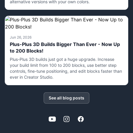
alternative versions with your own colors.
Jun 26, 2026
Plus-Plus 3D Builds Bigger Than Ever - Now Up
to 200 Blocks!
Plus-Plus 3D builds just got a huge upgrade. Increase
your build limit from 100 to 200 blocks, use better step
controls, fine-tune positioning, and edit blocks faster than
ever in Creator Studio.
See all blog posts
YouTube
Instagram
Facebook