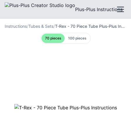
Plus-Plus Instructions
Instructions
/
Tubes & Sets
/
T-Rex - 70 Piece Tube Plus-Plus Instructions
70
pieces
100
pieces