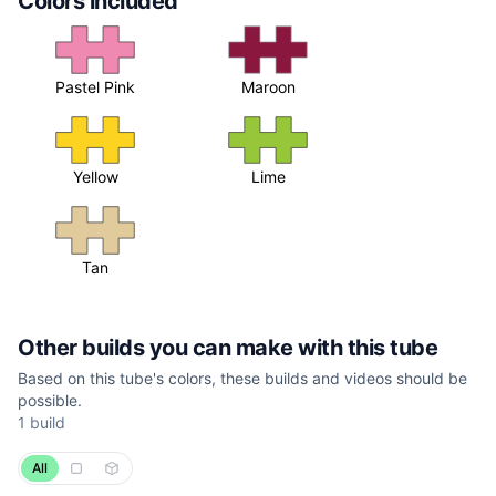
Colors included
Pastel Pink
Maroon
Yellow
Lime
Tan
Other builds you can make with this tube
Based on this tube's colors, these builds and videos should be
possible.
1
build
All