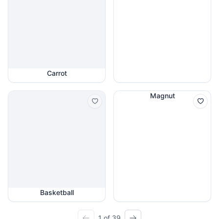
Carrot
Magnut
Basketball
1 of 39