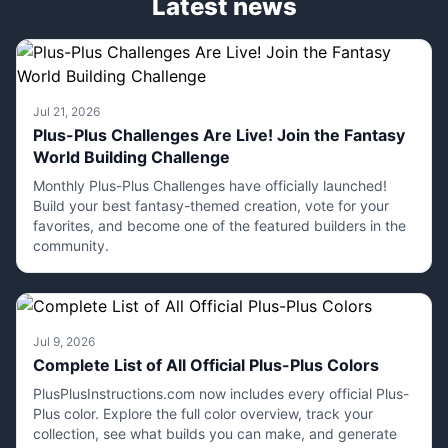
Latest news
Jul 21, 2026
Plus-Plus Challenges Are Live! Join the Fantasy
World Building Challenge
Monthly Plus-Plus Challenges have officially launched!
Build your best fantasy-themed creation, vote for your
favorites, and become one of the featured builders in the
community.
Jul 9, 2026
Complete List of All Official Plus-Plus Colors
PlusPlusInstructions.com now includes every official Plus-
Plus color. Explore the full color overview, track your
collection, see what builds you can make, and generate