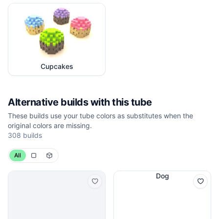
Cupcakes
Alternative builds with this tube
These builds use your tube colors as substitutes when the
original colors are missing.
308
builds
All
Dog