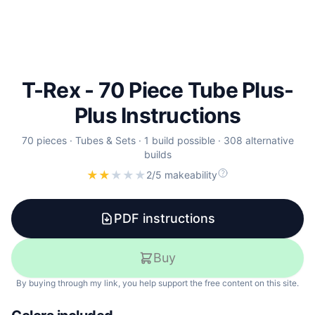
T-Rex - 70 Piece Tube Plus-
Plus Instructions
70
pieces ·
Tubes & Sets
·
1
build
possible
·
308
alternative
builds
★
★
★
★
★
2/5 makeability
PDF instructions
Buy
By buying through my link, you help support the free content on this site.