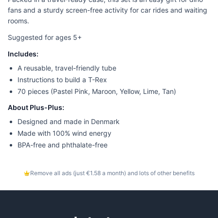
fans and a sturdy screen-free activity for car rides and waiting
rooms.
Suggested for ages 5+
Includes:
A reusable, travel-friendly tube
Instructions to build a T-Rex
70 pieces (Pastel Pink, Maroon, Yellow, Lime, Tan)
About Plus-Plus:
Designed and made in Denmark
Made with 100% wind energy
BPA-free and phthalate-free
Remove all ads (just €1.58 a month) and lots of other benefits