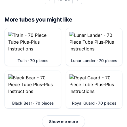
More tubes you might like
Train · 70 pieces
Lunar Lander · 70 pieces
Black Bear · 70 pieces
Royal Guard · 70 pieces
Show me more