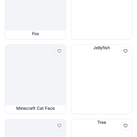
Fox
Jellyfish
Minecraft Cat Face
Tree