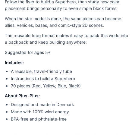
Follow the flyer to build a Superhero, then study how color
placement brings personality to even simple block forms.
When the star model is done, the same pieces can become
allies, vehicles, bases, and comic-style 2D scenes.
The reusable tube format makes it easy to pack this world into
a backpack and keep building anywhere.
Suggested for ages 5+
Includes:
A reusable, travel-friendly tube
Instructions to build a Superhero
70 pieces (Red, Yellow, Blue, Black)
About Plus-Plus:
Designed and made in Denmark
Made with 100% wind energy
BPA-free and phthalate-free