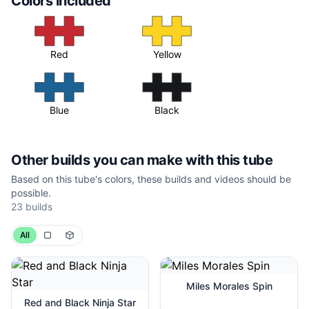
Colors included
Red
Yellow
Blue
Black
Other builds you can make with this tube
Based on this tube's colors, these builds and videos should be
possible.
23
builds
All
Miles Morales Spin
Red and Black Ninja Star