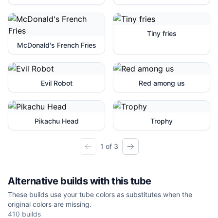
Tiny fries
McDonald's French Fries
Evil Robot
Red among us
Pikachu Head
Trophy
1 of 3
Alternative builds with this tube
These builds use your tube colors as substitutes when the
original colors are missing.
410
builds