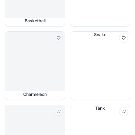
Basketball
Snake
Charmeleon
Tank