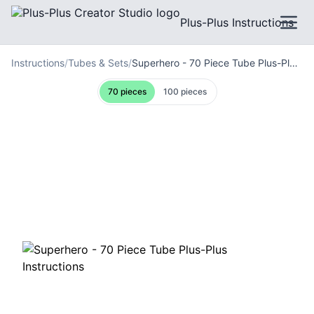
Plus-Plus Instructions
Instructions
/
Tubes & Sets
/
Superhero - 70 Piece Tube Plus-Plus Instructions
70
pieces
100
pieces