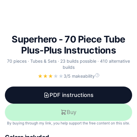
Superhero - 70 Piece Tube
Plus-Plus Instructions
70
pieces ·
Tubes & Sets
·
23
builds
possible
·
410
alternative
builds
★
★
★
★
★
3/5 makeability
PDF instructions
Buy
By buying through my link, you help support the free content on this site.