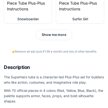
Snowboarder
Surfer Girl
Show me more
Remove all ads (just €1.58 a month) and lots of other benefits
Description
The Superhero tube is a character-led Plus-Plus set for builders
who like action, costumes, and imaginative role play.
With 70 official pieces in 4 colors (Red, Yellow, Blue, Black), the
palette supports armor, faces, props, and bold silhouette
shapes.