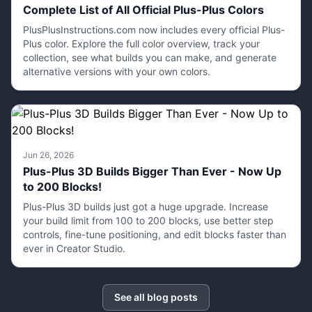
Complete List of All Official Plus-Plus Colors
PlusPlusInstructions.com now includes every official Plus-
Plus color. Explore the full color overview, track your
collection, see what builds you can make, and generate
alternative versions with your own colors.
Jun 26, 2026
Plus-Plus 3D Builds Bigger Than Ever - Now Up
to 200 Blocks!
Plus-Plus 3D builds just got a huge upgrade. Increase
your build limit from 100 to 200 blocks, use better step
controls, fine-tune positioning, and edit blocks faster than
ever in Creator Studio.
See all blog posts