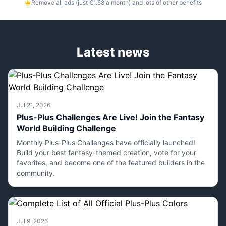
Remove all ads (just €1.58 a month) and lots of other benefits
Latest news
Jul 21, 2026
Plus-Plus Challenges Are Live! Join the Fantasy
World Building Challenge
Monthly Plus-Plus Challenges have officially launched!
Build your best fantasy-themed creation, vote for your
favorites, and become one of the featured builders in the
community.
Jul 9, 2026