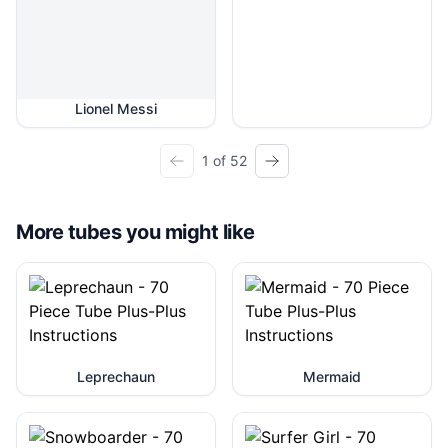
Lionel Messi
1 of 52
More tubes you might like
Leprechaun
Mermaid