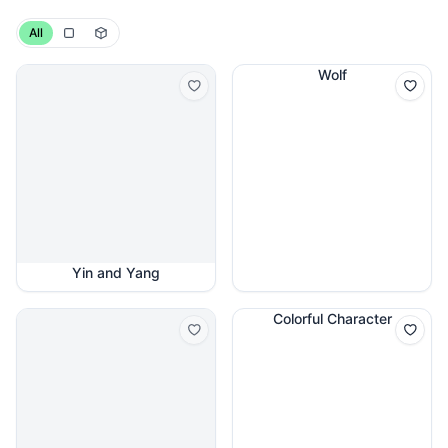
All
Wolf
Yin and Yang
Colorful Character