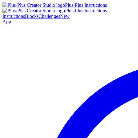
Plus-Plus Instructions
Plus-Plus Instructions
Instructions
Blocks
Challenges
New
App