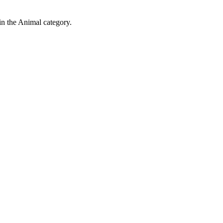
in the Animal category.