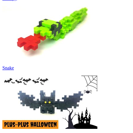
Snake