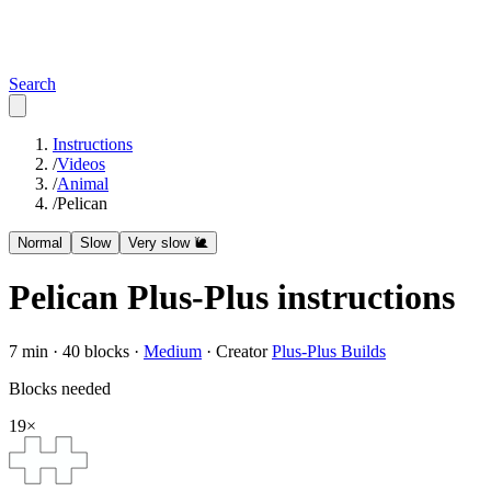
Search
Instructions
/
Videos
/
Animal
/
Pelican
Normal
Slow
Very slow 🐌
Pelican
Plus-Plus instructions
7
min ·
40
blocks ·
Medium
·
Creator
Plus-Plus Builds
Blocks needed
19
×