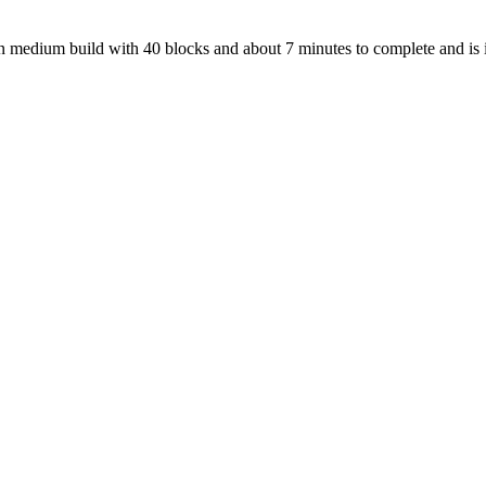
s an medium build with 40 blocks and about 7 minutes to complete and is 