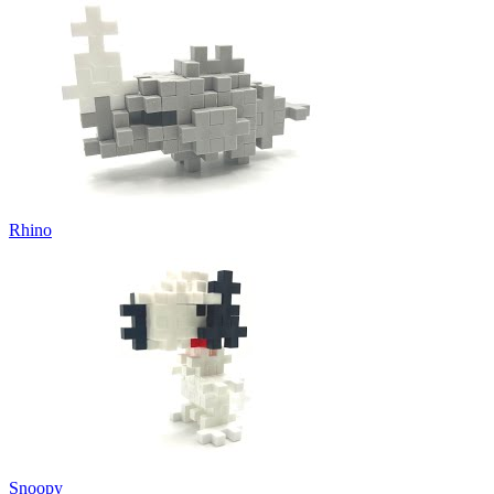
Rhino
Snoopy