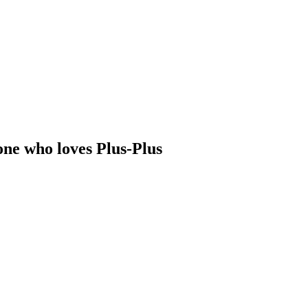
one who loves Plus-Plus