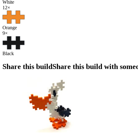
White
12
×
Orange
9
×
Black
Share this build
Share this build with some