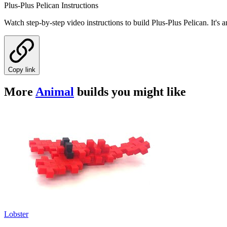
Plus-Plus Pelican Instructions
Watch step-by-step video instructions to build Plus-Plus Pelican. It'
Copy link
More
Animal
builds you might like
Lobster