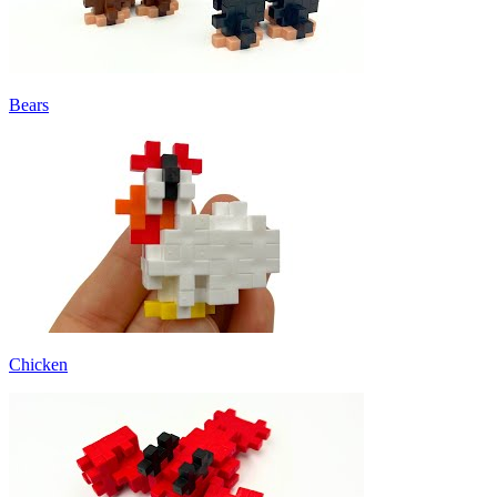
Bears
Chicken