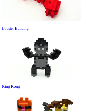
Lobster Building
King Kong