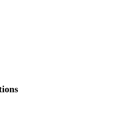
tions