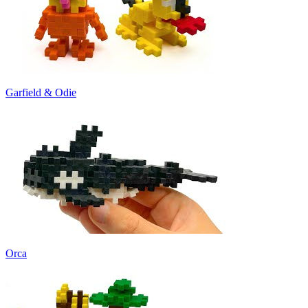
Garfield & Odie
Orca