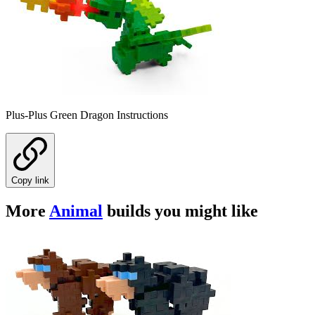
Plus-Plus Green Dragon Instructions
Copy link
More
Animal
builds you might like