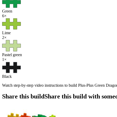
Green
6
×
Lime
2
×
Pastel green
1
×
Black
Watch step-by-step video instructions to build Plus-Plus Green Dragon
Share this build
Share this build with some