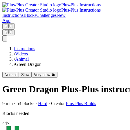
Plus-Plus Instructions
Plus-Plus Instructions
Instructions
Blocks
Challenges
New
App
🇬🇧
🇬🇧
Instructions
/
Videos
/
Animal
/
Green Dragon
Normal
Slow
Very slow 🐌
Green Dragon Plus-Plus instruc
9
min ·
53
blocks
·
Hard
·
Creator
Plus-Plus Builds
Blocks needed
44
×