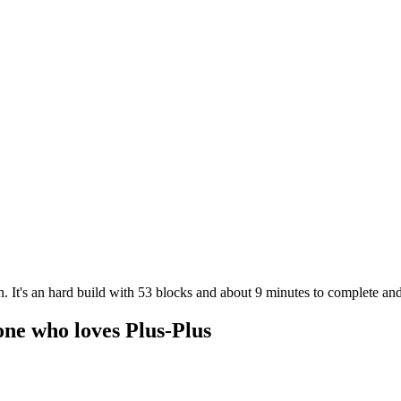
. It's an hard build with 53 blocks and about 9 minutes to complete and
one who loves Plus-Plus