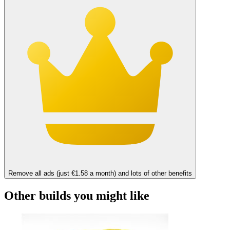
Remove all ads (just €1.58 a month) and lots of other benefits
Other builds you might like