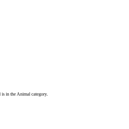
 is in the Animal category.