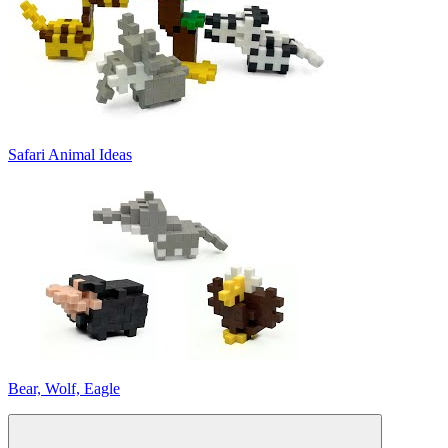
Safari Animal Ideas
Bear, Wolf, Eagle