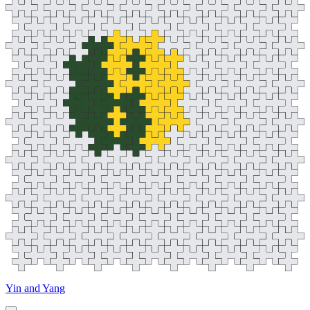
Yin and Yang