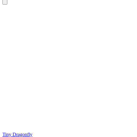
Tiny Dragonfly