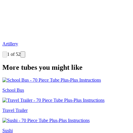
Artillery
1 of 52
More tubes you might like
School Bus
Travel Trailer
Sushi