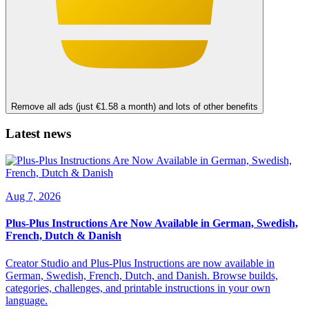
Remove all ads (just €1.58 a month) and lots of other benefits
Latest news
Aug 7, 2026
Plus-Plus Instructions Are Now Available in German, Swedish,
French, Dutch & Danish
Creator Studio and Plus-Plus Instructions are now available in
German, Swedish, French, Dutch, and Danish. Browse builds,
categories, challenges, and printable instructions in your own
language.