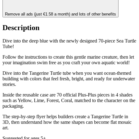
Remove all ads (just €1.58 a month) and lots of other benefits
Description
Dive into the deep blue with the newly designed 70-piece Sea Turtle
Tube!
Follow the instructions to create this gentle marine creature, then let
your imagination swim free as you craft your own aquatic world!
Dive into the Tangerine Turtle tube when you want ocean-themed
building with colors that feel fresh, bright, and ready for underwater
stories.
Inside the reusable case are 70 official Plus-Plus pieces in 4 shades
such as Yellow, Lime, Forest, Coral, matched to the character on the
packaging.
The step-by-step flyer helps builders create a Tangerine Turtle in
3D, then understand how the same shapes can become flat mosaic
art.
Suggested for ages 5+