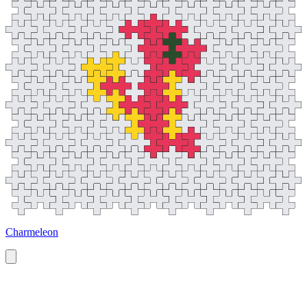
Charmeleon