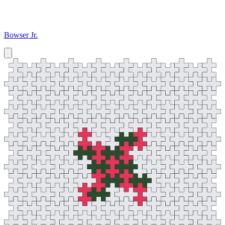
Bowser Jr.