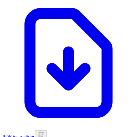
PDF instructions