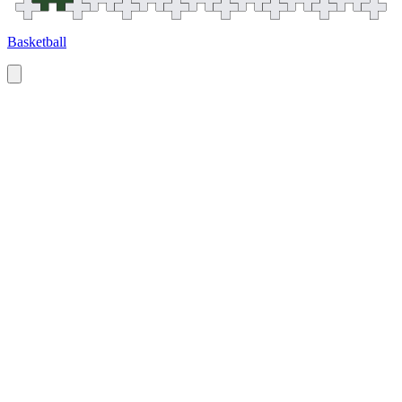
Basketball