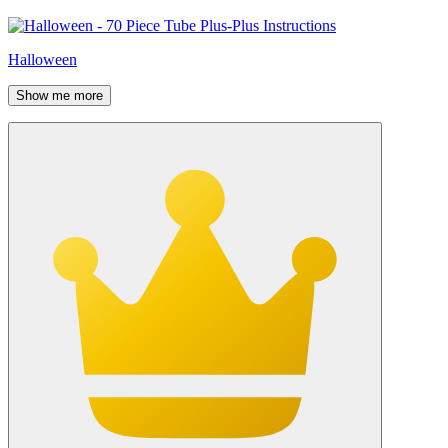
Halloween
Show me more