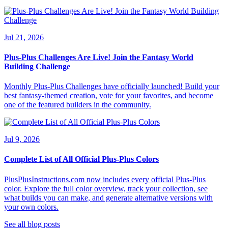
Jul 21, 2026
Plus-Plus Challenges Are Live! Join the Fantasy World
Building Challenge
Monthly Plus-Plus Challenges have officially launched! Build your
best fantasy-themed creation, vote for your favorites, and become
one of the featured builders in the community.
Jul 9, 2026
Complete List of All Official Plus-Plus Colors
PlusPlusInstructions.com now includes every official Plus-Plus
color. Explore the full color overview, track your collection, see
what builds you can make, and generate alternative versions with
your own colors.
See all blog posts