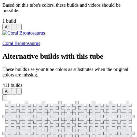
Based on this tube's colors, these builds and videos should be
possible.
1 build
All
Coral Brontosaurus
Alternative builds with this tube
These builds use your tube colors as substitutes when the original
colors are missing.
411 builds
All