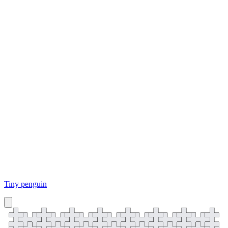
Tiny penguin