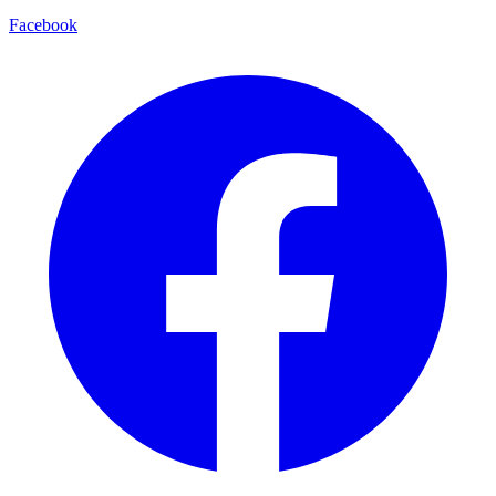
Facebook