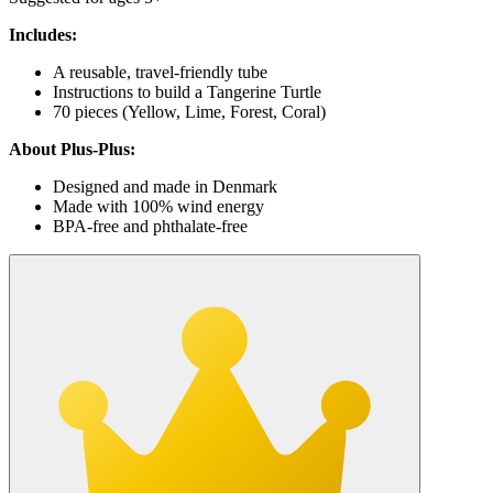
Includes:
A reusable, travel-friendly tube
Instructions to build a Tangerine Turtle
70 pieces (Yellow, Lime, Forest, Coral)
About Plus-Plus:
Designed and made in Denmark
Made with 100% wind energy
BPA-free and phthalate-free