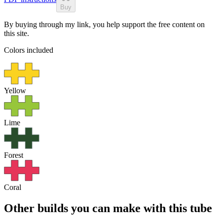
Buy
By buying through my link, you help support the free content on
this site.
Colors included
Yellow
Lime
Forest
Coral
Other builds you can make with this tube