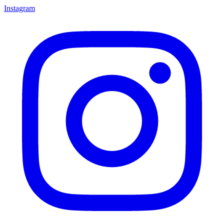
Instagram