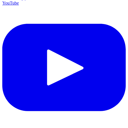
YouTube