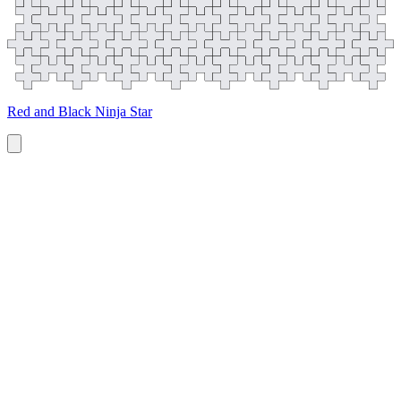
Red and Black Ninja Star