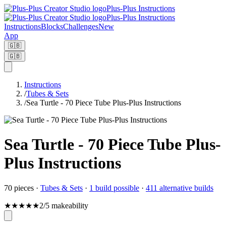
Plus-Plus Instructions
Plus-Plus Instructions
Instructions
Blocks
Challenges
New
App
🇬🇧
🇬🇧
Instructions
/
Tubes & Sets
/
Sea Turtle - 70 Piece Tube Plus-Plus Instructions
Sea Turtle - 70 Piece Tube Plus-
Plus Instructions
70
pieces
·
Tubes & Sets
·
1 build possible
·
411 alternative builds
★
★
★
★
★
2/5 makeability