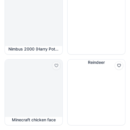
Nimbus 2000 (Harry Potter)
Reindeer
Minecraft chicken face