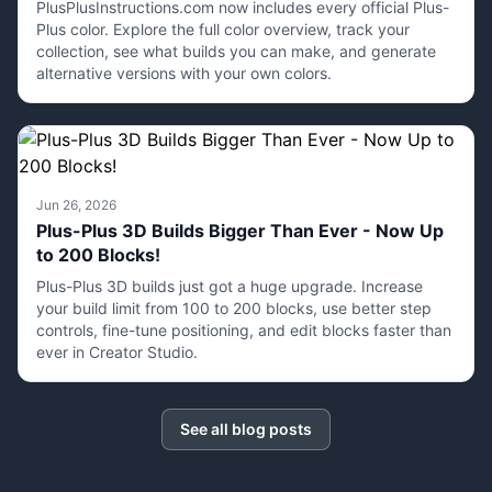
PlusPlusInstructions.com now includes every official Plus-
Plus color. Explore the full color overview, track your
collection, see what builds you can make, and generate
alternative versions with your own colors.
Jun 26, 2026
Plus-Plus 3D Builds Bigger Than Ever - Now Up
to 200 Blocks!
Plus-Plus 3D builds just got a huge upgrade. Increase
your build limit from 100 to 200 blocks, use better step
controls, fine-tune positioning, and edit blocks faster than
ever in Creator Studio.
See all blog posts