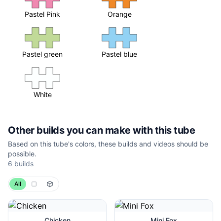
Pastel Pink
Orange
Pastel green
Pastel blue
White
Other builds you can make with this tube
Based on this tube's colors, these builds and videos should be
possible.
6
builds
All
Chicken
Mini Fox