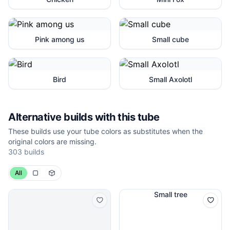
Pink among us
Small cube
Bird
Small Axolotl
Alternative builds with this tube
These builds use your tube colors as substitutes when the
original colors are missing.
303
builds
All
Small tree