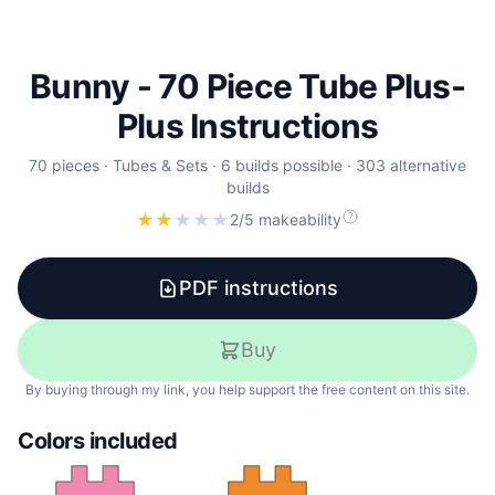
Bunny - 70 Piece Tube Plus-
Plus Instructions
70
pieces ·
Tubes & Sets
·
6
builds
possible
·
303
alternative
builds
★
★
★
★
★
2/5 makeability
PDF instructions
Buy
By buying through my link, you help support the free content on this site.
Colors included