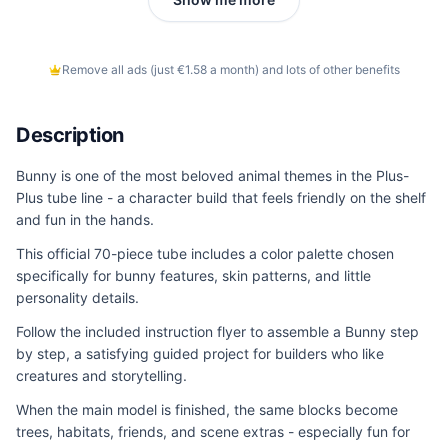
Remove all ads (just €1.58 a month) and lots of other benefits
Description
Bunny is one of the most beloved animal themes in the Plus-
Plus tube line - a character build that feels friendly on the shelf
and fun in the hands.
This official 70-piece tube includes a color palette chosen
specifically for bunny features, skin patterns, and little
personality details.
Follow the included instruction flyer to assemble a Bunny step
by step, a satisfying guided project for builders who like
creatures and storytelling.
When the main model is finished, the same blocks become
trees, habitats, friends, and scene extras - especially fun for