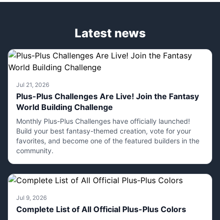
Latest news
Jul 21, 2026
Plus-Plus Challenges Are Live! Join the Fantasy
World Building Challenge
Monthly Plus-Plus Challenges have officially launched!
Build your best fantasy-themed creation, vote for your
favorites, and become one of the featured builders in the
community.
Jul 9, 2026
Complete List of All Official Plus-Plus Colors