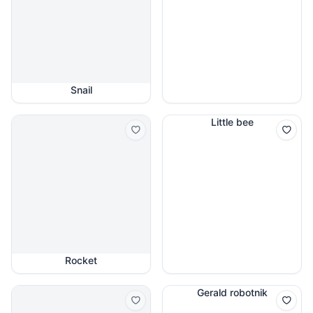
Snail
Little bee
Rocket
Gerald robotnik