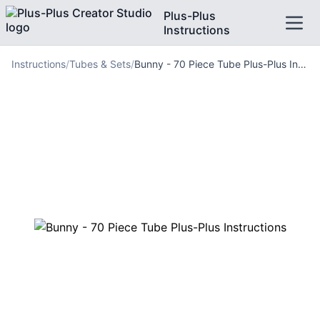
Plus-Plus
Instructions
Instructions
/
Tubes & Sets
/
Bunny - 70 Piece Tube Plus-Plus Instructions