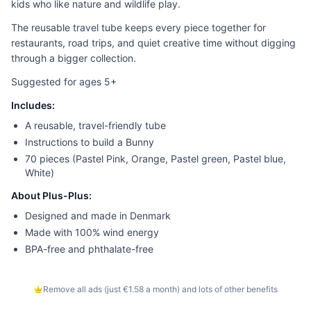
kids who like nature and wildlife play.
The reusable travel tube keeps every piece together for
restaurants, road trips, and quiet creative time without digging
through a bigger collection.
Suggested for ages 5+
Includes:
A reusable, travel-friendly tube
Instructions to build a Bunny
70 pieces (Pastel Pink, Orange, Pastel green, Pastel blue,
White)
About Plus-Plus:
Designed and made in Denmark
Made with 100% wind energy
BPA-free and phthalate-free
Remove all ads (just €1.58 a month) and lots of other benefits