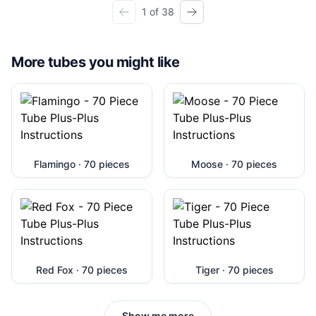
1 of 38
More tubes you might like
Flamingo · 70 pieces
Moose · 70 pieces
Red Fox · 70 pieces
Tiger · 70 pieces
Show me more