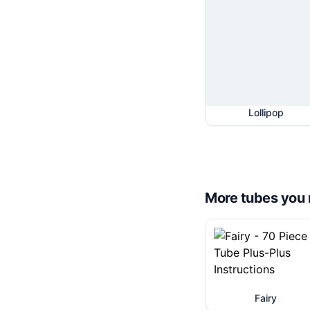
Lollipop
More tubes you 
Fairy