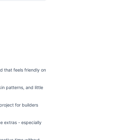
d that feels friendly on
in patterns, and little
project for builders
e extras - especially
reative time without