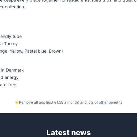
r collection.
riendly tube
d a Turkey
nge, Yellow, Pastel blue, Brown)
 in Denmark
nd energy
ate-free
Remove all ads (just €1.58 a month) and lots of other benefits
Latest news