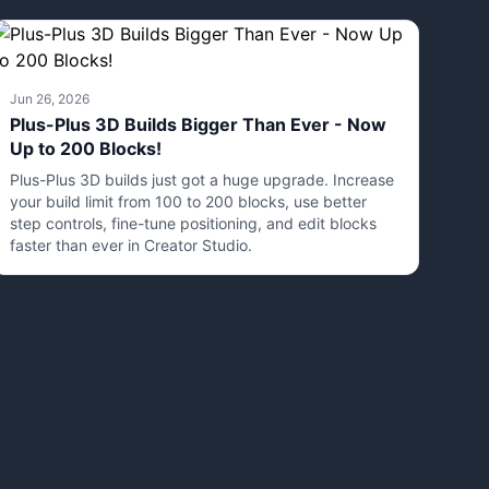
Jun 26, 2026
Plus-Plus 3D Builds Bigger Than Ever - Now
Up to 200 Blocks!
Plus-Plus 3D builds just got a huge upgrade. Increase
your build limit from 100 to 200 blocks, use better
step controls, fine-tune positioning, and edit blocks
faster than ever in Creator Studio.