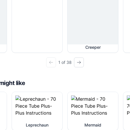
Creeper
1 of 38
might like
Leprechaun
Mermaid