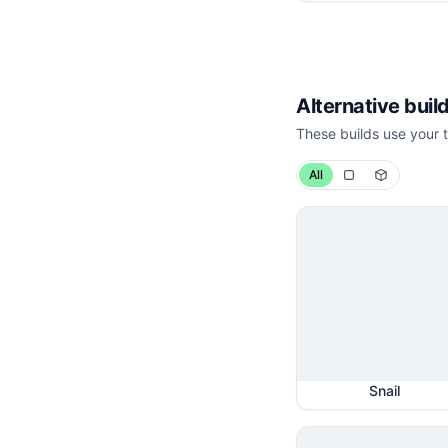
Alternative build
These builds use your t
All
Snail