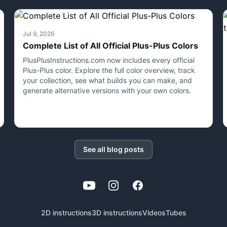
Jul 9, 2026
Complete List of All Official Plus-Plus Colors
PlusPlusInstructions.com now includes every official
Plus-Plus color. Explore the full color overview, track
your collection, see what builds you can make, and
generate alternative versions with your own colors.
See all blog posts
YouTube
Instagram
Facebook
2D instructions
3D instructions
Videos
Tubes