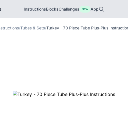
s
Instructions
Blocks
Challenges
App
NEW
nstructions
/
Tubes & Sets
/
Turkey - 70 Piece Tube Plus-Plus Instructio