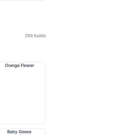
299
builds
Orange Flower
Baby Goose