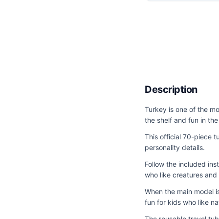
Description
Turkey is one of the mo
the shelf and fun in th
This official 70-piece t
personality details.
Follow the included ins
who like creatures and s
When the main model is 
fun for kids who like na
The reusable travel tub