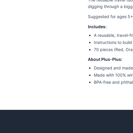
digging through a bigge
Suggested for ages 5+
Includes:
A reusable, travel-f
Instructions to buil
70 pieces (Red, Ora
About Plus-Plus:
Designed and made
Made with 100% wi
BPA-free and phthal