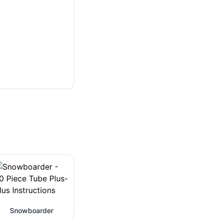
Snowboarder