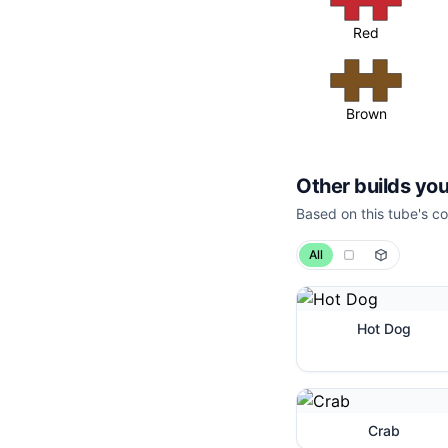
Red
Brown
Other builds you
Based on this tube's co
All
Hot Dog
Crab