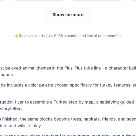
Show me more
Remove all ads (just €1.58 a month) and lots of other benefits
st beloved animal themes in the Plus-Plus tube line - a character buil
e hands.
ube includes a color palette chosen specifically for turkey features, sk
truction flyer to assemble a Turkey step by step, a satisfying guided 
torytelling.
finished, the same blocks become trees, habitats, friends, and scen
ture and wildlife play.
e keeps every piece together for restaurants, road trips, and quiet c