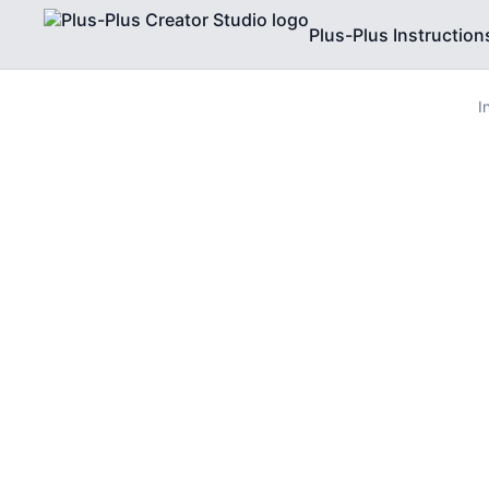
Plus-Plus Instruction
I