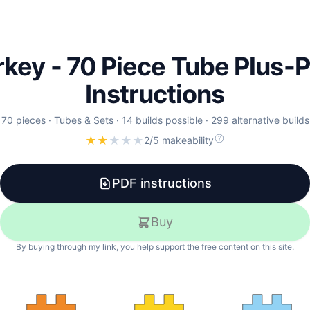
rkey - 70 Piece Tube Plus-P
Instructions
70
pieces ·
Tubes & Sets
·
14
builds
possible
·
299
alternative
builds
★
★
★
★
★
2/5 makeability
PDF instructions
Buy
By buying through my link, you help support the free content on this site.