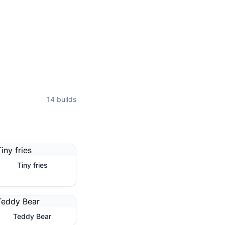
14
builds
Tiny fries
Teddy Bear