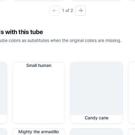
1 of 2
s with this tube
ube colors as substitutes when the original colors are missing.
Small human
Candy cane
Mighty the armadillo