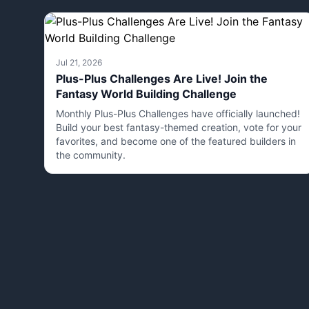
Jul 21, 2026
Plus-Plus Challenges Are Live! Join the
Fantasy World Building Challenge
Monthly Plus-Plus Challenges have officially launched!
Build your best fantasy-themed creation, vote for your
favorites, and become one of the featured builders in
the community.