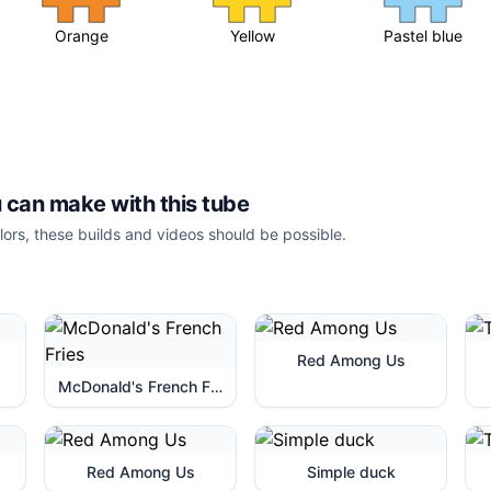
Orange
Yellow
Pastel blue
 can make with this tube
lors, these builds and videos should be possible.
Red Among Us
McDonald's French Fries
Red Among Us
Simple duck