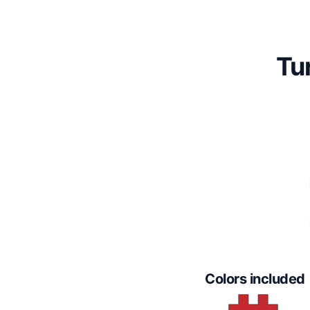
Tu
Colors included