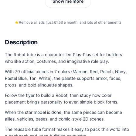
Show me more
Remove all ads (just €1.58 a month) and lots of other benefits
Description
The Robot tube is a character-led Plus-Plus set for builders
who like action, costumes, and imaginative role play.
With 70 official pieces in 7 colors (Maroon, Red, Peach, Navy,
Pastel Blue, Tan, White), the palette supports armor, faces,
props, and bold silhouette shapes.
Follow the flyer to build a Robot, then study how color
placement brings personality to even simple block forms.
When the star model is done, the same pieces can become
allies, vehicles, bases, and comic-style 2D scenes.
The reusable tube format makes it easy to pack this world into
a backpack and keep building anywhere.