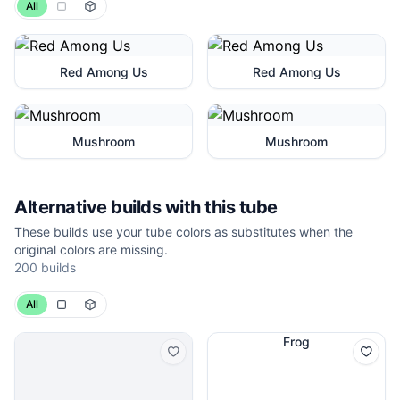
All
Red Among Us
Red Among Us
Mushroom
Mushroom
Alternative builds with this tube
These builds use your tube colors as substitutes when the
original colors are missing.
200 builds
All
Frog