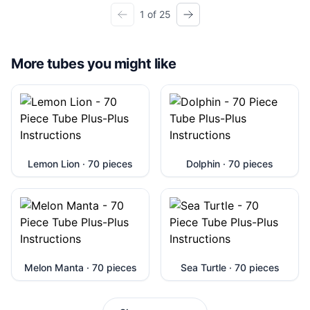
1 of 25
More tubes you might like
Lemon Lion · 70 pieces
Dolphin · 70 pieces
Melon Manta · 70 pieces
Sea Turtle · 70 pieces