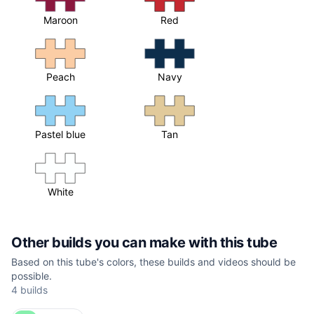
Maroon
Red
Peach
Navy
Pastel blue
Tan
White
Other builds you can make with this tube
Based on this tube's colors, these builds and videos should be
possible.
4 builds