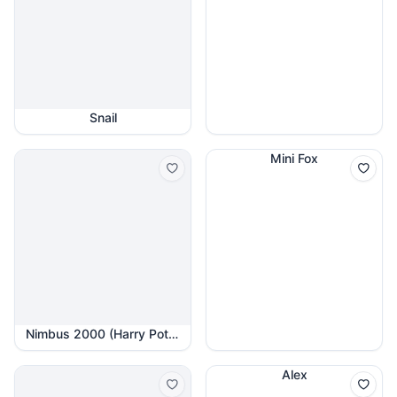
Snail
Mini Fox
Nimbus 2000 (Harry Potter)
Alex