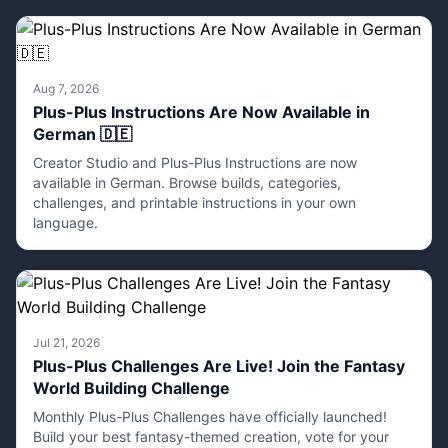
Aug 7, 2026
Plus-Plus Instructions Are Now Available in
German 🇩🇪
Creator Studio and Plus-Plus Instructions are now
available in German. Browse builds, categories,
challenges, and printable instructions in your own
language.
Jul 21, 2026
Plus-Plus Challenges Are Live! Join the Fantasy
World Building Challenge
Monthly Plus-Plus Challenges have officially launched!
Build your best fantasy-themed creation, vote for your