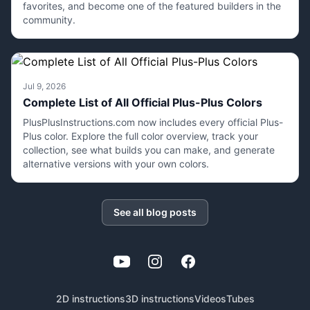
favorites, and become one of the featured builders in the
community.
Jul 9, 2026
Complete List of All Official Plus-Plus Colors
PlusPlusInstructions.com now includes every official Plus-
Plus color. Explore the full color overview, track your
collection, see what builds you can make, and generate
alternative versions with your own colors.
See all blog posts
YouTube
Instagram
Facebook
2D instructions
3D instructions
Videos
Tubes