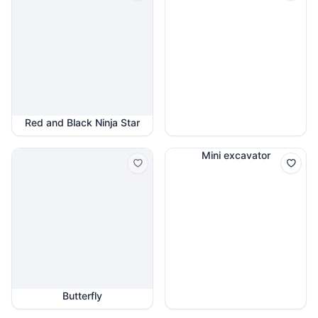
Red and Black Ninja Star
Mini excavator
Butterfly