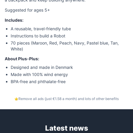
Suggested for ages 5+
Includes:
A reusable, travel-friendly tube
Instructions to build a Robot
70 pieces (Maroon, Red, Peach, Navy, Pastel blue, Tan,
White)
About Plus-Plus:
Designed and made in Denmark
Made with 100% wind energy
BPA-free and phthalate-free
Remove all ads (just €1.58 a month) and lots of other benefits
Latest news