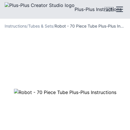
Plus-Plus Instructions
🇬🇧
Instructions
/
Tubes & Sets
/
Robot - 70 Piece Tube Plus-Plus Instructions