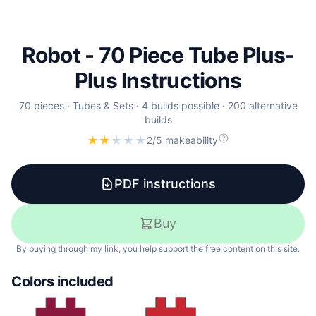
Robot - 70 Piece Tube Plus-
Plus Instructions
70
pieces
·
Tubes & Sets
·
4 builds possible
·
200 alternative
builds
★
★
★
★
★
2/5 makeability
PDF instructions
Buy
By buying through my link, you help support the free content on this site.
Colors included