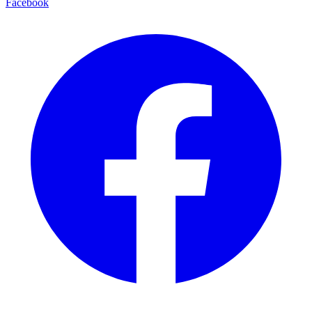
Facebook