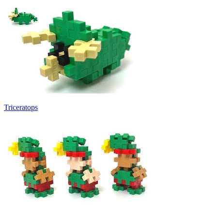
Triceratops