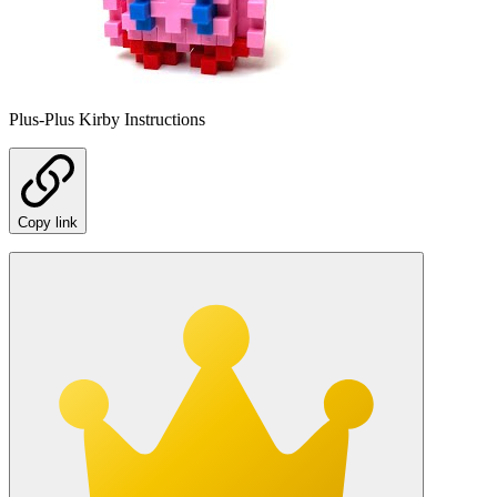
Plus-Plus Kirby Instructions
Copy link