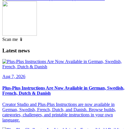
Scan me 📱
Latest news
Aug 7, 2026
Plus-Plus Instructions Are Now Available in German, Swedish,
French, Dutch & Danish
Creator Studio and Plus-Plus Instructions are now available in
German, Swedish, French, Dutch, and Danish. Browse builds,
categories, challenges, and printable instructions in your own
language.