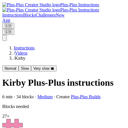
Plus-Plus Instructions
Plus-Plus Instructions
Instructions
Blocks
Challenges
New
App
🇬🇧
🇬🇧
Instructions
/
Videos
/
Kirby
Normal
Slow
Very slow 🐌
Kirby Plus-Plus instructions
6
min ·
34
blocks
·
Medium
·
Creator
Plus-Plus Builds
Blocks needed
27
×