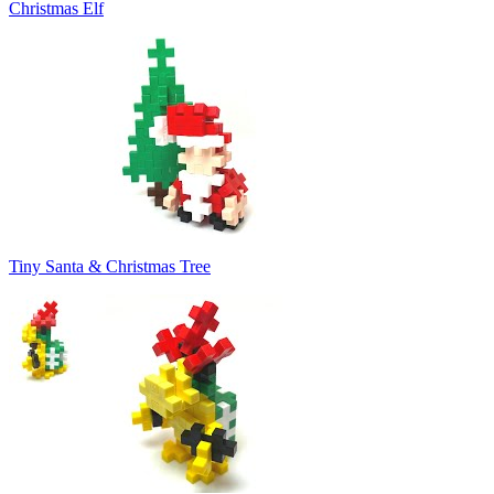
Christmas Elf
Tiny Santa & Christmas Tree