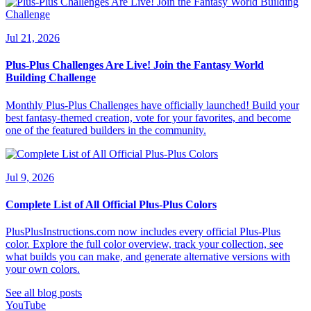
Jul 21, 2026
Plus-Plus Challenges Are Live! Join the Fantasy World
Building Challenge
Monthly Plus-Plus Challenges have officially launched! Build your
best fantasy-themed creation, vote for your favorites, and become
one of the featured builders in the community.
Jul 9, 2026
Complete List of All Official Plus-Plus Colors
PlusPlusInstructions.com now includes every official Plus-Plus
color. Explore the full color overview, track your collection, see
what builds you can make, and generate alternative versions with
your own colors.
See all blog posts
YouTube