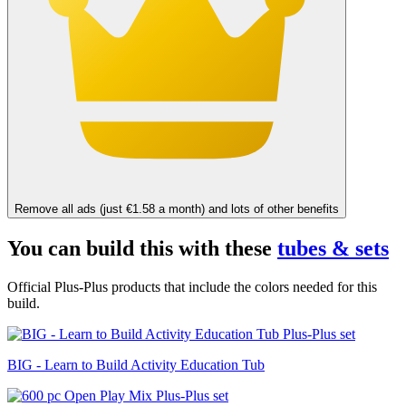
Remove all ads (just €1.58 a month) and lots of other benefits
You can build this with these
tubes & sets
Official Plus-Plus products that include the colors needed for this
build.
BIG - Learn to Build Activity Education Tub