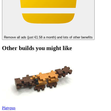
Remove all ads (just €1.58 a month) and lots of other benefits
Other builds you might like
Platypus