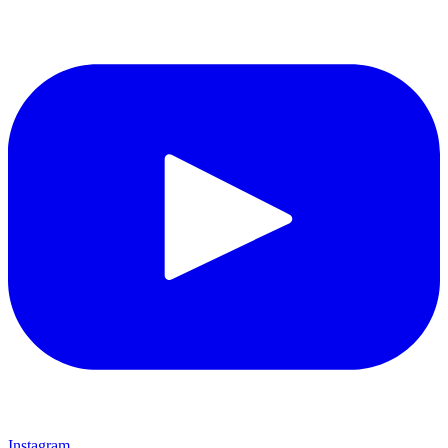
Instagram