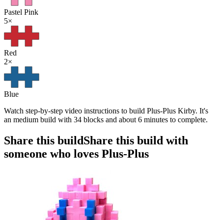
Pastel Pink
5
×
Red
2
×
Blue
Watch step-by-step video instructions to build Plus-Plus Kirby. It's
an medium build with 34 blocks and about 6 minutes to complete.
Share this build
Share this build with
someone who loves Plus-Plus