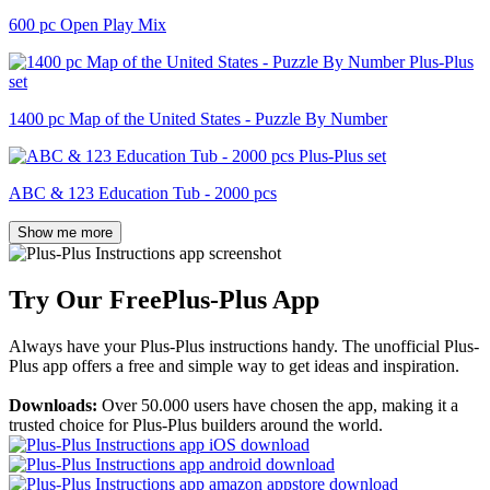
600 pc Open Play Mix
1400 pc Map of the United States - Puzzle By Number
ABC & 123 Education Tub - 2000 pcs
Show me more
Try Our Free
Plus-Plus App
Always have your Plus-Plus instructions handy. The unofficial Plus-
Plus app offers a free and simple way to get ideas and inspiration.
Downloads:
Over 50.000 users have chosen the app, making it a
trusted choice for Plus-Plus builders around the world.