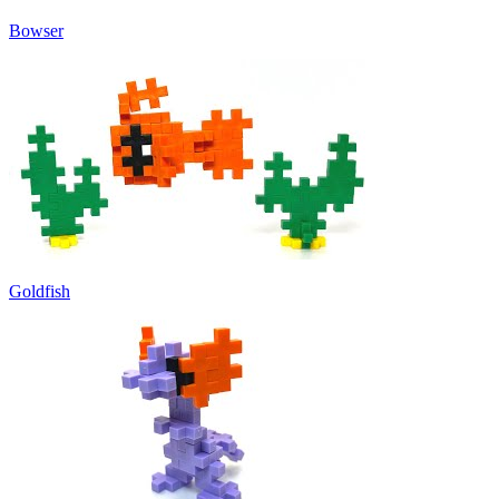
Bowser
Goldfish