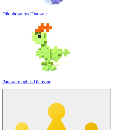
Dilophosaurus Dinosaur
Parasaurolophus Dinosaur