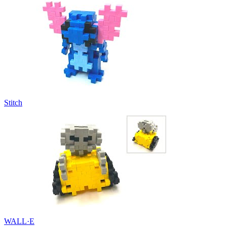
Stitch
WALL·E