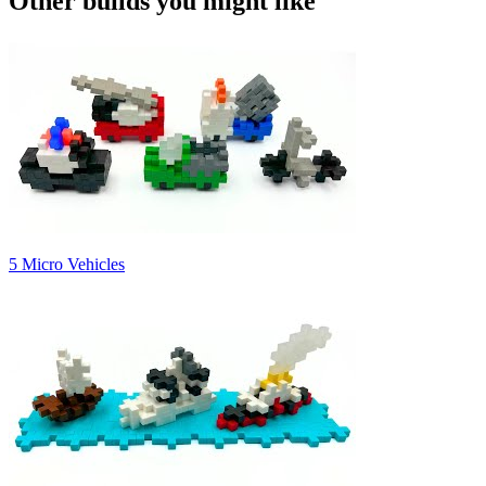
Other builds you might like
5 Micro Vehicles