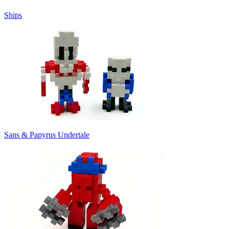
Ships
Sans & Papyrus Undertale