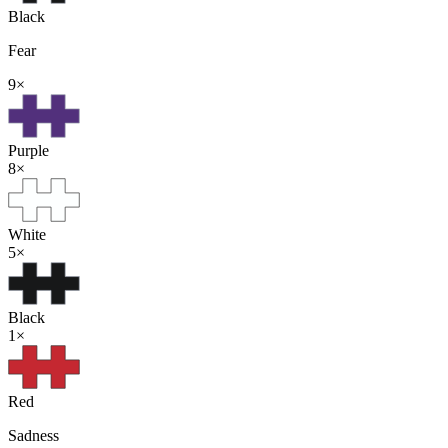
Black
Fear
9
×
Purple
8
×
White
5
×
Black
1
×
Red
Sadness