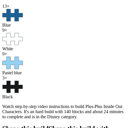
13
×
Blue
9
×
White
9
×
Pastel blue
3
×
Black
Watch step-by-step video instructions to build Plus-Plus Inside Out
Characters. It's an hard build with 140 blocks and about 24 minutes
to complete and is in the Disney category.