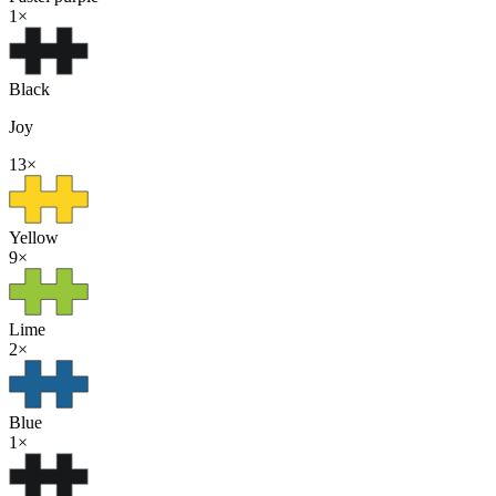
1
×
Black
Joy
13
×
Yellow
9
×
Lime
2
×
Blue
1
×