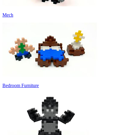
Mech
Bedroom Furniture