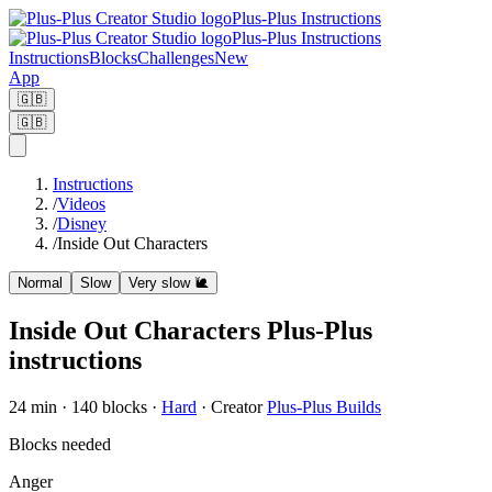
Plus-Plus Instructions
Plus-Plus Instructions
Instructions
Blocks
Challenges
New
App
🇬🇧
🇬🇧
Instructions
/
Videos
/
Disney
/
Inside Out Characters
Normal
Slow
Very slow
🐌
Inside Out Characters Plus-Plus
instructions
24
min ·
140
blocks
·
Hard
·
Creator
Plus-Plus Builds
Blocks needed
Anger