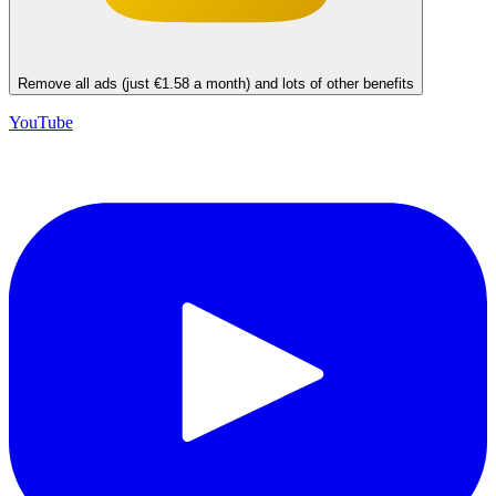
Remove all ads (just €1.58 a month) and lots of other benefits
YouTube