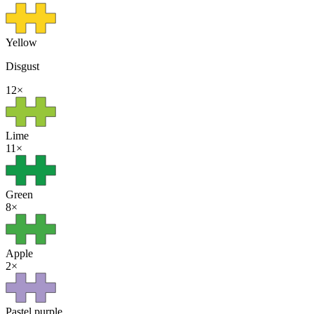
Yellow
Disgust
12
×
Lime
11
×
Green
8
×
Apple
2
×
Pastel purple