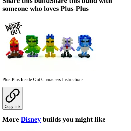
Share this build
Share this build with
someone who loves Plus-Plus
Plus-Plus Inside Out Characters Instructions
Copy link
More
Disney
builds you might like