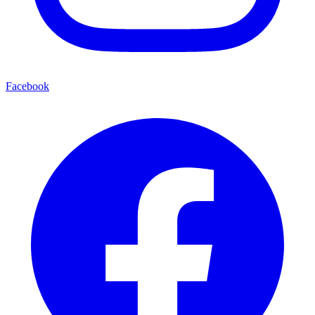
Facebook