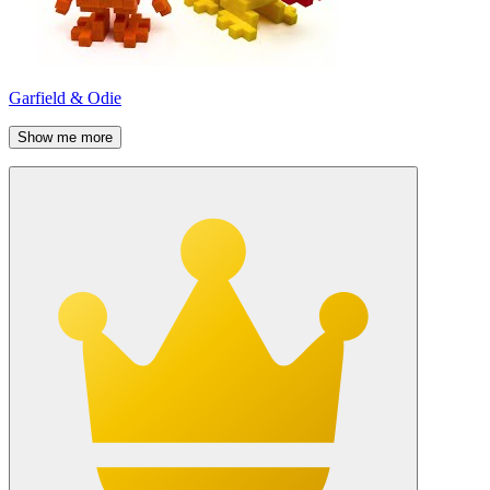
Garfield & Odie
Show me more