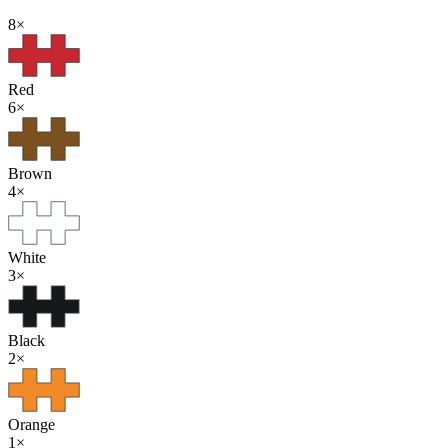
8
×
Red
6
×
Brown
4
×
White
3
×
Black
2
×
Orange
1
×