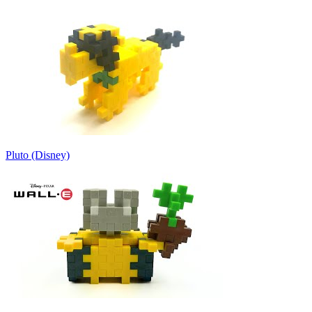
Pluto (Disney)