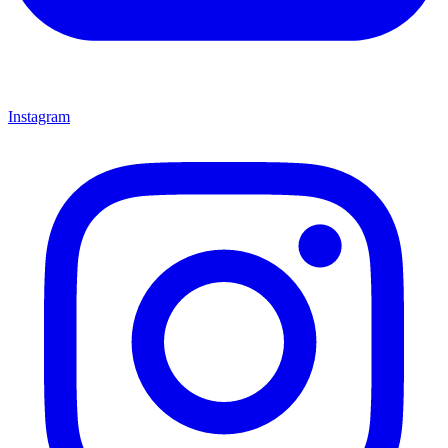
Instagram