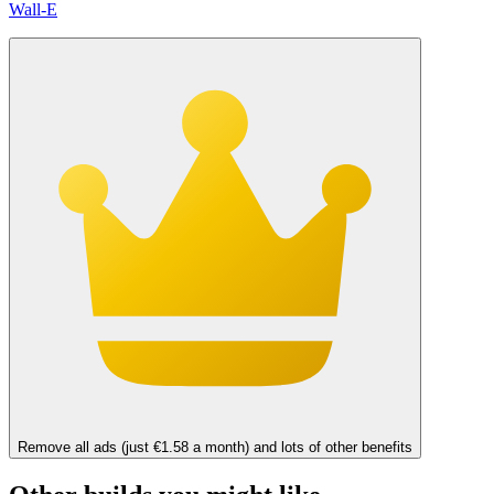
Wall-E
Remove all ads (just €1.58 a month) and lots of other benefits