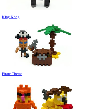
King Kong
Pirate Theme