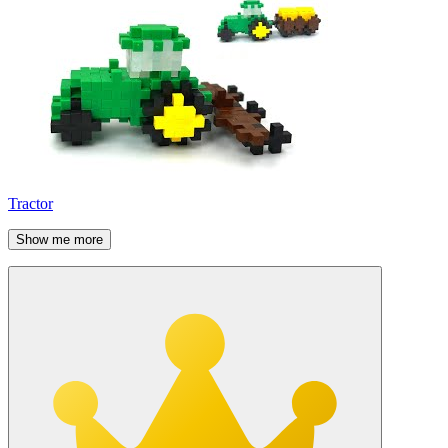
Tractor
Show me more