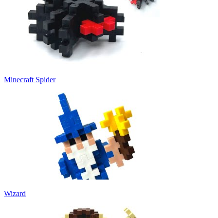
Minecraft Spider
Wizard