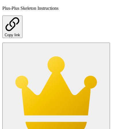
Plus-Plus Skeleton Instructions
Copy link