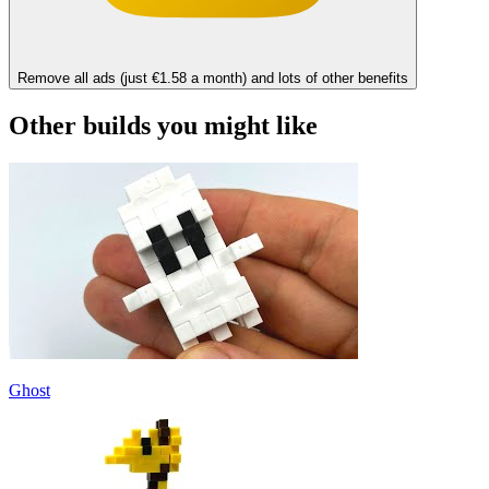
Remove all ads (just €1.58 a month) and lots of other benefits
Other builds you might like
Ghost