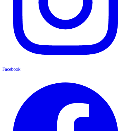
Facebook