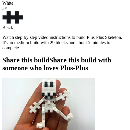
White
3
×
Black
Watch step-by-step video instructions to build Plus-Plus Skeleton.
It's an medium build with 29 blocks and about 5 minutes to
complete.
Share this build
Share this build with
someone who loves Plus-Plus