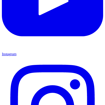
Instagram