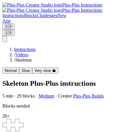
Plus-Plus Instructions
Plus-Plus Instructions
Instructions
Blocks
Challenges
New
App
🇬🇧
🇬🇧
Instructions
/
Videos
/
Skeleton
Normal
Slow
Very slow
🐌
Skeleton Plus-Plus instructions
5
min ·
29
blocks
·
Medium
·
Creator
Plus-Plus Builds
Blocks needed
26
×