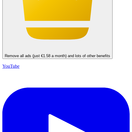
Remove all ads (just €1.58 a month) and lots of other benefits
YouTube