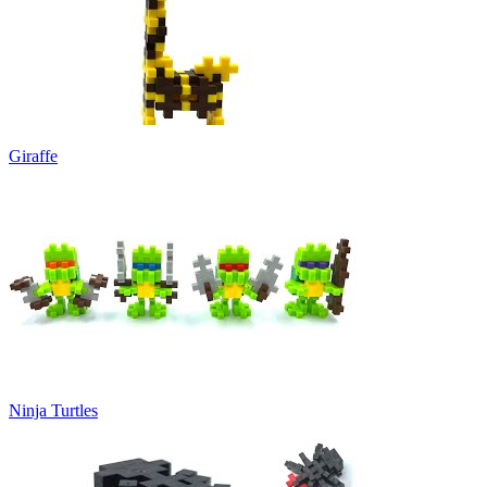
Giraffe
Ninja Turtles