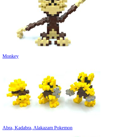
Monkey
Abra, Kadabra, Alakazam Pokemon