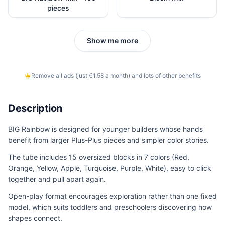
pieces
Show me more
Remove all ads (just €1.58 a month) and lots of other benefits
Description
BIG Rainbow is designed for younger builders whose hands
benefit from larger Plus-Plus pieces and simpler color stories.
The tube includes 15 oversized blocks in 7 colors (Red,
Orange, Yellow, Apple, Turquoise, Purple, White), easy to click
together and pull apart again.
Open-play format encourages exploration rather than one fixed
model, which suits toddlers and preschoolers discovering how
shapes connect.