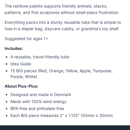
The rainbow palette supports friendly animals, stacks,
patterns, and first sculptures without small-piece frustration.
Everything packs into a sturdy reusable tube that is simple to
toss in a diaper bag, daycare cubby, or grandma's toy shelf.
Suggested for ages 1+
Includes:
A reusable, travel-friendly tube
Idea Guide
15 BIG pieces (Red, Orange, Yellow, Apple, Turquoise,
Purple, White)
About Plus-Plus:
Designed and made in Denmark
Made with 100% wind energy
BPA-free and phthalate-free
Each BIG piece measures 2" x 1.125" (50mm x 30mm)