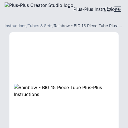
Plus-Plus Instructions
🇬🇧
Instructions
/
Tubes & Sets
/
Rainbow - BIG 15 Piece Tube Plus-Plus Instructions