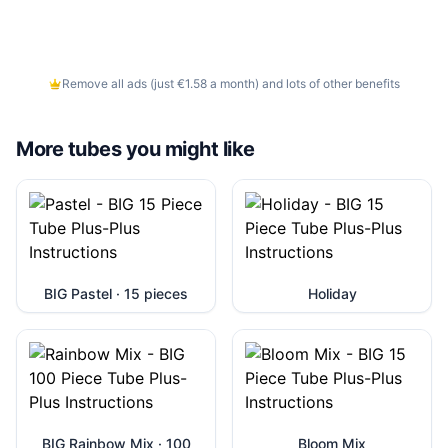
Remove all ads (just €1.58 a month) and lots of other benefits
More tubes you might like
BIG Pastel · 15 pieces
Holiday
BIG Rainbow Mix · 100
Bloom Mix