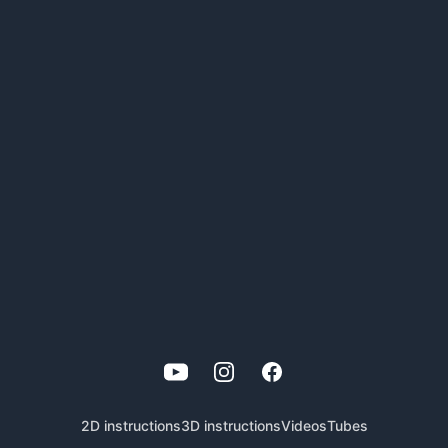
YouTube
Instagram
Facebook
2D instructions
3D instructions
Videos
Tubes