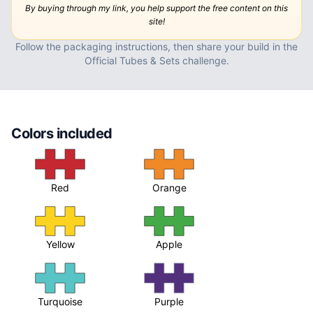
By buying through my link, you help support the free content on this
site!
Follow the packaging instructions, then
share your build in the
Official Tubes & Sets challenge
.
Colors included
Red
Orange
Yellow
Apple
Turquoise
Purple