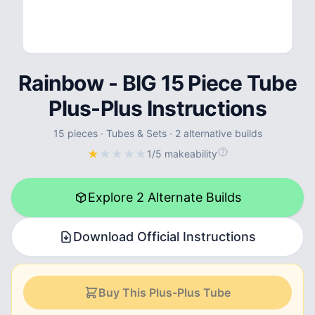
Rainbow - BIG 15 Piece Tube
Plus-Plus Instructions
15
pieces
·
Tubes & Sets
·
2 alternative builds
★
★
★
★
★
1/5 makeability
Explore 2 Alternate Builds
Download Official Instructions
Buy This Plus-Plus Tube