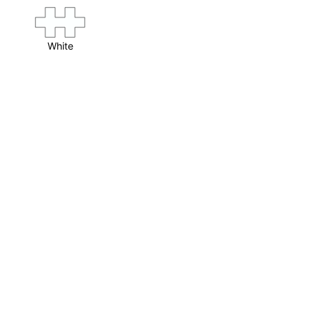
White